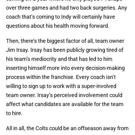
over three games and had two back surgeries. Any
coach that’s coming to Indy will certainly have
questions about his health moving forward.
Then, there’s the biggest factor of all, team owner
Jim Irsay. Irsay has been publicly growing tired of
his team’s mediocrity and that has led to him
inserting himself more into every decision-making
process within the franchise. Every coach isn’t
willing to sign up to work with a super-involved
team owner. Irsay’s perceived involvement could
affect what candidates are available for the team
to hire.
All in all, the Colts could be an offseason away from