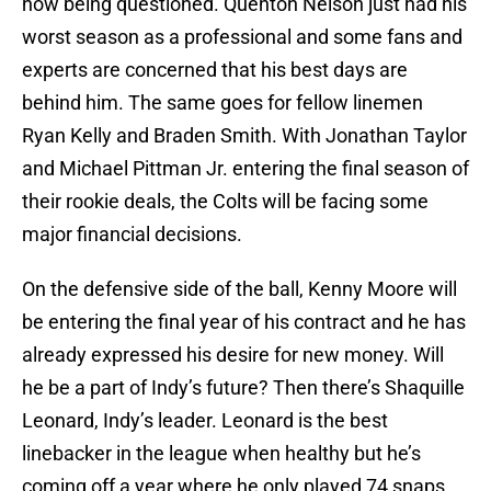
now being questioned. Quenton Nelson just had his
worst season as a professional and some fans and
experts are concerned that his best days are
behind him. The same goes for fellow linemen
Ryan Kelly and Braden Smith. With Jonathan Taylor
and Michael Pittman Jr. entering the final season of
their rookie deals, the Colts will be facing some
major financial decisions.
On the defensive side of the ball, Kenny Moore will
be entering the final year of his contract and he has
already expressed his desire for new money. Will
he be a part of Indy’s future? Then there’s Shaquille
Leonard, Indy’s leader. Leonard is the best
linebacker in the league when healthy but he’s
coming off a year where he only played 74 snaps