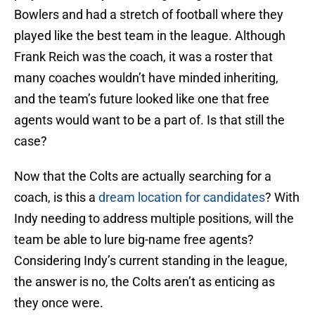
Bowlers and had a stretch of football where they
played like the best team in the league. Although
Frank Reich was the coach, it was a roster that
many coaches wouldn’t have minded inheriting,
and the team’s future looked like one that free
agents would want to be a part of. Is that still the
case?
Now that the Colts are actually searching for a
coach, is this a
dream location for candidates
? With
Indy needing to address multiple positions, will the
team be able to lure big-name free agents?
Considering Indy’s current standing in the league,
the answer is no, the Colts aren’t as enticing as
they once were.