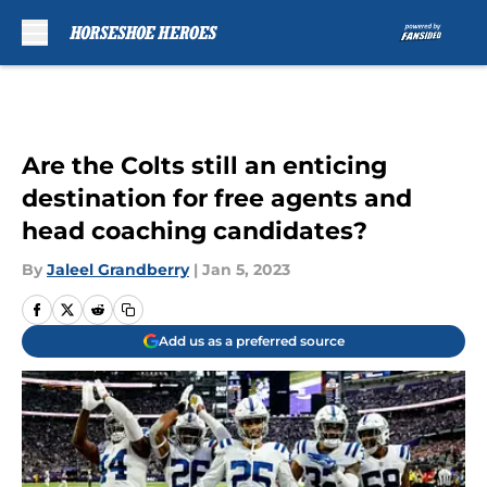
Skip to main content
Are the Colts still an enticing
destination for free agents and
head coaching candidates?
By
Jaleel Grandberry
|
Jan 5, 2023
Add us as a preferred source