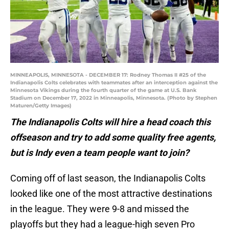
MINNEAPOLIS, MINNESOTA - DECEMBER 17: Rodney Thomas II #25 of the
Indianapolis Colts celebrates with teammates after an interception against the
Minnesota Vikings during the fourth quarter of the game at U.S. Bank
Stadium on December 17, 2022 in Minneapolis, Minnesota. (Photo by Stephen
Maturen/Getty Images)
The Indianapolis Colts will hire a head coach this
offseason and try to add some quality free agents,
but is Indy even a team people want to join?
Coming off of last season, the Indianapolis Colts
looked like one of the most attractive destinations
in the league. They were 9-8 and missed the
playoffs but they had a league-high seven Pro