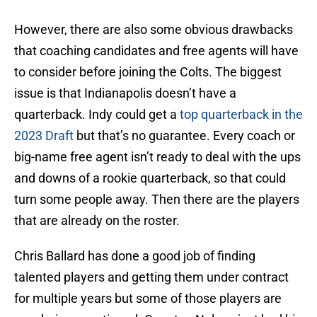
However, there are also some obvious drawbacks
that coaching candidates and free agents will have
to consider before joining the Colts. The biggest
issue is that Indianapolis doesn’t have a
quarterback. Indy could get a
top quarterback in the
2023 Draft
but that’s no guarantee. Every coach or
big-name free agent isn’t ready to deal with the ups
and downs of a rookie quarterback, so that could
turn some people away. Then there are the players
that are already on the roster.
Chris Ballard has done a good job of finding
talented players and getting them under contract
for multiple years but some of those players are