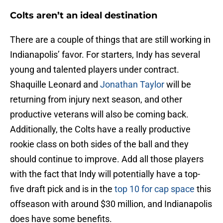
Colts aren’t an ideal destination
There are a couple of things that are still working in
Indianapolis’ favor. For starters, Indy has several
young and talented players under contract.
Shaquille Leonard and
Jonathan Taylor
will be
returning from injury next season, and other
productive veterans will also be coming back.
Additionally, the Colts have a really productive
rookie class on both sides of the ball and they
should continue to improve. Add all those players
with the fact that Indy will potentially have a top-
five draft pick and is in the
top 10 for cap space
this
offseason with around $30 million, and Indianapolis
does have some benefits.