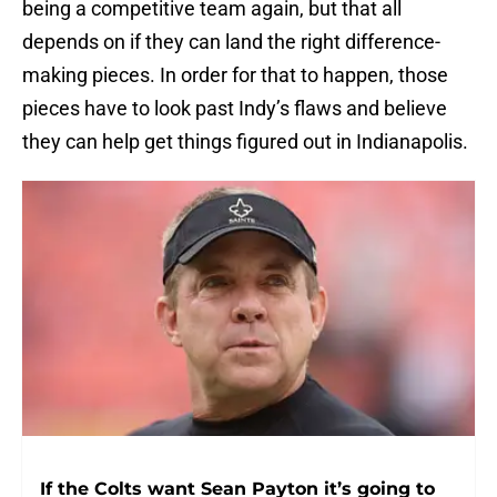
being a competitive team again, but that all
depends on if they can land the right difference-
making pieces. In order for that to happen, those
pieces have to look past Indy’s flaws and believe
they can help get things figured out in Indianapolis.
If the Colts want Sean Payton it’s going to