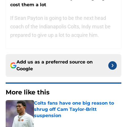
cost them a lot
If Sean Payton is going to be the next head
coach of the Indianapolis Colts, Indy must be
prepared to give up a lot to acquire him.
Add us as a preferred source on
Google
More like this
Colts fans have one big reason to
shrug off Cam Taylor-Britt
suspension
Published by on Invalid Date