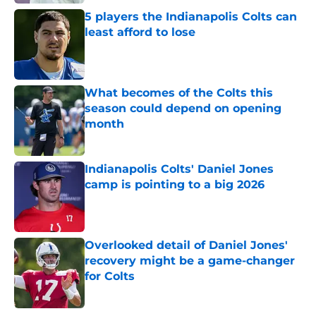
5 players the Indianapolis Colts can
least afford to lose
Published by on Invalid Date
What becomes of the Colts this
season could depend on opening
month
Published by on Invalid Date
Indianapolis Colts' Daniel Jones
camp is pointing to a big 2026
Published by on Invalid Date
Overlooked detail of Daniel Jones'
recovery might be a game-changer
for Colts
Published by on Invalid Date