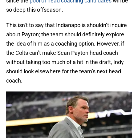
since the
pool of head coaching candidates
will be
so deep this offseason.
This isn’t to say that Indianapolis shouldn’t inquire
about Payton; the team should definitely explore
the idea of him as a coaching option. However, if
the Colts can’t make Sean Payton head coach
without taking too much of a hit in the draft, Indy
should look elsewhere for the team’s next head
coach.