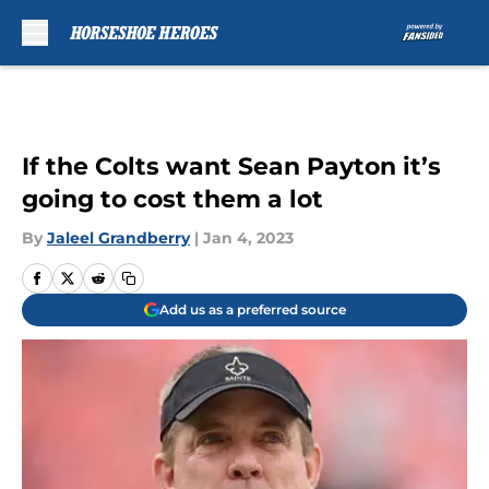
Skip to main content
If the Colts want Sean Payton it’s
going to cost them a lot
By
Jaleel Grandberry
|
Jan 4, 2023
Add us as a preferred source