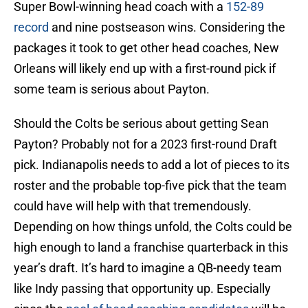
Super Bowl-winning head coach with a
152-89
record
and nine postseason wins. Considering the
packages it took to get other head coaches, New
Orleans will likely end up with a first-round pick if
some team is serious about Payton.
Should the Colts be serious about getting Sean
Payton? Probably not for a 2023 first-round Draft
pick. Indianapolis needs to add a lot of pieces to its
roster and the probable top-five pick that the team
could have will help with that tremendously.
Depending on how things unfold, the Colts could be
high enough to land a franchise quarterback in this
year’s draft. It’s hard to imagine a QB-needy team
like Indy passing that opportunity up. Especially