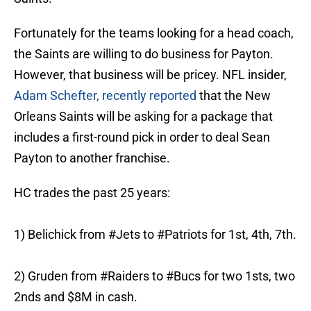
Fortunately for the teams looking for a head coach,
the Saints are willing to do business for Payton.
However, that business will be pricey. NFL insider,
Adam Schefter, recently reported
that the New
Orleans Saints will be asking for a package that
includes a first-round pick in order to deal Sean
Payton to another franchise.
HC trades the past 25 years:
1) Belichick from
#Jets
to
#Patriots
for 1st, 4th, 7th.
2) Gruden from
#Raiders
to
#Bucs
for two 1sts, two
2nds and $8M in cash.