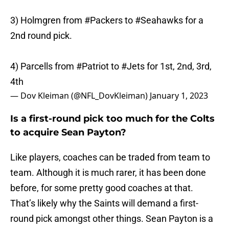
3) Holmgren from
#Packers
to
#Seahawks
for a
2nd round pick.
4) Parcells from
#Patriot
to
#Jets
for 1st, 2nd, 3rd,
4th
— Dov Kleiman (@NFL_DovKleiman)
January 1, 2023
Is a first-round pick too much for the Colts
to acquire Sean Payton?
Like players, coaches can be traded from team to
team. Although it is much rarer, it has been done
before, for some pretty good coaches at that.
That’s likely why the Saints will demand a first-
round pick amongst other things. Sean Payton is a