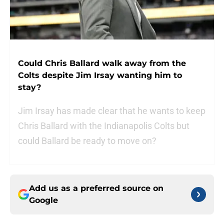
Could Chris Ballard walk away from the
Colts despite Jim Irsay wanting him to
stay?
Jim Irsay has made clear that he wants to keep
Chris Ballard with the Indianapolis Colts but
could Ballard be ready to move on?
Add us as a preferred source on
Google