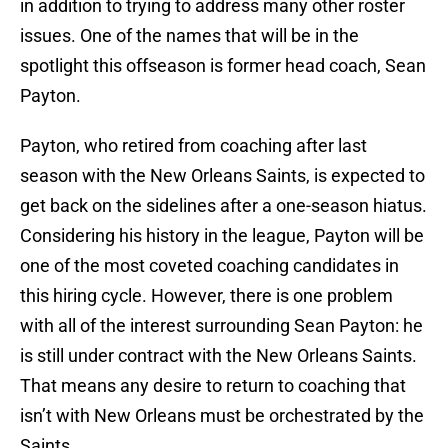
in addition to trying to address many other roster
issues. One of the names that will be in the
spotlight this offseason is former head coach, Sean
Payton.
Payton, who retired from coaching after last
season with the New Orleans Saints, is expected to
get back on the sidelines after a one-season hiatus.
Considering his history in the league, Payton will be
one of the most coveted coaching candidates in
this hiring cycle. However, there is one problem
with all of the interest surrounding Sean Payton: he
is still under contract with the New Orleans Saints.
That means any desire to return to coaching that
isn’t with New Orleans must be orchestrated by the
Saints.