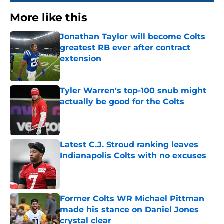
More like this
Jonathan Taylor will become Colts
greatest RB ever after contract
extension
Published by on Invalid Date
Tyler Warren's top-100 snub might
actually be good for the Colts
Published by on Invalid Date
Latest C.J. Stroud ranking leaves
Indianapolis Colts with no excuses
Published by on Invalid Date
Former Colts WR Michael Pittman
made his stance on Daniel Jones
crystal clear