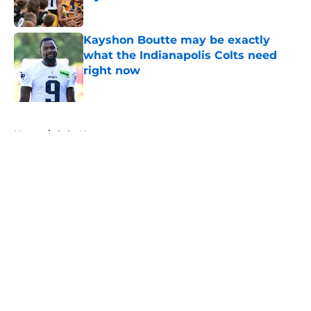
Published by on Invalid Date
Kayshon Boutte may be exactly
what the Indianapolis Colts need
right now
Published by on Invalid Date
5 related articles loaded
Home
/
Colts News
About
Openings
Contact
Our 300+ Sites
Mobile Apps
FanSided Daily
Pitch a Story
Privacy Policy