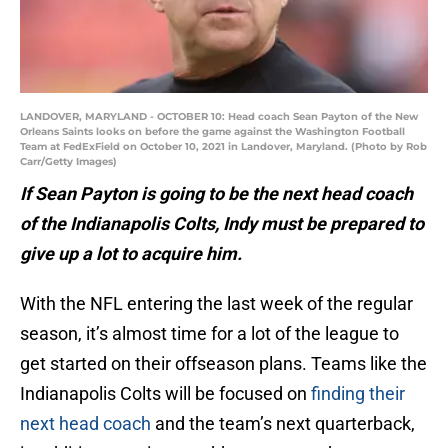
LANDOVER, MARYLAND - OCTOBER 10: Head coach Sean Payton of the New
Orleans Saints looks on before the game against the Washington Football
Team at FedExField on October 10, 2021 in Landover, Maryland. (Photo by Rob
Carr/Getty Images)
If Sean Payton is going to be the next head coach
of the Indianapolis Colts, Indy must be prepared to
give up a lot to acquire him.
With the NFL entering the last week of the regular
season, it’s almost time for a lot of the league to
get started on their offseason plans. Teams like the
Indianapolis Colts will be focused on
finding their
next head coach
and the team’s next quarterback,