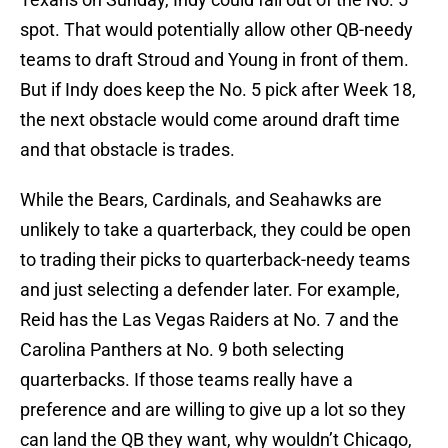
spot. That would potentially allow other QB-needy
teams to draft Stroud and Young in front of them.
But if Indy does keep the No. 5 pick after Week 18,
the next obstacle would come around draft time
and that obstacle is trades.
While the Bears, Cardinals, and Seahawks are
unlikely to take a quarterback, they could be open
to trading their picks to quarterback-needy teams
and just selecting a defender later. For example,
Reid has the Las Vegas Raiders at No. 7 and the
Carolina Panthers at No. 9 both selecting
quarterbacks. If those teams really have a
preference and are willing to give up a lot so they
can land the QB they want, why wouldn’t Chicago,