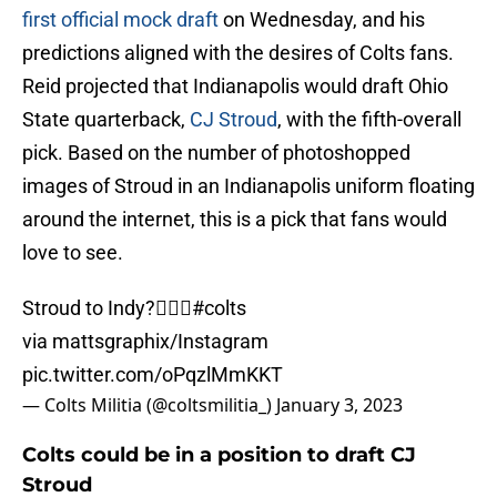
first official mock draft
on Wednesday, and his
predictions aligned with the desires of Colts fans.
Reid projected that Indianapolis would draft Ohio
State quarterback,
CJ Stroud
, with the fifth-overall
pick. Based on the number of photoshopped
images of Stroud in an Indianapolis uniform floating
around the internet, this is a pick that fans would
love to see.
Stroud to Indy?😮‍💨👀
#colts
via mattsgraphix/Instagram
pic.twitter.com/oPqzlMmKKT
— Colts Militia (@coltsmilitia_)
January 3, 2023
Colts could be in a position to draft CJ
Stroud