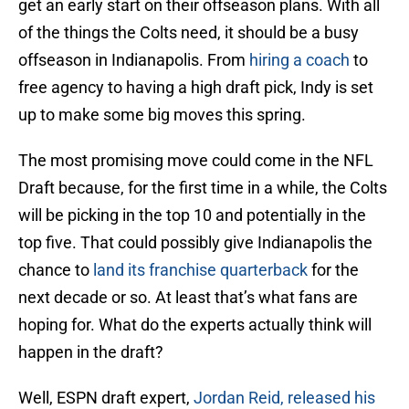
get an early start on their offseason plans. With all
of the things the Colts need, it should be a busy
offseason in Indianapolis. From
hiring a coach
to
free agency to having a high draft pick, Indy is set
up to make some big moves this spring.
The most promising move could come in the NFL
Draft because, for the first time in a while, the Colts
will be picking in the top 10 and potentially in the
top five. That could possibly give Indianapolis the
chance to
land its franchise quarterback
for the
next decade or so. At least that’s what fans are
hoping for. What do the experts actually think will
happen in the draft?
Well, ESPN draft expert,
Jordan Reid, released his