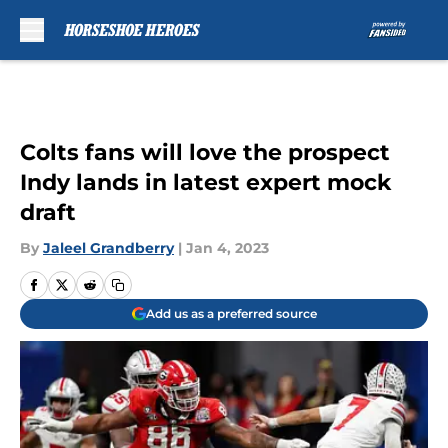
Skip to main content
Colts fans will love the prospect
Indy lands in latest expert mock
draft
By
Jaleel Grandberry
|
Jan 4, 2023
Add us as a preferred source