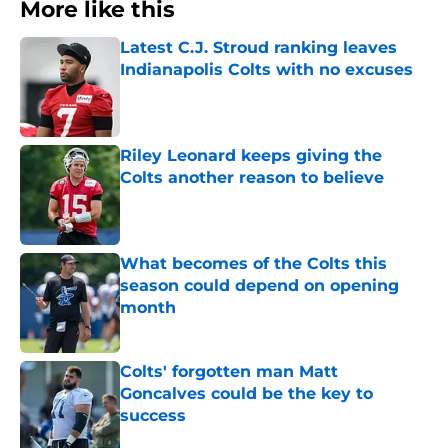
More like this
Latest C.J. Stroud ranking leaves
Indianapolis Colts with no excuses
Published by on Invalid Date
Riley Leonard keeps giving the
Colts another reason to believe
Published by on Invalid Date
What becomes of the Colts this
season could depend on opening
month
Published by on Invalid Date
Colts' forgotten man Matt
Goncalves could be the key to
success
Published by on Invalid Date