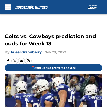
Skip to main content
Colts vs. Cowboys prediction and
odds for Week 13
By
Jaleel Grandberry
|
Nov 29, 2022
Add us as a preferred source