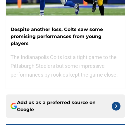
Despite another loss, Colts saw some
promising performances from young
players
The Indianapolis Colts lost a tight game to the
Pittsburgh Steelers but some impressive
performances by rookies kept the game close.
Add us as a preferred source on
Google