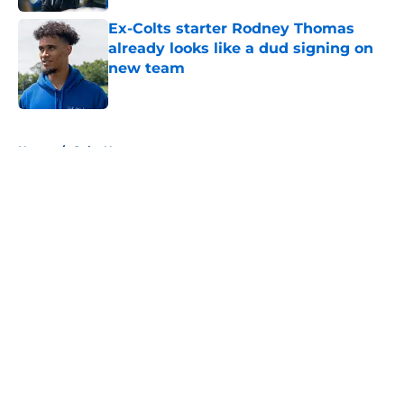
Ex-Colts starter Rodney Thomas
already looks like a dud signing on
new team
Published by on Invalid Date
5 related articles loaded
Home
/
Colts News
About
Openings
Contact
Our 300+ Sites
Mobile Apps
FanSided Daily
Pitch a Story
Privacy Policy