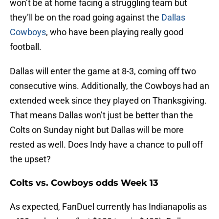
won’t be at home facing a struggling team but
they’ll be on the road going against the
Dallas
Cowboys
, who have been playing really good
football.
Dallas will enter the game at 8-3, coming off two
consecutive wins. Additionally, the Cowboys had an
extended week since they played on Thanksgiving.
That means Dallas won’t just be better than the
Colts on Sunday night but Dallas will be more
rested as well. Does Indy have a chance to pull off
the upset?
Colts vs. Cowboys odds Week 13
As expected, FanDuel currently has Indianapolis as