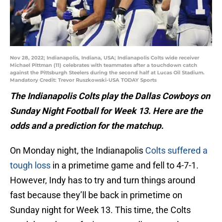
Nov 28, 2022; Indianapolis, Indiana, USA; Indianapolis Colts wide receiver
Michael Pittman (11) celebrates with teammates after a touchdown catch
against the Pittsburgh Steelers during the second half at Lucas Oil Stadium.
Mandatory Credit: Trevor Ruszkowski-USA TODAY Sports
The Indianapolis Colts play the Dallas Cowboys on
Sunday Night Football for Week 13. Here are the
odds and a prediction for the matchup.
On Monday night, the Indianapolis
Colts suffered a
tough loss
in a primetime game and fell to 4-7-1.
However, Indy has to try and turn things around
fast because they’ll be back in primetime on
Sunday night for Week 13. This time, the Colts