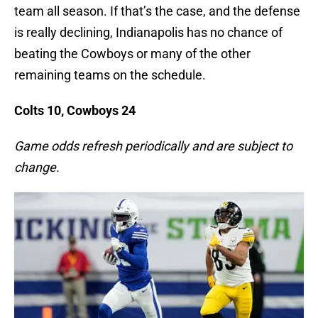
team all season. If that’s the case, and the defense
is really declining, Indianapolis has no chance of
beating the Cowboys or many of the other
remaining teams on the schedule.
Colts 10, Cowboys 24
Game odds refresh periodically and are subject to
change.