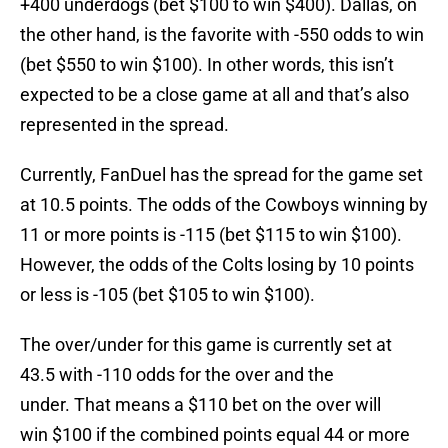
+400 underdogs (bet $100 to win $400). Dallas, on
the other hand, is the favorite with -550 odds to win
(bet $550 to win $100). In other words, this isn’t
expected to be a close game at all and that’s also
represented in the spread.
Currently, FanDuel has the spread for the game set
at 10.5 points. The odds of the Cowboys winning by
11 or more points is -115 (bet $115 to win $100).
However, the odds of the Colts losing by 10 points
or less is -105 (bet $105 to win $100).
The over/under for this game is currently set at
43.5 with -110 odds for the over and the
under. That means a $110 bet on the over will
win $100 if the combined points equal 44 or more