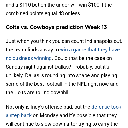
and a $110 bet on the under will win $100 if the
combined points equal 43 or less.
Colts vs. Cowboys prediction Week 13
Just when you think you can count Indianapolis out,
the team finds a way to
win a game that they have
no business winning
. Could that be the case on
Sunday night against Dallas? Probably, but it’s
unlikely. Dallas is rounding into shape and playing
some of the best football in the NFL right now and
the Colts are rolling downhill.
Not only is Indy’s offense bad, but the
defense took
a step back
on Monday and it’s possible that they
will continue to slow down after trying to carry the