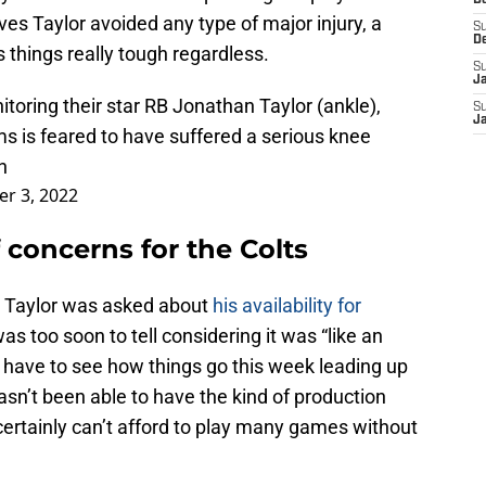
D
ves Taylor avoided any type of major injury, a
S
D
things really tough regardless.
S
J
toring their star RB Jonathan Taylor (ankle),
S
J
s is feared to have suffered a serious knee
n
r 3, 2022
of concerns for the Colts
, Taylor was asked about
his availability for
as too soon to tell considering it was “like an
l have to see how things go this week leading up
sn’t been able to have the kind of production
 certainly can’t afford to play many games without