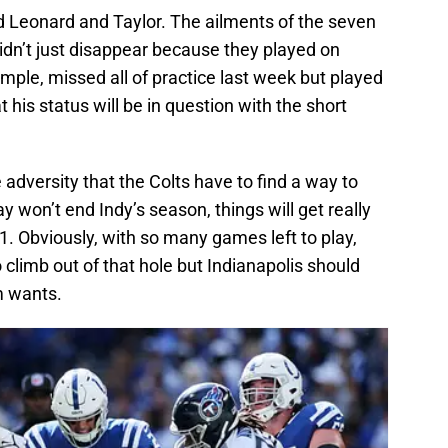
 Leonard and Taylor. The ailments of the seven
didn’t just disappear because they played on
ple, missed all of practice last week but played
t his status will be in question with the short
 adversity that the Colts have to find a way to
 won’t end Indy’s season, things will get really
-3-1. Obviously, with so many games left to play,
 climb out of that hole but Indianapolis should
m wants.