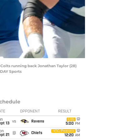
s Colts running back Jonathan Taylor (28)
ODAY Sports
chedule
ATE
OPPONENT
RESULT
un
CBS
vs
Ravens
pt 13
5:00
PM
on
NBC/Peacock
@
Chiefs
pt 21
12:20
AM