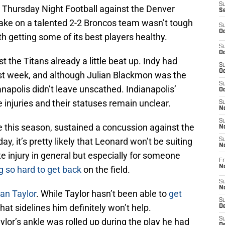
S
on Thursday Night Football against the Denver
S
 take on a talented 2-2 Broncos team wasn’t tough
S
Oc
h getting some of its best players healthy.
S
Oc
 the Titans already a little beat up. Indy had
S
Oc
last week, and although Julian Blackmon was the
S
anapolis didn’t leave unscathed. Indianapolis’
Oc
 injuries and their statuses remain unclear.
S
No
S
me this season, sustained a concussion against the
N
y, it’s pretty likely that Leonard won’t be suiting
S
N
e injury in general but especially for someone
Fr
N
g so hard to get back
on the field.
S
N
an Taylor
. While Taylor hasn’t been able to
get
S
that sidelines him definitely won’t help.
De
S
aylor’s ankle was rolled up during the play he had