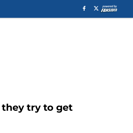
they try to get