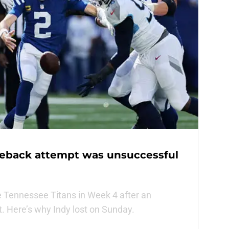
meback attempt was unsuccessful
he Tennessee Titans in Week 4 after an
 Here’s why Indy lost on Sunday.