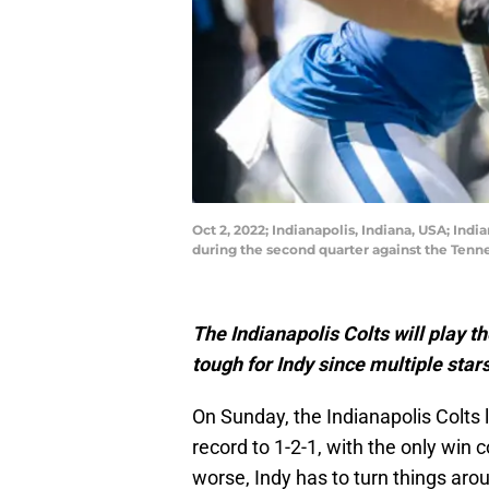
Oct 2, 2022; Indianapolis, Indiana, USA; Indi
during the second quarter against the Tenn
The Indianapolis Colts will play 
tough for Indy since multiple stars
On Sunday, the Indianapolis Colts 
record to 1-2-1, with the only win
worse, Indy has to turn things ar