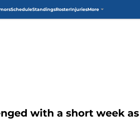
mors
Schedule
Standings
Roster
Injuries
More
lenged with a short week as 