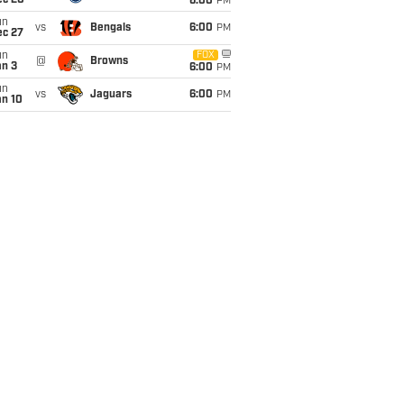
ec 20
6:00
PM
un
vs
Bengals
6:00
PM
ec 27
un
FOX
@
Browns
an 3
6:00
PM
un
vs
Jaguars
6:00
PM
an 10