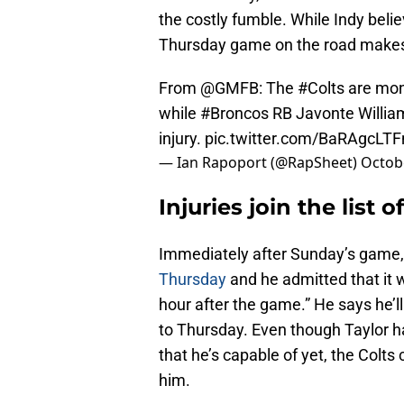
the costly fumble. While Indy belie
Thursday game on the road makes 
From
@GMFB
: The
#Colts
are moni
while
#Broncos
RB Javonte William
injury.
pic.twitter.com/BaRAgcLTF
— Ian Rapoport (@RapSheet)
Octobe
Injuries join the list 
Immediately after Sunday’s game
Thursday
and he admitted that it w
hour after the game.” He says he’l
to Thursday. Even though Taylor ha
that he’s capable of yet, the Colts
him.