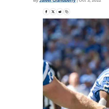
By
Jaleel Grandberry
|
Oct 3, 2022