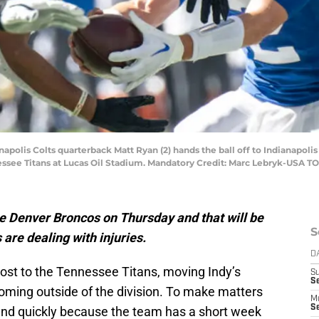
anapolis Colts quarterback Matt Ryan (2) hands the ball off to Indianapoli
essee Titans at Lucas Oil Stadium. Mandatory Credit: Marc Lebryk-USA T
the Denver Broncos on Thursday and that will be
S
 are dealing with injuries.
D
lost to the Tennessee Titans, moving Indy’s
S
Se
 coming outside of the division. To make matters
M
Se
ound quickly because the team has a short week