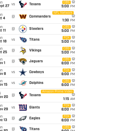
un
CBS
vs
Texans
ept 27
5:00
PM
NFL Network
un
@
Commanders
t 4
1:30
PM
un
CBS
@
Steelers
t 11
5:00
PM
un
FOX
vs
Titans
t 18
5:00
PM
un
CBS
@
Vikings
t 25
5:00
PM
un
CBS
@
Jaguars
v 1
6:00
PM
un
FOX
vs
Cowboys
ov 8
6:00
PM
un
CBS
vs
Dolphins
ov 15
6:00
PM
Amazon Prime Video
i
@
Texans
ov 20
1:15
AM
un
FOX
vs
Giants
ov 29
6:00
PM
un
FOX
@
Eagles
c 13
6:00
PM
un
CBS
@
Titans