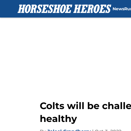
News
Ru
Skip to main content
Colts will be chal
healthy