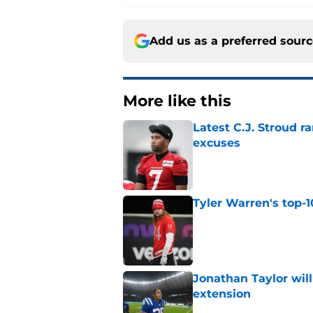
Add us as a preferred sour
More like this
Latest C.J. Stroud r
excuses
Published by on Invalid Dat
Tyler Warren's top-1
Published by on Invalid Dat
Jonathan Taylor will
extension
Published by on Invalid Dat