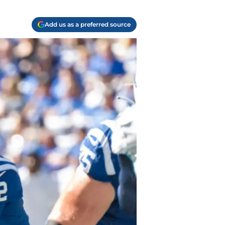
Add us as a preferred source