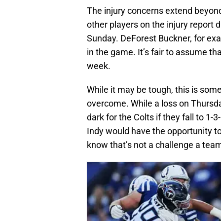
The injury concerns extend beyond
other players on the injury report 
Sunday. DeForest Buckner, for exam
in the game. It’s fair to assume tha
week.
While it may be tough, this is some
overcome. While a loss on Thursday
dark for the Colts if they fall to 1
Indy would have the opportunity to
know that’s not a challenge a tea