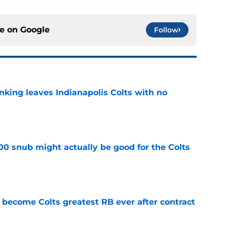
ce on
Google
Follow
anking leaves Indianapolis Colts with no
e
00 snub might actually be good for the Colts
e
 become Colts greatest RB ever after contract
e