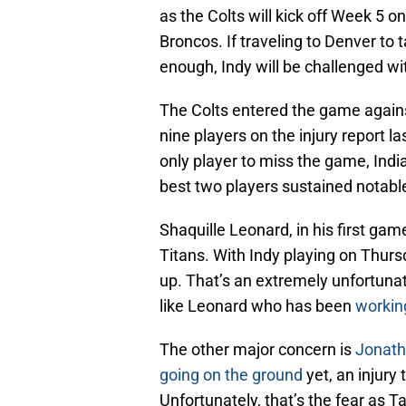
as the Colts will kick off Week 5 
Broncos. If traveling to Denver to
enough, Indy will be challenged wit
The Colts entered the game against
nine players on the injury report 
only player to miss the game, Indi
best two players sustained notable
Shaquille Leonard, in his first ga
Titans. With Indy playing on Thursda
up. That’s an extremely unfortunat
like Leonard who has been
workin
The other major concern is
Jonath
going on the ground
yet, an injury 
Unfortunately, that’s the fear as T