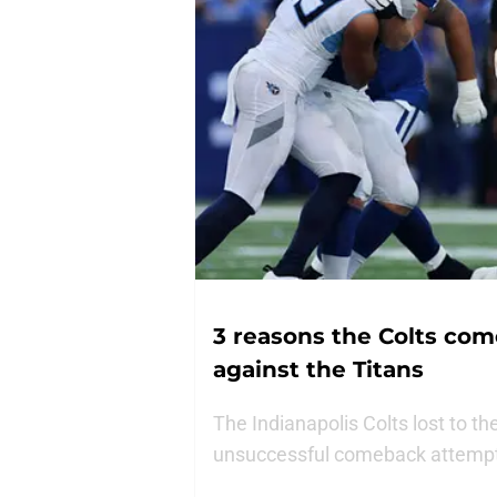
3 reasons the Colts co
against the Titans
The Indianapolis Colts lost to t
unsuccessful comeback attempt.