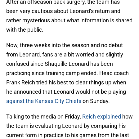
After an offseason back surgery, the team has
been very cautious about Leonard’s return and
rather mysterious about what information is shared
with the public.
Now, three weeks into the season and no debut
from Leonard, fans are a bit worried and slightly
confused since Shaquille Leonard has been
practicing since training camp ended. Head coach
Frank Reich tried his best to clear things up when
he announced that Leonard would not be playing
against the Kansas City Chiefs
on Sunday.
Talking to the media on Friday,
Reich explained
how
the team is evaluating Leonard by comparing his
current form in practice to his games from the last