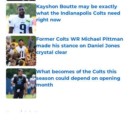
Kayshon Boutte may be exactly
what the Indianapolis Colts need
right now
Published by on Invalid Date
Former Colts WR Michael Pittman
made his stance on Daniel Jones
crystal clear
Published by on Invalid Date
What becomes of the Colts this
season could depend on opening
month
Published by on Invalid Date
5 related articles loaded
Home
/
Colts News