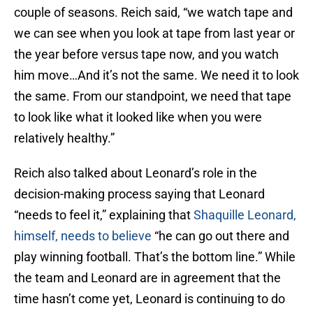
couple of seasons. Reich said, “we watch tape and
we can see when you look at tape from last year or
the year before versus tape now, and you watch
him move…And it’s not the same. We need it to look
the same. From our standpoint, we need that tape
to look like what it looked like when you were
relatively healthy.”
Reich also talked about Leonard’s role in the
decision-making process saying that Leonard
“needs to feel it,” explaining that
Shaquille Leonard,
himself, needs to believe
“he can go out there and
play winning football. That’s the bottom line.” While
the team and Leonard are in agreement that the
time hasn’t come yet, Leonard is continuing to do