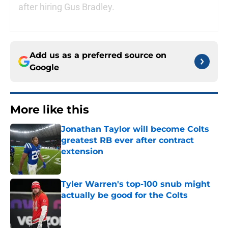
after hiring Gus Bradley.
Add us as a preferred source on
Google
More like this
Jonathan Taylor will become Colts
greatest RB ever after contract
extension
Published by on Invalid Date
Tyler Warren's top-100 snub might
actually be good for the Colts
Published by on Invalid Date