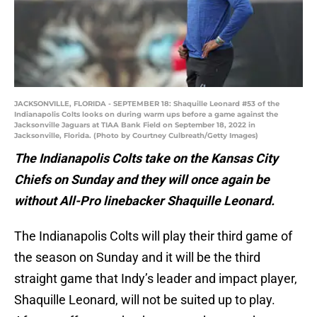
JACKSONVILLE, FLORIDA - SEPTEMBER 18: Shaquille Leonard #53 of the
Indianapolis Colts looks on during warm ups before a game against the
Jacksonville Jaguars at TIAA Bank Field on September 18, 2022 in
Jacksonville, Florida. (Photo by Courtney Culbreath/Getty Images)
The Indianapolis Colts take on the Kansas City
Chiefs on Sunday and they will once again be
without All-Pro linebacker Shaquille Leonard.
The Indianapolis Colts will play their third game of
the season on Sunday and it will be the third
straight game that Indy’s leader and impact player,
Shaquille Leonard, will not be suited up to play.