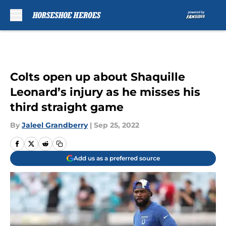
Skip to main content
Colts open up about Shaquille
Leonard’s injury as he misses his
third straight game
By
Jaleel Grandberry
|
Sep 25, 2022
Add us as a preferred source