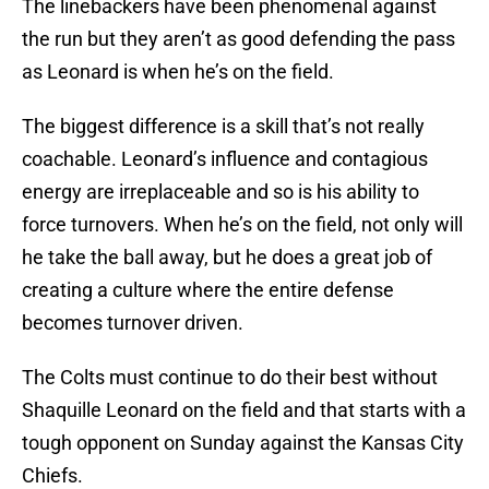
The linebackers have been phenomenal against
the run but they aren’t as good defending the pass
as Leonard is when he’s on the field.
The biggest difference is a skill that’s not really
coachable. Leonard’s influence and contagious
energy are irreplaceable and so is his ability to
force turnovers. When he’s on the field, not only will
he take the ball away, but he does a great job of
creating a culture where the entire defense
becomes turnover driven.
The Colts must continue to do their best without
Shaquille Leonard on the field and that starts with a
tough opponent on Sunday against the Kansas City
Chiefs.