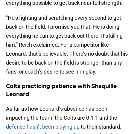
everything possible to get back near full strength.
”He’s fighting and scratching every second to get
back on the field. I promise you that. He is doing
everything he can to get back out there. It’s killing
him,” Reich exclaimed. For a competitor like
Leonard, that’s believable. There’s no doubt that his
desire to be back on the field is stronger than any
fans’ or coach’s desire to see him play.
Colts practicing patience with Shaquille
Leonard
As far as how Leonard’s absence has been
impacting the team, the Colts are 0-1-1 and the
defense hasn’t been playing up
to their standard.