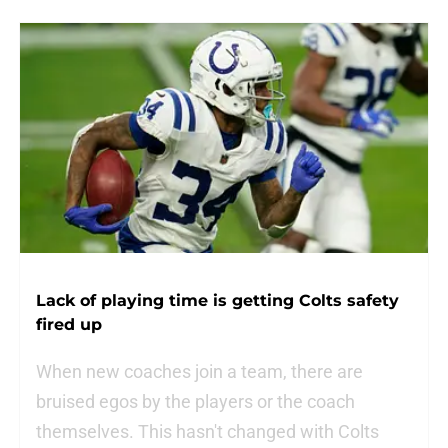
Lack of playing time is getting Colts safety
fired up
When new coaches join a team, there are
bruised egos by the players or the coach
themselves. This hasn't changed with Colts