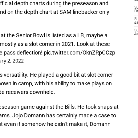
D
ficial depth charts during the preseason and
S
nd on the depth chart at SAM linebacker only
D
S
J
S
 the Senior Bowl is listed as a LB, maybe a
J
p mostly as a slot corner in 2021. Look at these
the pass deflection!
pic.twitter.com/OknZRpCCzp
ry 2, 2022
versatility. He played a good bit at slot corner
hown in camp, with his ability to make plays on
ide receivers downfield.
eseason game against the Bills. He took snaps at
teams. Jojo Domann has certainly made a case to
but even if somehow he didn’t make it, Domann