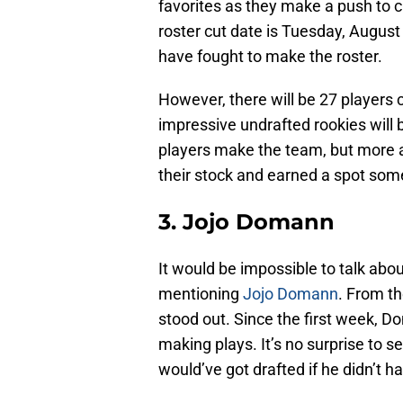
favorites as they make a push to c
roster cut date is Tuesday, August
have fought to make the roster.
However, there will be 27 players
impressive undrafted rookies will b
players make the team, but more 
their stock and earned a spot som
3. Jojo Domann
It would be impossible to talk abo
mentioning
Jojo Domann
. From t
stood out. Since the first week, D
making plays. It’s no surprise to
would’ve got drafted if he didn’t hav