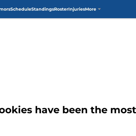
mors
Schedule
Standings
Roster
Injuries
More
ookies have been the most