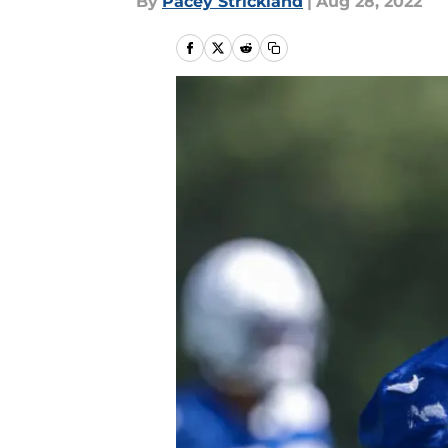
By
Pacey Strickland
|
Aug 28, 2022