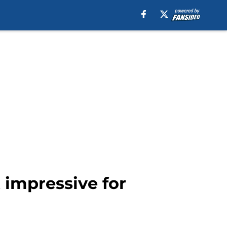
 impressive for