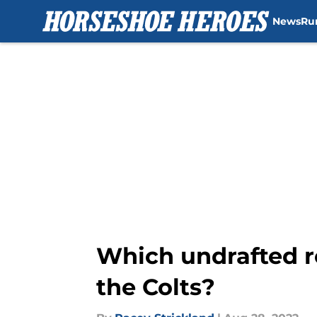
News
Ru
Skip to main content
Which undrafted r
the Colts?