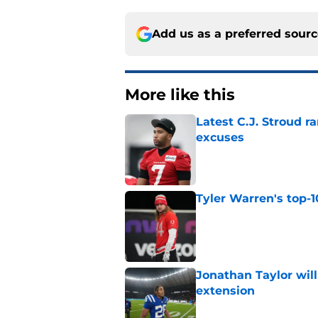
Add us as a preferred sour
More like this
Latest C.J. Stroud r
excuses
Published by on Invalid Dat
Tyler Warren's top-1
Published by on Invalid Dat
Jonathan Taylor will
extension
Published by on Invalid Dat