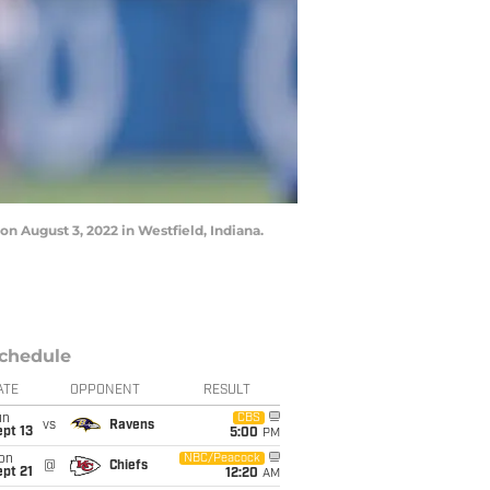
n August 3, 2022 in Westfield, Indiana.
chedule
ATE
OPPONENT
RESULT
un
CBS
vs
Ravens
pt 13
5:00
PM
on
NBC/Peacock
@
Chiefs
pt 21
12:20
AM