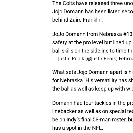
The Colts have released three unof
Jojo Domann has been listed seco
behind Zaire Franklin.
JoJo Domann from Nebraska #13 at
safety at the pro level but lined u
ball skills on the sideline to time 
— Justin Penik (@JustinPenik)
Februa
What sets Jojo Domann apart is his 
for Nebraska. His versatility has s
the ball as well as keep up with w
Domann had four tackles in the pr
linebacker as well as on special 
be on Indy’s final 53-man roster, 
has a spot in the NFL.