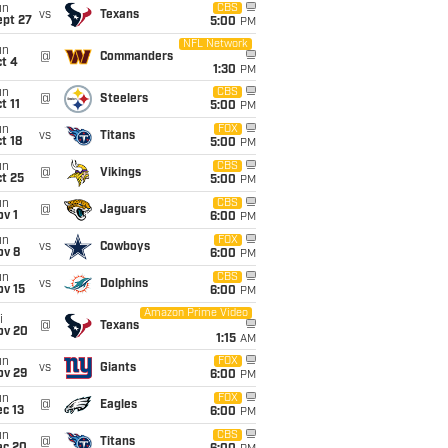
un
CBS
vs
Texans
ept 27
5:00
PM
NFL Network
un
@
Commanders
t 4
1:30
PM
un
CBS
@
Steelers
t 11
5:00
PM
un
FOX
vs
Titans
t 18
5:00
PM
un
CBS
@
Vikings
t 25
5:00
PM
un
CBS
@
Jaguars
v 1
6:00
PM
un
FOX
vs
Cowboys
ov 8
6:00
PM
un
CBS
vs
Dolphins
ov 15
6:00
PM
Amazon Prime Video
i
@
Texans
ov 20
1:15
AM
un
FOX
vs
Giants
ov 29
6:00
PM
un
FOX
@
Eagles
c 13
6:00
PM
un
CBS
@
Titans