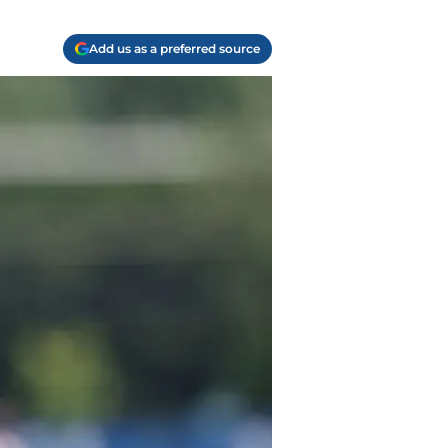
Add us as a preferred source