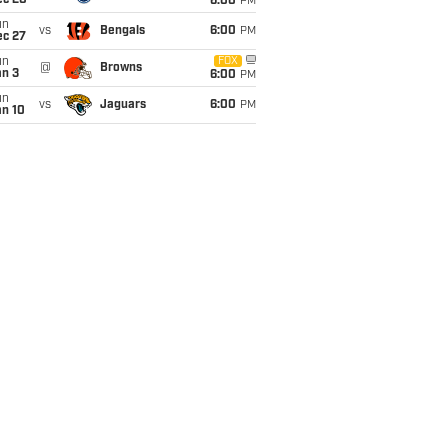
ec 20
6:00
PM
un
vs
Bengals
6:00
PM
ec 27
un
FOX
@
Browns
an 3
6:00
PM
un
vs
Jaguars
6:00
PM
an 10