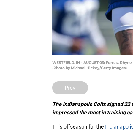
WESTFIELD, IN - AUGUST 03: Forrest Rhyne #4
(Photo by Michael Hickey/Getty Images)
Prev
The Indianapolis Colts signed 22 
impressed the most in training c
This offseason for the
Indianapoli