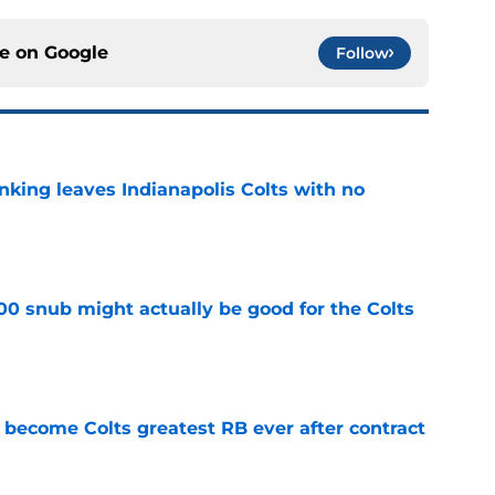
ce on
Google
Follow
anking leaves Indianapolis Colts with no
e
00 snub might actually be good for the Colts
e
 become Colts greatest RB ever after contract
e