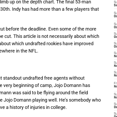
limb up on the depth chart. The final 53-man
S
S
 30th. Indy has had more than a few players that
S
Oc
S
Oc
 cut before the deadline. Even some of the more
S
e cut. This article is not necessarily about which
Oc
about which undrafted rookies have improved
S
Oc
ewhere in the NFL.
S
No
S
N
S
N
ut standout undrafted free agents without
Fr
he very beginning of camp, Jojo Domann has
N
omann was said to be flying around the field
S
N
 see Jojo Domann playing well. He’s somebody who
S
e a history of injuries in college.
De
S