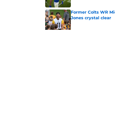
Former Colts WR Mi
Jones crystal clear
Published by on Invalid Dat
Kayshon Boutte may 
right now
Published by on Invalid Dat
5 related articles loaded
Home
/
Colts News