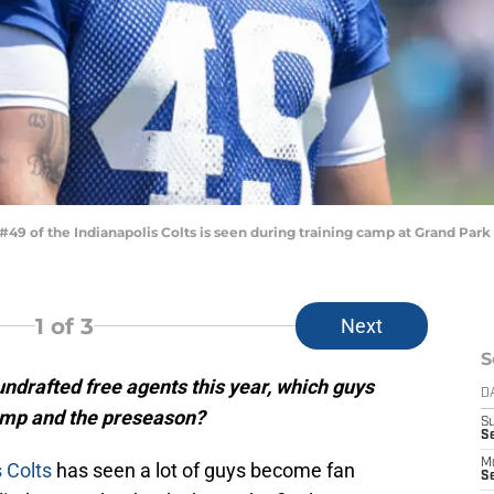
9 of the Indianapolis Colts is seen during training camp at Grand Park o
1
of 3
Next
S
undrafted free agents this year, which guys
D
amp and the preseason?
S
Se
M
s Colts
has seen a lot of guys become fan
Se