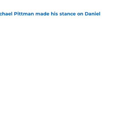
chael Pittman made his stance on Daniel
e
be exactly what the Indianapolis Colts need
e
Next