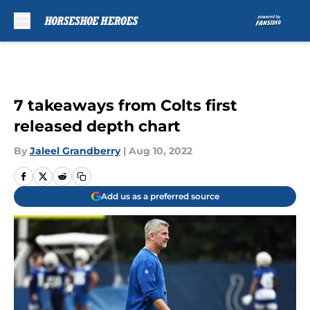
Skip to main content
7 takeaways from Colts first
released depth chart
By
Jaleel Grandberry
|
Aug 10, 2022
Add us as a preferred source