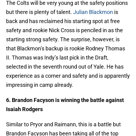
The Colts will be very young at the safety positions
but there is plenty of talent.
Julian Blackmon
is
back and has reclaimed his starting spot at free
safety and rookie Nick Cross is penciled in as the
starting strong safety. The surprise, however, is
that Blackmon’s backup is rookie Rodney Thomas
II. Thomas was Indy’s last pick in the Draft,
selected in the seventh round out of Yale. He has
experience as a corner and safety and is apparently
impressing in camp already.
6. Brandon Facyson is winning the battle against
Isaiah Rodgers
Similar to Pryor and Raimann, this is a battle but
Brandon Facyson has been taking all of the top