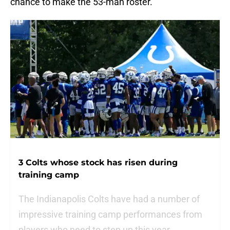
chance to make the 53-man roster.
3 Colts whose stock has risen during
training camp
The Indianapolis Colts have had a number of
impressive training camp performances from
players who need to step up this year.