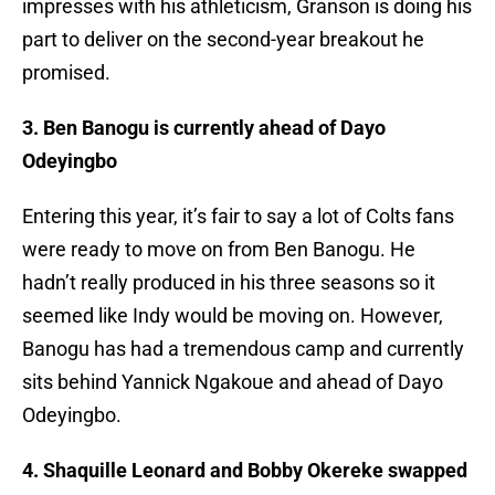
impresses with his athleticism, Granson is doing his
part to deliver on the second-year breakout he
promised.
3. Ben Banogu is currently ahead of Dayo
Odeyingbo
Entering this year, it’s fair to say a lot of Colts fans
were ready to move on from Ben Banogu. He
hadn’t really produced in his three seasons so it
seemed like Indy would be moving on. However,
Banogu has had a tremendous camp and currently
sits behind Yannick Ngakoue and ahead of Dayo
Odeyingbo.
4. Shaquille Leonard and Bobby Okereke swapped