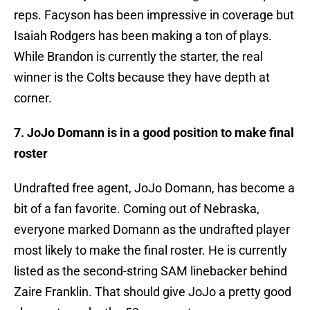
reps. Facyson has been impressive in coverage but
Isaiah Rodgers has been making a ton of plays.
While Brandon is currently the starter, the real
winner is the Colts because they have depth at
corner.
7. JoJo Domann is in a good position to make final
roster
Undrafted free agent, JoJo Domann, has become a
bit of a fan favorite. Coming out of Nebraska,
everyone marked Domann as the undrafted player
most likely to make the final roster. He is currently
listed as the second-string SAM linebacker behind
Zaire Franklin. That should give JoJo a pretty good