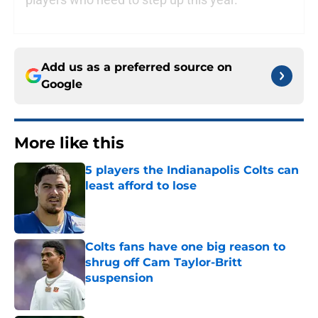
Add us as a preferred source on
Google
More like this
5 players the Indianapolis Colts can
least afford to lose
Published by on Invalid Date
Colts fans have one big reason to
shrug off Cam Taylor-Britt
suspension
Published by on Invalid Date