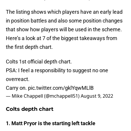
The listing shows which players have an early lead
in position battles and also some position changes
that show how players will be used in the scheme.
Here’s a look at 7 of the biggest takeaways from
the first depth chart.
Colts 1st official depth chart.
PSA: I feel a responsibility to suggest no one
overreact.
Carry on.
pic.twitter.com/gklYqwMLlB
— Mike Chappell (@mchappell51)
August 9, 2022
Colts depth chart
1. Matt Pryor is the starting left tackle