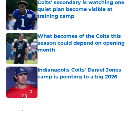
Colts' secondary is watching one
quiet plan become visible at
training camp
Published by on Invalid Date
What becomes of the Colts this
season could depend on opening
month
Published by on Invalid Date
Indianapolis Colts' Daniel Jones
camp is pointing to a big 2026
Published by on Invalid Date
5 related articles loaded
Home
/
Colts News