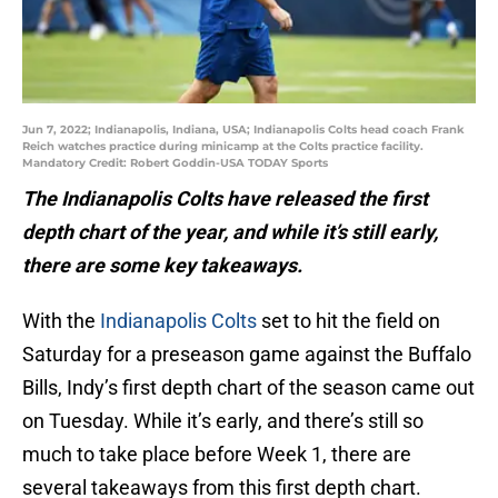
Jun 7, 2022; Indianapolis, Indiana, USA; Indianapolis Colts head coach Frank
Reich watches practice during minicamp at the Colts practice facility.
Mandatory Credit: Robert Goddin-USA TODAY Sports
The Indianapolis Colts have released the first
depth chart of the year, and while it’s still early,
there are some key takeaways.
With the
Indianapolis Colts
set to hit the field on
Saturday for a preseason game against the Buffalo
Bills, Indy’s first depth chart of the season came out
on Tuesday. While it’s early, and there’s still so
much to take place before Week 1, there are
several takeaways from this first depth chart.