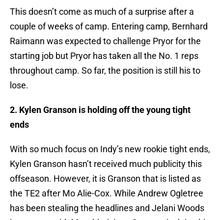
This doesn’t come as much of a surprise after a
couple of weeks of camp. Entering camp, Bernhard
Raimann was expected to challenge Pryor for the
starting job but Pryor has taken all the No. 1 reps
throughout camp. So far, the position is still his to
lose.
2. Kylen Granson is holding off the young tight
ends
With so much focus on Indy’s new rookie tight ends,
Kylen Granson hasn’t received much publicity this
offseason. However, it is Granson that is listed as
the TE2 after Mo Alie-Cox. While Andrew Ogletree
has been stealing the headlines and Jelani Woods