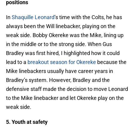
positions
In
Shaquille Leonard
’s time with the Colts, he has
always been the Will linebacker, playing on the
weak side. Bobby Okereke was the Mike, lining up
in the middle or to the strong side. When Gus
Bradley was first hired, I highlighted how it could
lead to a
breakout season for Okereke
because the
Mike linebackers usually have career years in
Bradley’s system. However, Bradley and the
defensive staff made the decision to move Leonard
to the Mike linebacker and let Okereke play on the
weak side.
5. Youth at safety