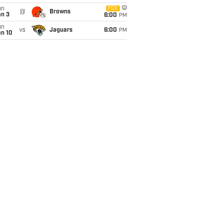
un
FOX
@
Browns
an 3
6:00
PM
un
vs
Jaguars
6:00
PM
an 10