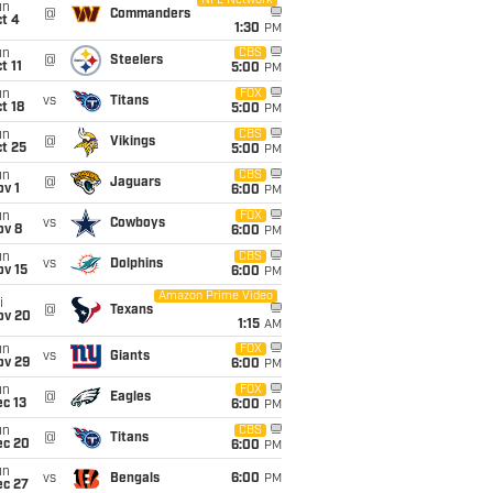
NFL Network
un
@
Commanders
t 4
1:30
PM
un
CBS
@
Steelers
t 11
5:00
PM
un
FOX
vs
Titans
t 18
5:00
PM
un
CBS
@
Vikings
t 25
5:00
PM
un
CBS
@
Jaguars
v 1
6:00
PM
un
FOX
vs
Cowboys
ov 8
6:00
PM
un
CBS
vs
Dolphins
ov 15
6:00
PM
Amazon Prime Video
i
@
Texans
ov 20
1:15
AM
un
FOX
vs
Giants
ov 29
6:00
PM
un
FOX
@
Eagles
c 13
6:00
PM
un
CBS
@
Titans
ec 20
6:00
PM
un
vs
Bengals
6:00
PM
ec 27