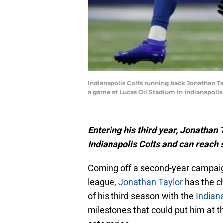
Indianapolis Colts running back Jonathan Tay
a game at Lucas Oil Stadium in Indianapolis
Entering his third year, Jonathan 
Indianapolis Colts and can reach
Coming off a second-year campaig
league,
Jonathan Taylor
has the ch
of his third season with the
Indiana
milestones that could put him at th