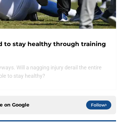
d to stay healthy through training
yways. Will a nagging injury derail the entire
ble to stay healthy?
ce on
Google
Follow