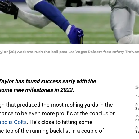
lor (28) works to rush the ball past Las Vegas Raiders free safety Tre'von
.
Taylor has found success early with the
S
 some new milestones in 2022.
D
n that produced the most rushing yards in the
S
Se
ance to be even more prolific at the conclusion
M
Se
polis Colts
. He’s close to hitting some
S
e top of the running back list in a couple of
S