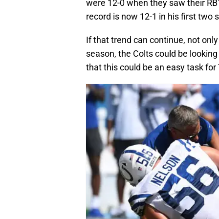
were 12-0 when they saw their RB1 
record is now 12-1 in his first two
If that trend can continue, not only
season, the Colts could be looking 
that this could be an easy task for