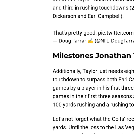
and third in rushing touchdowns (29
Dickerson and Earl Campbell).
That's pretty good.
pic.twitter.co
— Doug Farrar ✍ (@NFL_DougFarr
Milestones Jonathan 
Additionally, Taylor just needs ei
touchdown to surpass both Earl Ca
games by a player in his first th
games in their first three seasons a
100 yards rushing and a rushing 
Let’s not forget what the Colts’ r
yards. Until the loss to the Las Ve