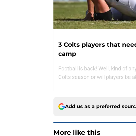
3 Colts players that nee
camp
Football is back! Well, kind of an
Colts season or will players be a
Add us as a preferred sour
More like this