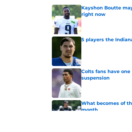
Kayshon Boutte may 
right now
Published by on Invalid Dat
5 players the Indiana
Published by on Invalid Dat
Colts fans have one 
suspension
Published by on Invalid Dat
What becomes of the
month
Published by on Invalid Dat