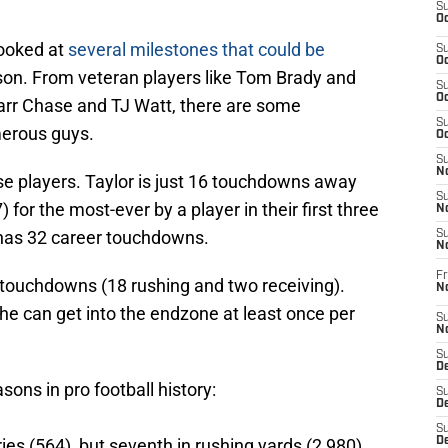
S
Oc
looked at
several milestones that could be
S
Oc
on. From veteran players like Tom Brady and
S
Oc
Marr Chase and TJ Watt, there are some
S
merous guys.
Oc
S
No
se players. Taylor is just 16 touchdowns away
S
for the most-ever by a player in their first three
N
 has 32 career touchdowns.
S
N
Fr
 touchdowns (18 rushing and two receiving).
N
 he can get into the endzone at least once per
S
N
S
De
sons in pro football history:
S
D
S
ies (564), but seventh in rushing yards (2,980),
D