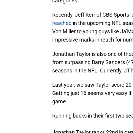
categories.
Recently, Jeff Kerr of CBS Sports 
reached
in the upcoming NFL seas
Von Miller to young guys like Ja’
impressive marks in reach for nu
Jonathan Taylor is also one of tho
from surpassing Barry Sanders (47) 
seasons in the NFL. Currently, JT
Last year, we saw Taylor score 20
Getting just 16 seems very easy if
game.
Running backs in their first two sea
Jonathan Taylor ranks 22nd in carr