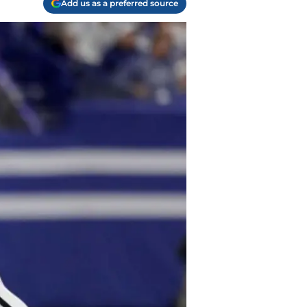
Add us as a preferred source