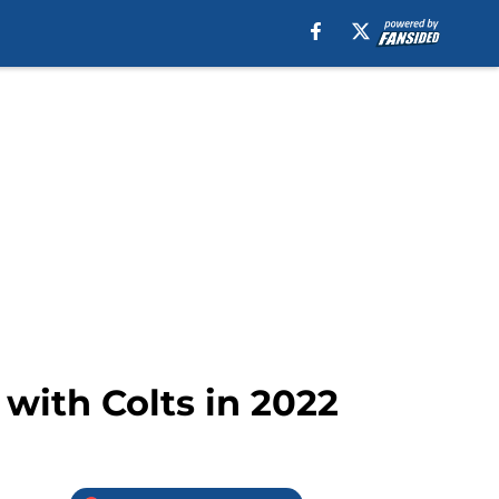
with Colts in 2022