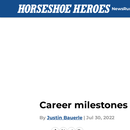
News
Ru
Skip to main content
Career milestones 
By
Justin Bauerle
|
Jul 30, 2022