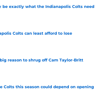
be exactly what the Indianapolis Colts need
e
polis Colts can least afford to lose
e
big reason to shrug off Cam Taylor-Britt
e
 Colts this season could depend on opening
e