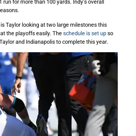
run for more than 100 yards. Indy’s overall
 seasons.
 is Taylor looking at two large milestones this
at the playoffs easily. The
schedule is set up
so
 Taylor and Indianapolis to complete this year.