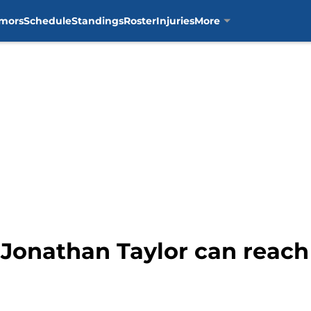
mors
Schedule
Standings
Roster
Injuries
More
Jonathan Taylor can reach 