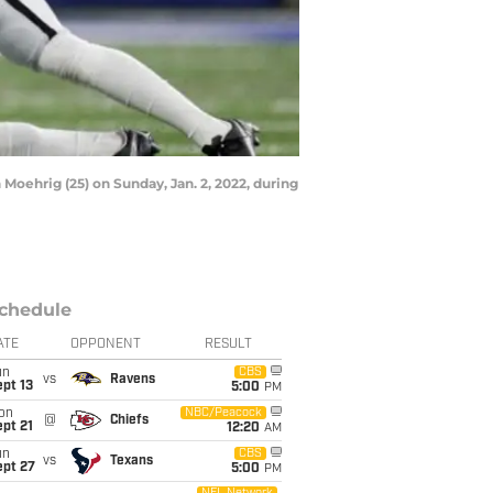
 Moehrig (25) on Sunday, Jan. 2, 2022, during
chedule
ATE
OPPONENT
RESULT
un
CBS
vs
Ravens
pt 13
5:00
PM
on
NBC/Peacock
@
Chiefs
pt 21
12:20
AM
un
CBS
vs
Texans
ept 27
5:00
PM