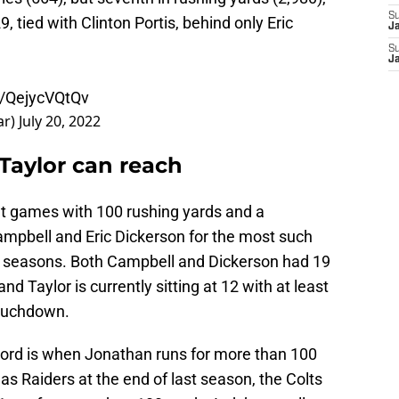
S
, tied with Clinton Portis, behind only Eric
J
S
J
m/QejycVQtQv
ar)
July 20, 2022
Taylor can reach
ght games with 100 rushing yards and a
mpbell and Eric Dickerson for the most such
ree seasons. Both Campbell and Dickerson had 19
nd Taylor is currently sitting at 12 with at least
touchdown.
ecord is when Jonathan runs for more than 100
gas Raiders at the end of last season, the Colts