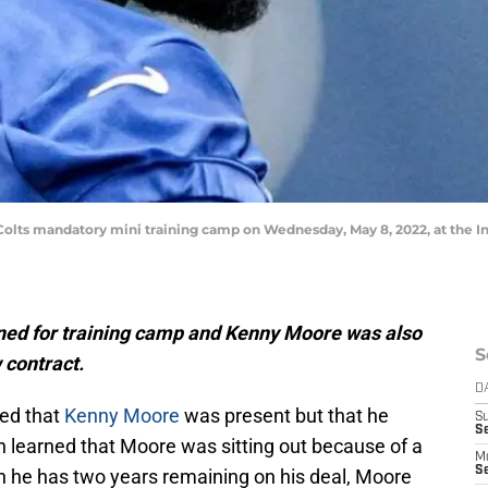
 Colts mandatory mini training camp on Wednesday, May 8, 2022, at the 
rned for training camp and Kenny Moore was also
S
 contract.
D
ced that
Kenny Moore
was present but that he
S
Se
n learned that Moore was sitting out because of a
M
Se
gh he has two years remaining on his deal, Moore