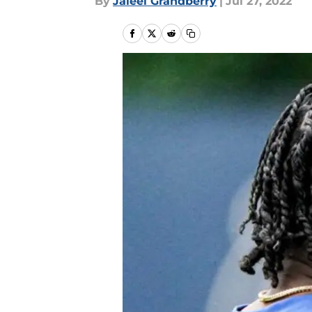
By
Jaleel Grandberry
|
Jul 27, 2022