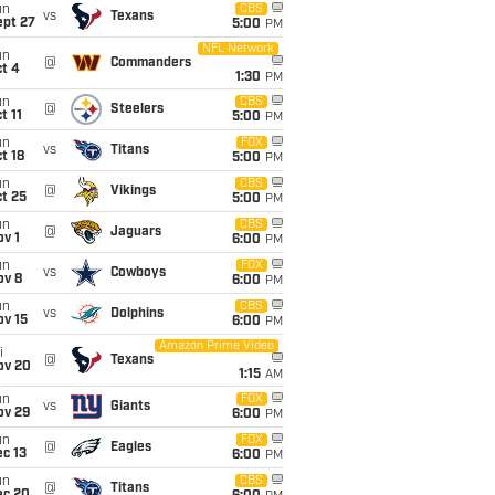
un
CBS
vs
Texans
ept 27
5:00
PM
NFL Network
un
@
Commanders
t 4
1:30
PM
un
CBS
@
Steelers
t 11
5:00
PM
un
FOX
vs
Titans
t 18
5:00
PM
un
CBS
@
Vikings
t 25
5:00
PM
un
CBS
@
Jaguars
v 1
6:00
PM
un
FOX
vs
Cowboys
ov 8
6:00
PM
un
CBS
vs
Dolphins
ov 15
6:00
PM
Amazon Prime Video
i
@
Texans
ov 20
1:15
AM
un
FOX
vs
Giants
ov 29
6:00
PM
un
FOX
@
Eagles
c 13
6:00
PM
un
CBS
@
Titans