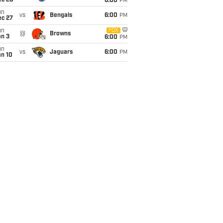
ec 20
6:00
PM
un
vs
Bengals
6:00
PM
ec 27
un
FOX
@
Browns
an 3
6:00
PM
un
vs
Jaguars
6:00
PM
an 10