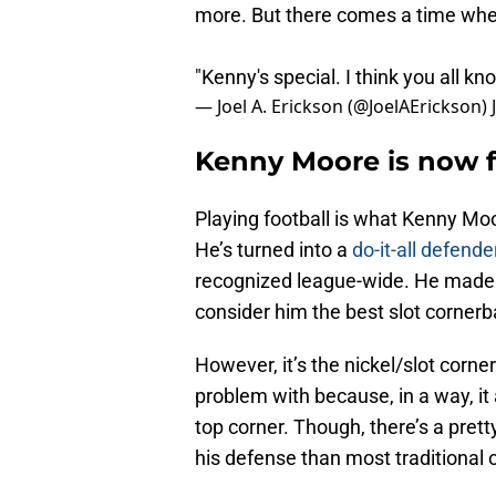
more. But there comes a time when 
"Kenny's special. I think you all k
— Joel A. Erickson (@JoelAErickson)
Kenny Moore is now f
Playing football is what Kenny Moor
He’s turned into a
do-it-all defende
recognized league-wide. He made t
consider him the best slot cornerba
However, it’s the nickel/slot corn
problem with because, in a way, i
top corner. Though, there’s a pre
his defense than most traditional 