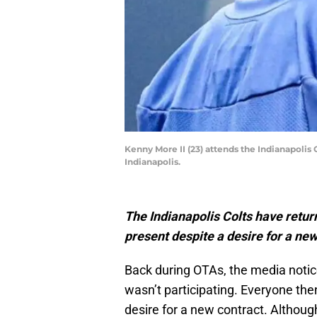
Kenny More II (23) attends the Indianapolis
Indianapolis.
The Indianapolis Colts have retu
present despite a desire for a new
Back during OTAs, the media noti
wasn’t participating. Everyone the
desire for a new contract. Althou