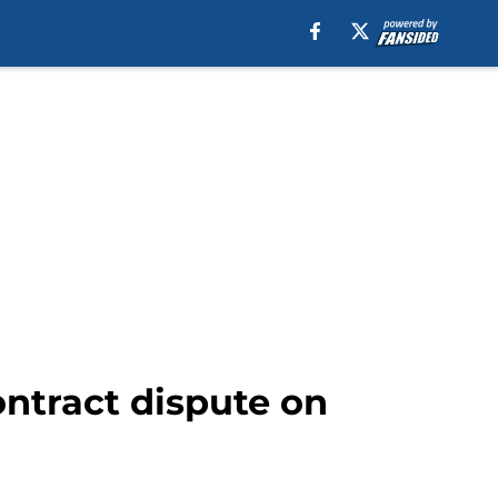
ntract dispute on