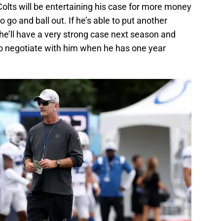
Colts will be entertaining his case for more money
o go and ball out. If he’s able to put another
he’ll have a very strong case next season and
g to negotiate with him when he has one year