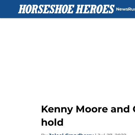
News
Ru
Skip to main content
Kenny Moore and C
hold