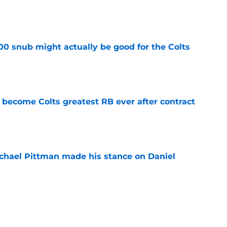
e
00 snub might actually be good for the Colts
e
 become Colts greatest RB ever after contract
e
chael Pittman made his stance on Daniel
e
 Colts this season could depend on opening