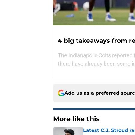
4 big takeaways from re
The Indianapolis Colts reported 
there have already been some i
Add us as a preferred sour
More like this
Latest C.J. Stroud r