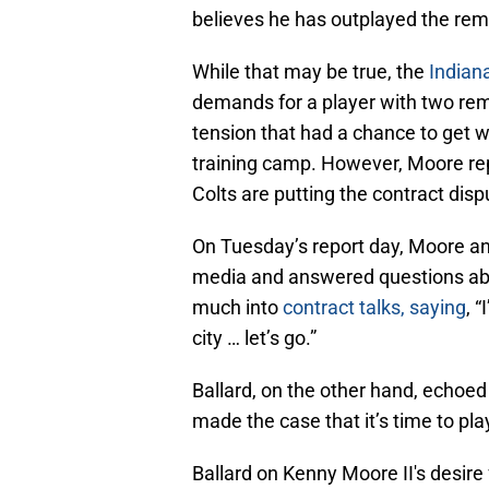
believes he has outplayed the rem
While that may be true, the
Indiana
demands for a player with two rema
tension that had a chance to get w
training camp. However, Moore rep
Colts are putting the contract disp
On Tuesday’s report day, Moore an
media and answered questions abou
much into
contract talks, saying
, 
city … let’s go.”
Ballard, on the other hand, echoed
made the case that it’s time to play
Ballard on Kenny Moore II's desire