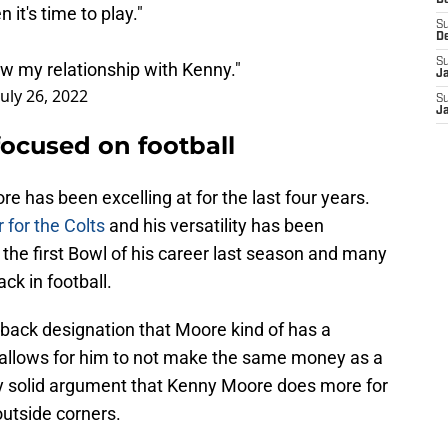
D
it's time to play."
S
D
S
now my relationship with Kenny."
J
July 26, 2022
S
J
ocused on football
e has been excelling at for the last four years.
r for the Colts
and his versatility has been
he first Bowl of his career last season and many
ck in football.
erback designation that Moore kind of has a
t allows for him to not make the same money as a
tty solid argument that Kenny Moore does more for
outside corners.