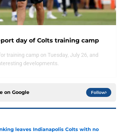
port day of Colts training camp
for training camp on Tuesday, July 26, and
nteresting developments.
ce on
Google
Follow
anking leaves Indianapolis Colts with no