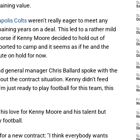
S
aining value.
S
S
polis Colts
weren’t really eager to meet any
Oc
ining years on a deal. This led to a rather mild
S
Oc
orse if Kenny Moore decided to hold out of
S
Oc
orted to camp and it seems as if he and the
S
ute on hold for now.
Oc
S
No
d general manager Chris Ballard spoke with the
S
t the contract situation. Kenny didn’t feed
N
“I’m just ready to play football for this team, this
S
N
Fr
N
 his love for Kenny Moore and his talent but
S
N
 football.
S
De
 for a new contract: "I think everybody wants
S