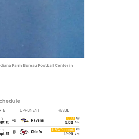
Indiana Farm Bureau Football Center in
chedule
ATE
OPPONENT
RESULT
un
CBS
vs
Ravens
pt 13
5:00
PM
on
NBC/Peacock
@
Chiefs
pt 21
12:20
AM