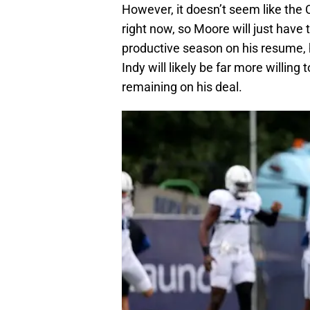
However, it doesn’t seem like the 
right now, so Moore will just have t
productive season on his resume, 
Indy will likely be far more willin
remaining on his deal.