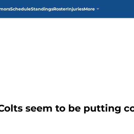
mors
Schedule
Standings
Roster
Injuries
More
olts seem to be putting co