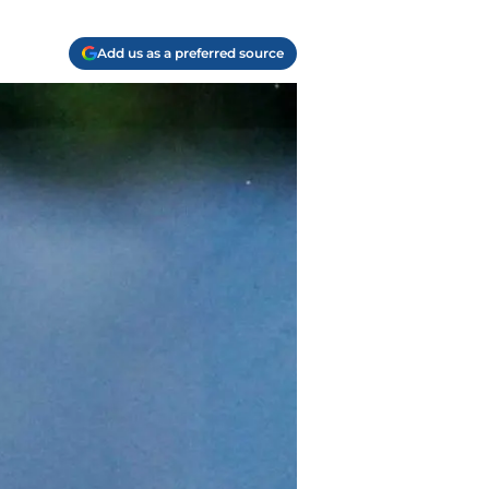
Add us as a preferred source