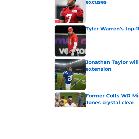
excuses
Published by on Invalid Dat
Tyler Warren's top-1
Published by on Invalid Dat
Jonathan Taylor will
extension
Published by on Invalid Dat
Former Colts WR Mi
Jones crystal clear
Published by on Invalid Dat
What becomes of the
month