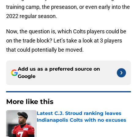
training camp, the preseason, or even early into the
2022 regular season.
Now, the question is, which Colts players could be
on the trade block? Let’s take a look at 3 players
that could potentially be moved.
Add us as a preferred source on
Google
More like this
Latest C.J. Stroud ranking leaves
Indianapolis Colts with no excuses
Published by on Invalid Date