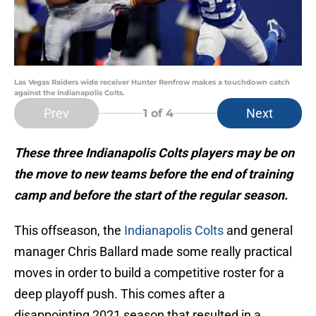
Las Vegas Raiders wide receiver Hunter Renfrow makes a touchdown catch
against the Indianapolis Colts.
Prev
Next
1
of 4
These three Indianapolis Colts players may be on
the move to new teams before the end of training
camp and before the start of the regular season.
This offseason, the
Indianapolis Colts
and general
manager Chris Ballard made some really practical
moves in order to build a competitive roster for a
deep playoff push. This comes after a
disappointing 2021 season that resulted in a