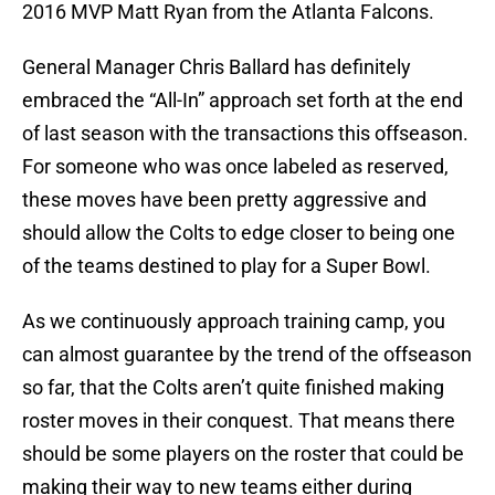
2016 MVP Matt Ryan from the Atlanta Falcons.
General Manager Chris Ballard has definitely
embraced the “All-In” approach set forth at the end
of last season with the transactions this offseason.
For someone who was once labeled as reserved,
these moves have been pretty aggressive and
should allow the Colts to edge closer to being one
of the teams destined to play for a Super Bowl.
As we continuously approach training camp, you
can almost guarantee by the trend of the offseason
so far, that the Colts aren’t quite finished making
roster moves in their conquest. That means there
should be some players on the roster that could be
making their way to new teams either during