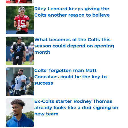
Riley Leonard keeps giving the
Colts another reason to believe
Published by on Invalid Date
What becomes of the Colts this
season could depend on opening
month
Published by on Invalid Date
Colts' forgotten man Matt
Goncalves could be the key to
success
Published by on Invalid Date
Ex-Colts starter Rodney Thomas
already looks like a dud signing on
new team
Published by on Invalid Date