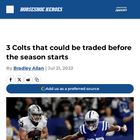
Skip to main content
3 Colts that could be traded before
the season starts
By
Bradley Allan
|
Jul 21, 2022
Add us as a preferred source