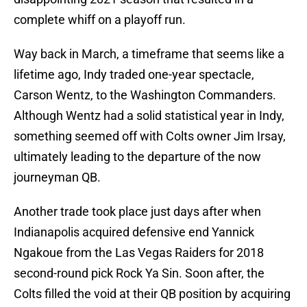
complete whiff on a playoff run.
Way back in March, a timeframe that seems like a
lifetime ago, Indy traded one-year spectacle,
Carson Wentz, to the Washington Commanders.
Although Wentz had a solid statistical year in Indy,
something seemed off with Colts owner Jim Irsay,
ultimately leading to the departure of the now
journeyman QB.
Another trade took place just days after when
Indianapolis acquired defensive end Yannick
Ngakoue from the Las Vegas Raiders for 2018
second-round pick Rock Ya Sin. Soon after, the
Colts filled the void at their QB position by acquiring