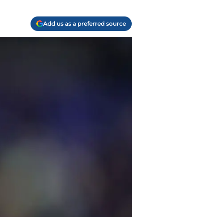
Add us as a preferred source