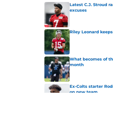
Latest C.J. Stroud r
excuses
Published by on Invalid Dat
Riley Leonard keeps 
Published by on Invalid Dat
What becomes of the
month
Published by on Invalid Dat
Ex-Colts starter Ro
on new team
Published by on Invalid Dat