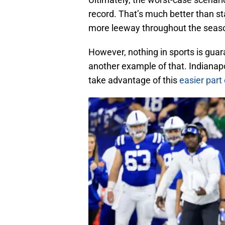
record. That’s much better than st
more leeway throughout the seas
However, nothing in sports is gua
another example of that. Indianapo
take advantage of this
easier part