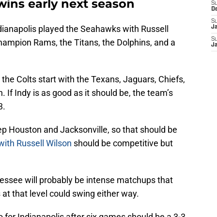
wins early next season
S
D
S
Indianapolis played the Seahawks with Russell
J
S
hampion Rams, the Titans, the Dolphins, and a
J
, the Colts start with the Texans, Jaguars, Chiefs,
 If Indy is as good as it should be, the team’s
3.
ep Houston and Jacksonville, so that should be
with Russell Wilson
should be competitive but
ssee will probably be intense matchups that
at that level could swing either way.
o for Indianapolis after six games should be a 3-3