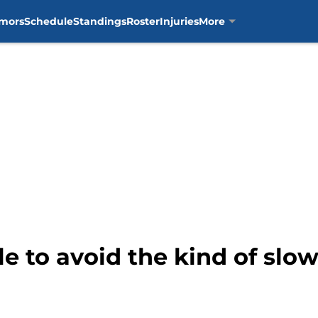
mors
Schedule
Standings
Roster
Injuries
More
e to avoid the kind of slow