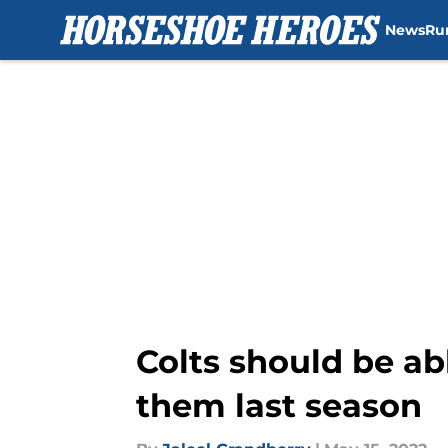
News
Ru
Skip to main content
Colts should be abl
them last season