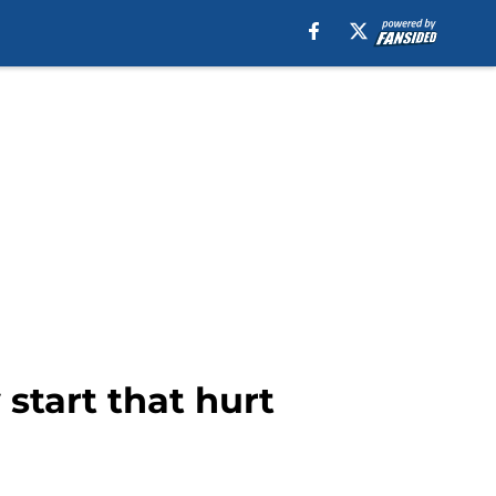
 start that hurt