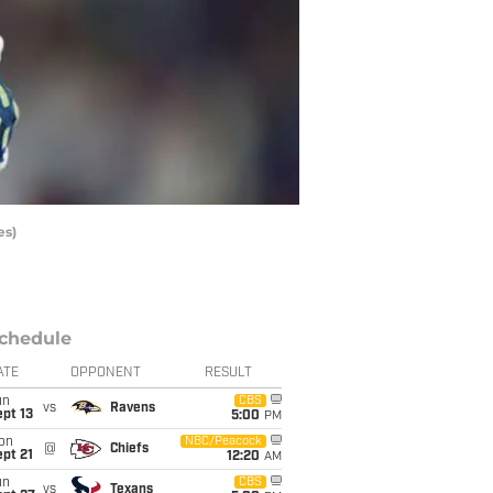
es)
chedule
ATE
OPPONENT
RESULT
un
CBS
vs
Ravens
pt 13
5:00
PM
on
NBC/Peacock
@
Chiefs
pt 21
12:20
AM
un
CBS
vs
Texans