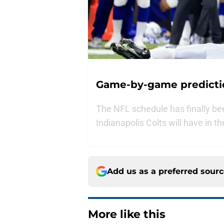
Game-by-game predictio
The NFL schedule has finally b
Indianapolis Colts will have in t
Add us as a preferred sour
More like this