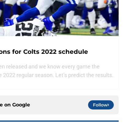
ns for Colts 2022 schedule
een released and we know every game the
he 2022 regular season. Let’s predict the results.
ce on
Google
Follow