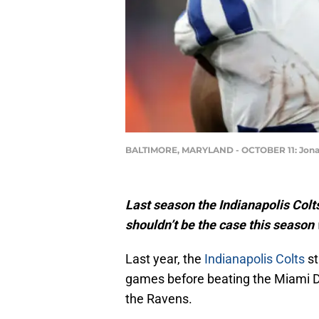
BALTIMORE, MARYLAND - OCTOBER 11: Jonatha
Last season the Indianapolis Colts 
shouldn’t be the case this season 
Last year, the
Indianapolis Colts
st
games before beating the Miami D
the Ravens.