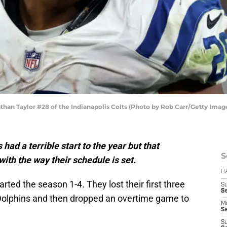
n Taylor #28 of the Indianapolis Colts (Photo by Rob Carr/Getty Imag
had a terrible start to the year but that
S
with the way their schedule is set.
D
arted the season 1-4. They lost their first three
S
Se
olphins and then dropped an overtime game to
M
Se
S