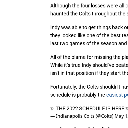
Although the four losses were all c
haunted the Colts throughout the
Indy was able to get things back o
they looked like one of the best t
last two games of the season and 
All of the blame for missing the p
While it’s true Indy should’ve bea
isn’t in that position if they start t
Fortunately, the Colts shouldn’t ha
schedule is probably the
easiest p
✨ THE 2022 SCHEDULE IS HERE
— Indianapolis Colts (@Colts)
May 1