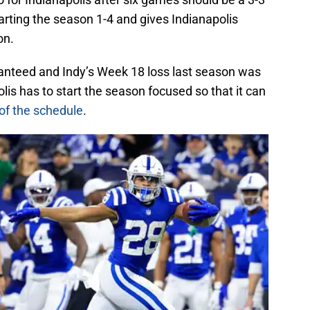
arting the season 1-4 and gives Indianapolis
on.
ranteed and Indy’s Week 18 loss last season was
lis has to start the season focused so that it can
 of the schedule
.