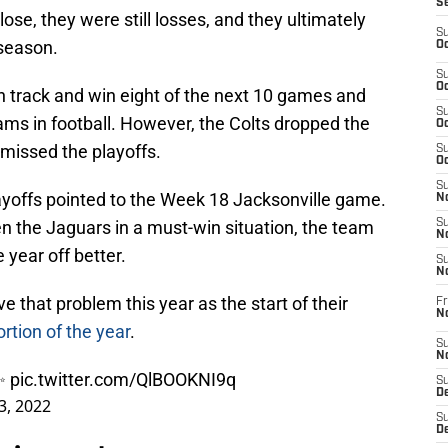
S
lose, they were still losses, and they ultimately
S
 season.
Oc
S
Oc
n track and win eight of the next 10 games and
S
eams in football. However, the Colts dropped the
Oc
missed the playoffs.
S
Oc
S
layoffs pointed to the Week 18 Jacksonville game.
No
ten the Jaguars in a must-win situation, the team
S
N
he year off better.
S
N
ve that problem this year as the start of their
Fr
N
ortion of the year
.
S
N
 ✨
pic.twitter.com/QlBOOKNI9q
S
De
3, 2022
S
D