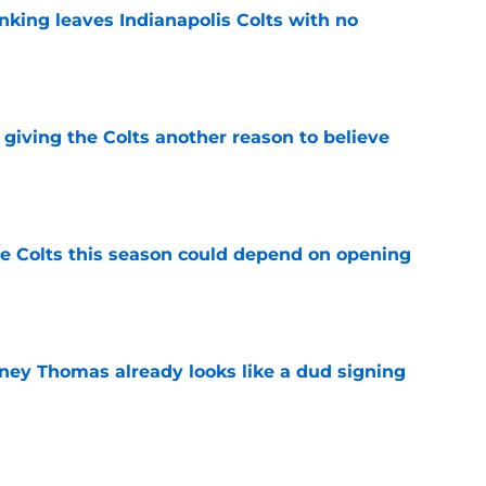
anking leaves Indianapolis Colts with no
e
giving the Colts another reason to believe
e
 Colts this season could depend on opening
e
dney Thomas already looks like a dud signing
e