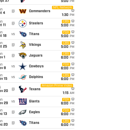
ept 27
5:00
PM
NFL Network
un
@
Commanders
t 4
1:30
PM
un
CBS
@
Steelers
t 11
5:00
PM
un
FOX
vs
Titans
t 18
5:00
PM
un
CBS
@
Vikings
t 25
5:00
PM
un
CBS
@
Jaguars
v 1
6:00
PM
un
FOX
vs
Cowboys
ov 8
6:00
PM
un
CBS
vs
Dolphins
ov 15
6:00
PM
Amazon Prime Video
i
@
Texans
ov 20
1:15
AM
un
FOX
vs
Giants
ov 29
6:00
PM
un
FOX
@
Eagles
c 13
6:00
PM
un
CBS
@
Titans
ec 20
6:00
PM