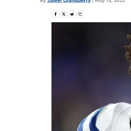
By
Jaleel Grandberry
|
May 15, 2022