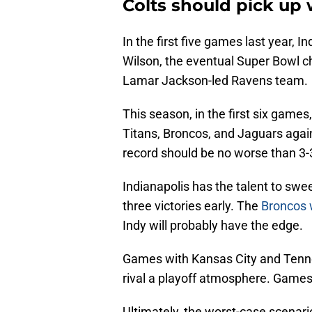
Colts should pick up 
In the first five games last year, 
Wilson, the eventual Super Bowl c
Lamar Jackson-led Ravens team.
This season, in the first six games
Titans, Broncos, and Jaguars again.
record should be no worse than 3-
Indianapolis has the talent to swe
three victories early. The
Broncos 
Indy will probably have the edge.
Games with Kansas City and Tenne
rival a playoff atmosphere. Games 
Ultimately, the worst-case scenari