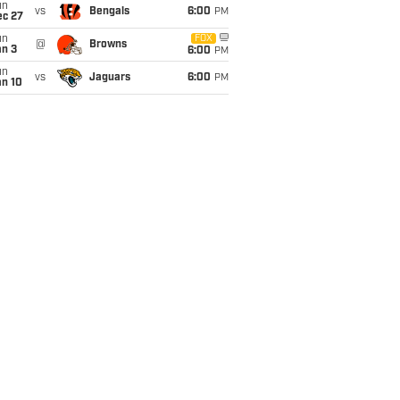
un
vs
Bengals
6:00
PM
ec 27
un
FOX
@
Browns
an 3
6:00
PM
un
vs
Jaguars
6:00
PM
an 10