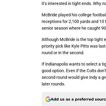
it’s interested in tight ends. Why n
McBride played his college footbal
receptions for 2,100 yards and 10 
senior season where he caught 90 
Although McBride is the top tight en
priority pick like Kyle Pitts was las
round or in the second.
If Indianapolis wants to select a ti
good option. Even if the Colts don’
second round would give Indy a gre
later rounds.
Add us as a preferred sour