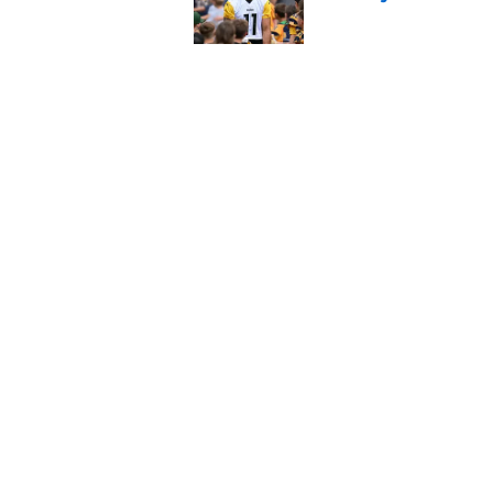
Published by on Invalid Dat
Kayshon Boutte may 
right now
Published by on Invalid Dat
5 related articles loaded
Home
/
Colts Draft
About
Openin