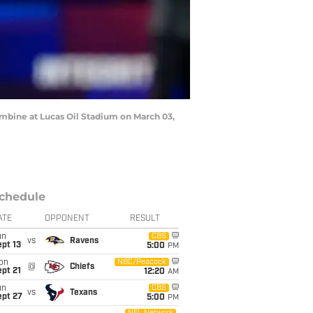
mbine at Lucas Oil Stadium on March 03,
chedule
ATE
OPPONENT
RESULT
un
CBS
vs
Ravens
pt 13
5:00
PM
on
NBC/Peacock
@
Chiefs
pt 21
12:20
AM
un
CBS
vs
Texans
ept 27
5:00
PM