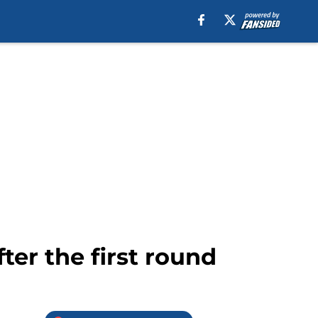
ter the first round