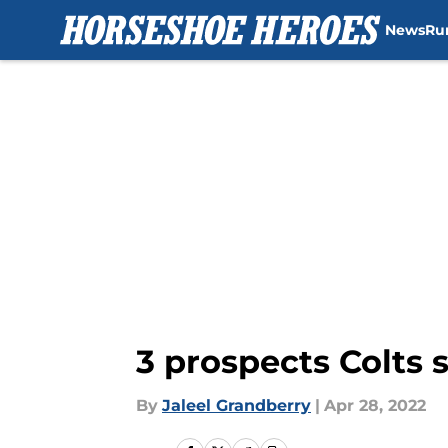
News
Ru
Skip to main content
3 prospects Colts s
By
Jaleel Grandberry
|
Apr 28, 2022