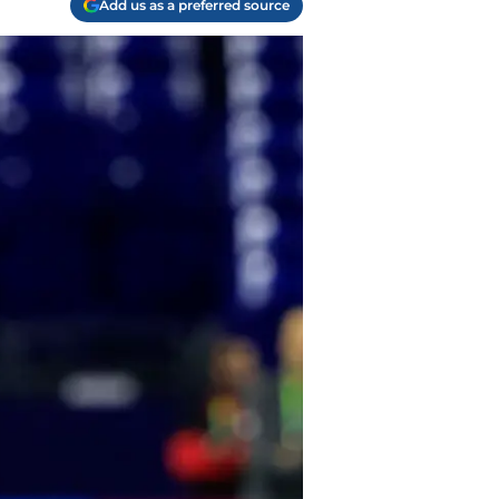
Add us as a preferred source