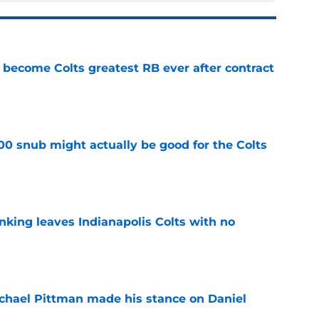
 become Colts greatest RB ever after contract
e
00 snub might actually be good for the Colts
e
anking leaves Indianapolis Colts with no
e
chael Pittman made his stance on Daniel