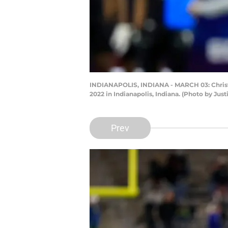
INDIANAPOLIS, INDIANA - MARCH 03: Christi
2022 in Indianapolis, Indiana. (Photo by Jus
Prev