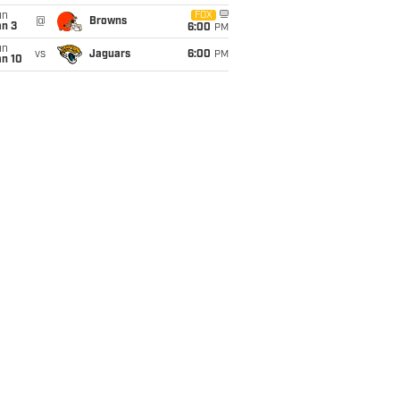
un
FOX
@
Browns
an 3
6:00
PM
un
vs
Jaguars
6:00
PM
an 10