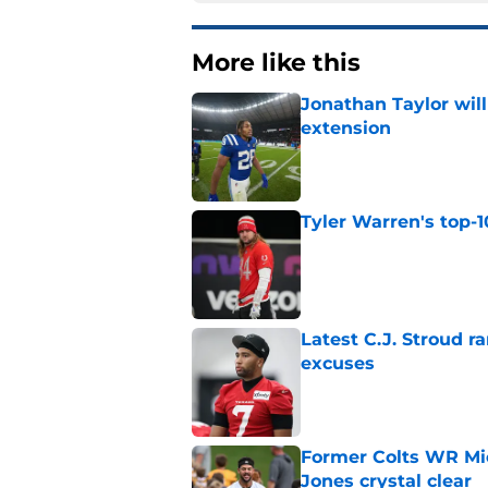
More like this
Jonathan Taylor will
extension
Published by on Invalid Dat
Tyler Warren's top-1
Published by on Invalid Dat
Latest C.J. Stroud r
excuses
Published by on Invalid Dat
Former Colts WR Mi
Jones crystal clear