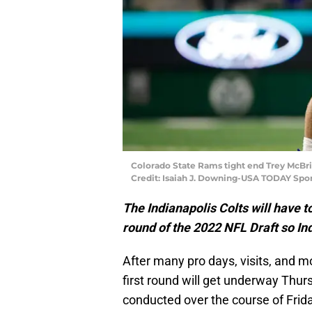
Colorado State Rams tight end Trey McBri
Credit: Isaiah J. Downing-USA TODAY Spor
The Indianapolis Colts will have t
round of the 2022 NFL Draft so In
After many pro days, visits, and mo
first round will get underway Thurs
conducted over the course of Frid