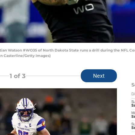
an Watson #WO35 of North Dakota State runs a drill during the NFL Co
tin Casterline/Getty Images)
1
of 3
Next
S
D
S
Se
M
Se
S
S