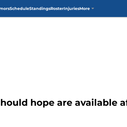
mors
Schedule
Standings
Roster
Injuries
More
hould hope are available af