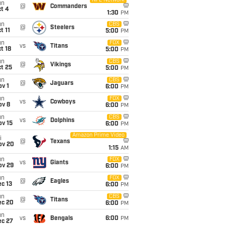
NFL Network
un
@
Commanders
t 4
1:30
PM
un
CBS
@
Steelers
t 11
5:00
PM
un
FOX
vs
Titans
t 18
5:00
PM
un
CBS
@
Vikings
t 25
5:00
PM
un
CBS
@
Jaguars
v 1
6:00
PM
un
FOX
vs
Cowboys
ov 8
6:00
PM
un
CBS
vs
Dolphins
ov 15
6:00
PM
Amazon Prime Video
i
@
Texans
ov 20
1:15
AM
un
FOX
vs
Giants
ov 29
6:00
PM
un
FOX
@
Eagles
c 13
6:00
PM
un
CBS
@
Titans
ec 20
6:00
PM
un
vs
Bengals
6:00
PM
ec 27