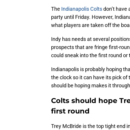
The
Indianapolis Colts
don’t have a
party until Friday. However, Indiana
what players are taken off the boa
Indy has needs at several position
prospects that are fringe first-ro
could sneak into the first round or
Indianapolis is probably hoping th
the clock so it can have its pick o
should be hoping makes it through 
Colts should hope Tre
first round
Trey McBride is the top tight end i