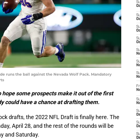
S
Oc
S
Oc
S
Oc
S
Oc
S
No
S
N
S
de runs the ball against the Nevada Wolf Pack. Mandatory
N
ts
Fr
N
o hope some prospects make it out of the first
S
dy could have a chance at drafting them.
N
S
De
ck drafts, the 2022 NFL Draft is finally here. The
S
day, April 28, and the rest of the rounds will be
D
ay and Saturday.
S
D