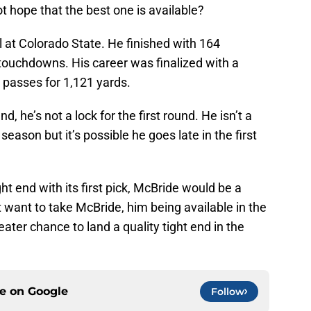
ot hope that the best one is available?
l at Colorado State. He finished with 164
touchdowns. His career was finalized with a
passes for 1,121 yards.
d, he’s not a lock for the first round. He isn’t a
t season but it’s possible he goes late in the first
ght end with its first pick, McBride would be a
t want to take McBride, him being available in the
ater chance to land a quality tight end in the
ce on
Google
Follow