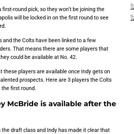
S
 first-round pick, so they won’t be joining the
J
polis will be locked in on the first round to see
S
J
rd.
s and the Colts have been linked to a few
unders. That means there are some players that
 they could be available at No. 42.
at these players are available once Indy gets on
f talented prospects. Here are 3 players the Colts
the first round.
y McBride is available after the
n the draft class and Indy has made it clear that