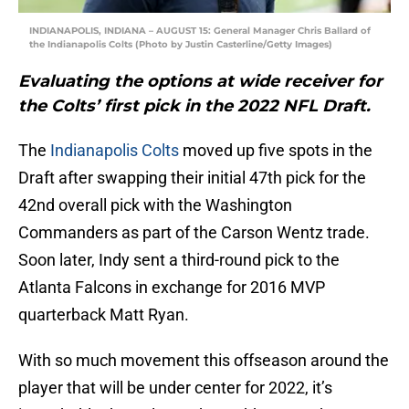
INDIANAPOLIS, INDIANA – AUGUST 15: General Manager Chris Ballard of
the Indianapolis Colts (Photo by Justin Casterline/Getty Images)
Evaluating the options at wide receiver for
the Colts’ first pick in the 2022 NFL Draft.
The
Indianapolis Colts
moved up five spots in the
Draft after swapping their initial 47th pick for the
42nd overall pick with the Washington
Commanders as part of the Carson Wentz trade.
Soon later, Indy sent a third-round pick to the
Atlanta Falcons in exchange for 2016 MVP
quarterback Matt Ryan.
With so much movement this offseason around the
player that will be under center for 2022, it’s