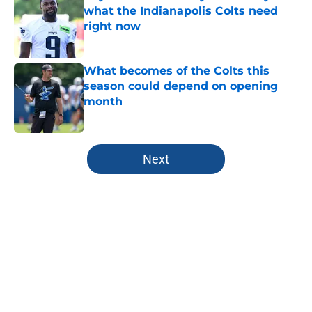
what the Indianapolis Colts need
right now
Published by on Invalid Date
What becomes of the Colts this
season could depend on opening
month
Published by on Invalid Date
5 related articles loaded
Next
Home
/
Colts Draft
About
Openings