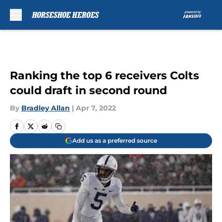
Skip to main content
Ranking the top 6 receivers Colts
could draft in second round
By
Bradley Allan
|
Apr 7, 2022
Add us as a preferred source