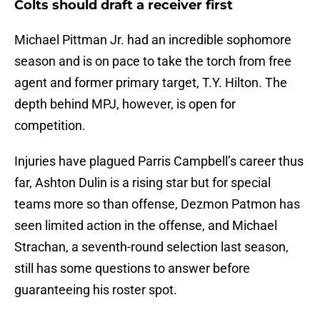
Colts should draft a receiver first
Michael Pittman Jr. had an incredible sophomore
season and is on pace to take the torch from free
agent and former primary target, T.Y. Hilton. The
depth behind MPJ, however, is open for
competition.
Injuries have plagued Parris Campbell’s career thus
far, Ashton Dulin is a rising star but for special
teams more so than offense, Dezmon Patmon has
seen limited action in the offense, and Michael
Strachan, a seventh-round selection last season,
still has some questions to answer before
guaranteeing his roster spot.