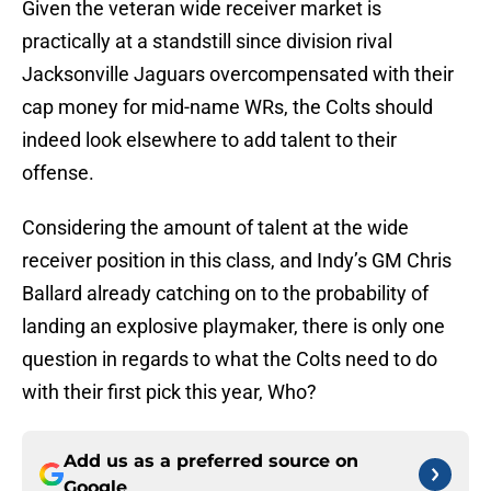
Given the veteran wide receiver market is
practically at a standstill since division rival
Jacksonville Jaguars overcompensated with their
cap money for mid-name WRs, the Colts should
indeed look elsewhere to add talent to their
offense.
Considering the amount of talent at the wide
receiver position in this class, and Indy’s GM Chris
Ballard already catching on to the probability of
landing an explosive playmaker, there is only one
question in regards to what the Colts need to do
with their first pick this year, Who?
Add us as a preferred source on
Google