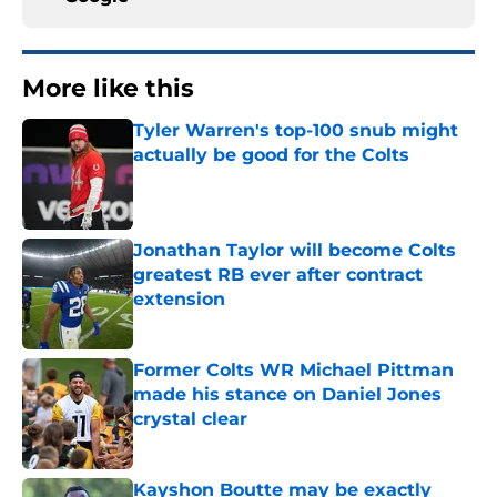
More like this
Tyler Warren's top-100 snub might
actually be good for the Colts
Published by on Invalid Date
Jonathan Taylor will become Colts
greatest RB ever after contract
extension
Published by on Invalid Date
Former Colts WR Michael Pittman
made his stance on Daniel Jones
crystal clear
Published by on Invalid Date
Kayshon Boutte may be exactly