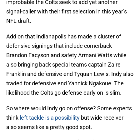
improbable the Colts seek to add yet another
signal-caller with their first selection in this year’s
NFL draft.
Add on that Indianapolis has made a cluster of
defensive signings that include cornerback
Brandon Facyson and safety Armani Watts while
also bringing back special teams captain Zaire
Franklin and defensive end Tyquan Lewis. Indy also
traded for defensive end Yannick Ngakoue. The
likelihood the Colts go defense early on is slim.
So where would Indy go on offense? Some experts
think
left tackle is a possibility
but wide receiver
also seems like a pretty good spot.