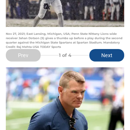
Nov 27, 2021; East Lansing, Michigan, USA; Penn State Nittany Lions wide
receiver Jahan Dotson (5) gives a thumbs up before a play during the second
quarter against the Michigan State Spartans at Spartan Stadium. Mandatory
Credit: Raj Mehta-USA TODAY Sports
Prev
Next
1
of 4