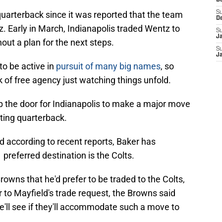
D
quarterback since it was reported that the team
S
D
 Early in March, Indianapolis traded Wentz to
S
J
t a plan for the next steps.
S
J
to be active in
pursuit of many big names
, so
k of free agency just watching things unfold.
 the door for Indianapolis to make a major move
rting quarterback.
nd according to recent reports, Baker has
preferred destination is the Colts.
owns that he'd prefer to be traded to the Colts,
or to Mayfield's trade request, the Browns said
e'll see if they'll accommodate such a move to