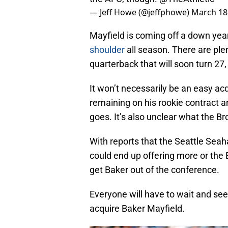
— Jeff Howe (@jeffphowe)
March 18
Mayfield is coming off a down ye
shoulder
all season. There are ple
quarterback that will soon turn 27,
It won’t necessarily be an easy acq
remaining on his rookie contract 
goes. It’s also unclear what the Br
With reports that the Seattle Seah
could end up offering more or the
get Baker out of the conference.
Everyone will have to wait and see
acquire Baker Mayfield.