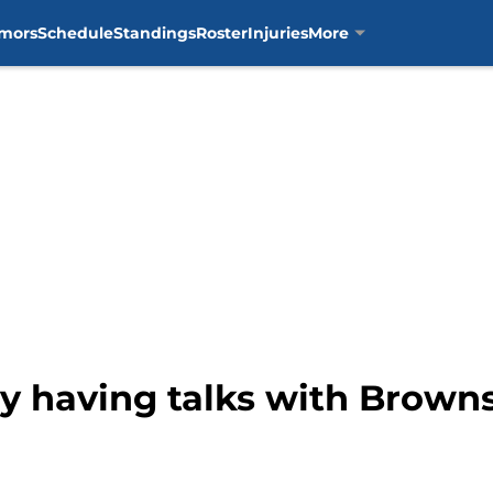
mors
Schedule
Standings
Roster
Injuries
More
ly having talks with Brown