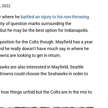
, 2022
ar where he
battled an injury to his non-throwing
nty of question marks surrounding the
 but he may be the best option for Indianapolis.
uisition for the Colts though. Mayfield has a year
and he really doesn’t have much say in where he
owns are looking to get in return.
awks are also interested in Mayfield, Seattle
 Browns could choose the Seahawks in order to
 how things unfold but the Colts are in the mix to