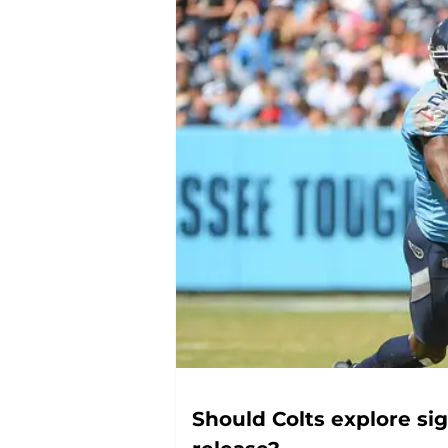
Should Colts explore sig