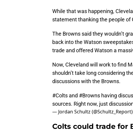
While that was happening, Clevel
statement thanking the people of C
The Browns said they wouldn’t gr
back into the Watson sweepstakes 
trade and offered Watson a massiv
Now, Cleveland will work to find 
shouldn’t take long considering th
discussions with the Browns.
#Colts
and
#Browns
having discus
sources. Right now, just discussio
— Jordan Schultz (@Schultz_Report
Colts could trade for