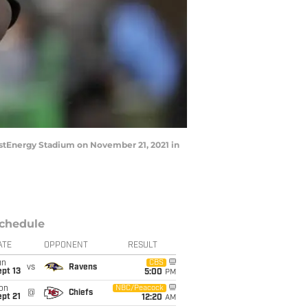
rstEnergy Stadium on November 21, 2021 in
chedule
ATE
OPPONENT
RESULT
un
CBS
vs
Ravens
pt 13
5:00
PM
on
NBC/Peacock
@
Chiefs
pt 21
12:20
AM