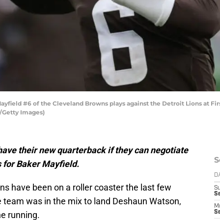
ield #6 of the Cleveland Browns plays against the Detroit Lions at Fi
/Getty Images)
ave their new quarterback if they can negotiate
S
 for Baker Mayfield.
D
s have been on a roller coaster the last few
S
Se
the team was in the mix to land Deshaun Watson,
M
Se
he running.