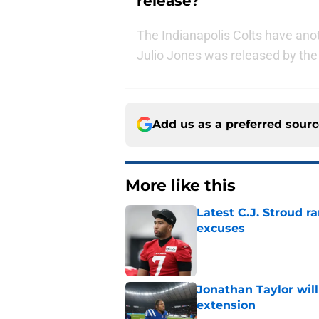
release?
The Indianapolis Colts have anot
Julio Jones was released by th
Add us as a preferred sour
More like this
Latest C.J. Stroud r
excuses
Published by on Invalid Dat
Jonathan Taylor will
extension