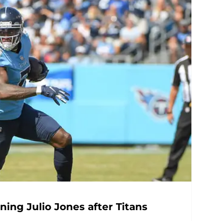
ning Julio Jones after Titans