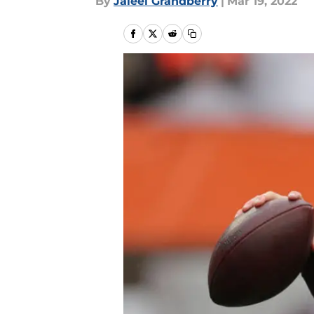
By
Jaleel Grandberry
|
Mar 19, 2022