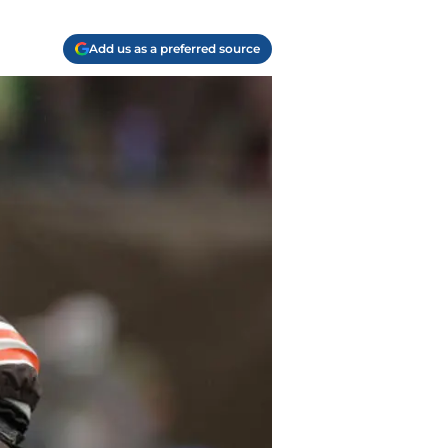
Add us as a preferred source