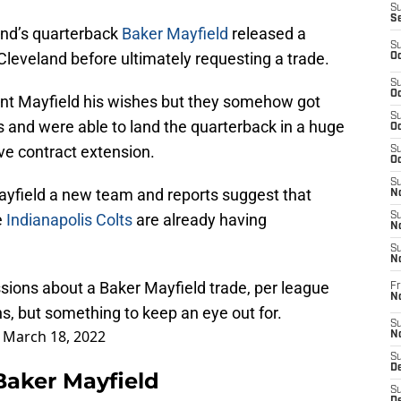
S
S
and’s quarterback
Baker Mayfield
released a
S
leveland before ultimately requesting a trade.
Oc
S
Oc
ant Mayfield his wishes but they somehow got
S
and were able to land the quarterback in a huge
Oc
e contract extension.
S
Oc
S
Mayfield a new team and reports suggest that
No
e
Indianapolis Colts
are already having
S
N
S
N
sions about a Baker Mayfield trade, per league
Fr
N
ns, but something to keep an eye out for.
S
)
March 18, 2022
N
S
De
 Baker Mayfield
S