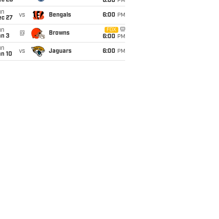
ec 20
6:00
PM
un
vs
Bengals
6:00
PM
ec 27
un
FOX
@
Browns
an 3
6:00
PM
un
vs
Jaguars
6:00
PM
an 10