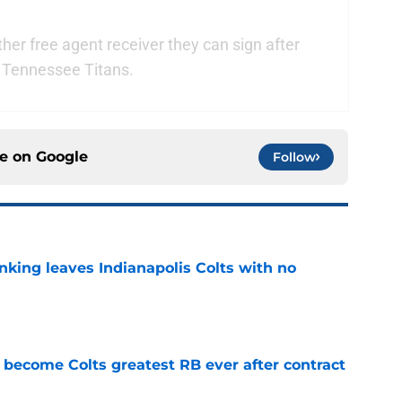
her free agent receiver they can sign after
e Tennessee Titans.
ce on
Google
Follow
anking leaves Indianapolis Colts with no
e
 become Colts greatest RB ever after contract