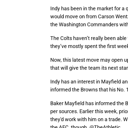
Indy has been in the market for a 
would move on from Carson Wentz.
the Washington Commanders withou
The Colts haven’t really been able 
they’ve mostly spent the first wee
Now, this latest move may open up
that will give the team its next sta
Indy has an interest in Mayfield a
informed the Browns that his No. 1 
Baker Mayfield has informed the Br
per sources. Earlier this week, pri
they'd work with him on a trade. W
the AFC, though.
@TheAthletic