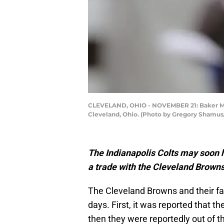
CLEVELAND, OHIO - NOVEMBER 21: Baker Mayf
Cleveland, Ohio. (Photo by Gregory Shamus
The Indianapolis Colts may soon h
a trade with the Cleveland Browns
The Cleveland Browns and their fan
days. First, it was reported that 
then they were reportedly out of t