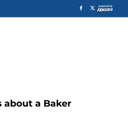
s about a Baker