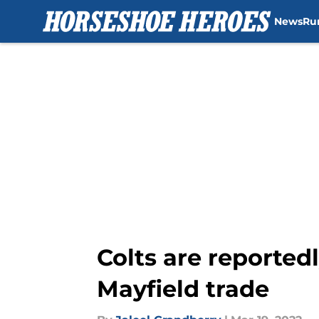
News
Ru
Skip to main content
Colts are reported
Mayfield trade