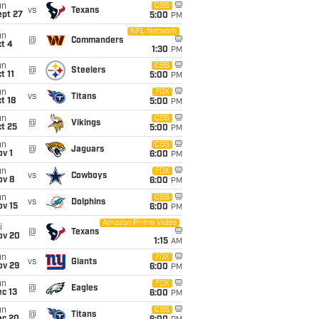
un
CBS
vs
Texans
ept 27
5:00
PM
NFL Network
un
@
Commanders
t 4
1:30
PM
un
CBS
@
Steelers
t 11
5:00
PM
un
FOX
vs
Titans
t 18
5:00
PM
un
CBS
@
Vikings
t 25
5:00
PM
un
CBS
@
Jaguars
v 1
6:00
PM
un
FOX
vs
Cowboys
ov 8
6:00
PM
un
CBS
vs
Dolphins
ov 15
6:00
PM
Amazon Prime Video
i
@
Texans
ov 20
1:15
AM
un
FOX
vs
Giants
ov 29
6:00
PM
un
FOX
@
Eagles
c 13
6:00
PM
un
CBS
@
Titans