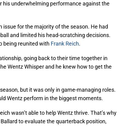
er his underwhelming performance against the
issue for the majority of the season. He had
ball and limited his head-scratching decisions.
o being reunited with
Frank Reich
.
tionship, going back to their time together in
s the Wentz Whisper and he knew how to get the
season, but it was only in game-managing roles.
ld Wentz perform in the biggest moments.
h wasn’t able to help Wentz thrive. That’s why
Ballard to evaluate the quarterback position,