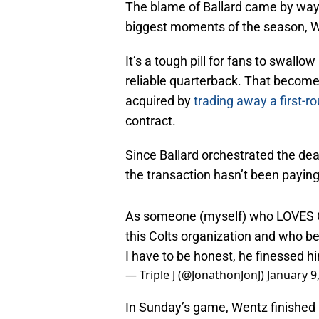
The blame of Ballard came by way 
biggest moments of the season, Wen
It’s a tough pill for fans to swall
reliable quarterback. That becom
acquired by
trading away a first-r
contract.
Since Ballard orchestrated the deal
the transaction hasn’t been paying
As someone (myself) who LOVES Ch
this Colts organization and who be
I have to be honest, he finessed h
— Triple J (@JonathonJonJ)
January 9
In Sunday’s game, Wentz finished 