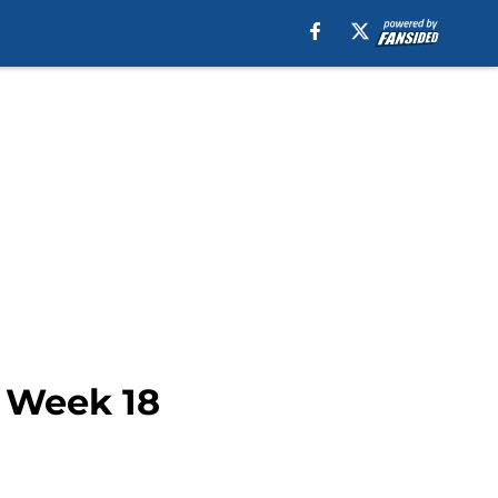
s Week 18