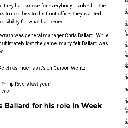
S
d they had smoke for everybody involved in the
S
rs to coaches to the front office, they wanted
Oc
onsibility for what happened.
S
Oc
S
 wrath was general manager Chris Ballard. While
Oc
t ultimately lost the game, many felt Ballard was
S
Oc
ed.
S
No
S
 Reich as much as it’s on Carson Wentz.
N
S
N
Philip Rivers last year!
Fr
N
, 2022
S
N
 Ballard for his role in Week
S
De
S
D