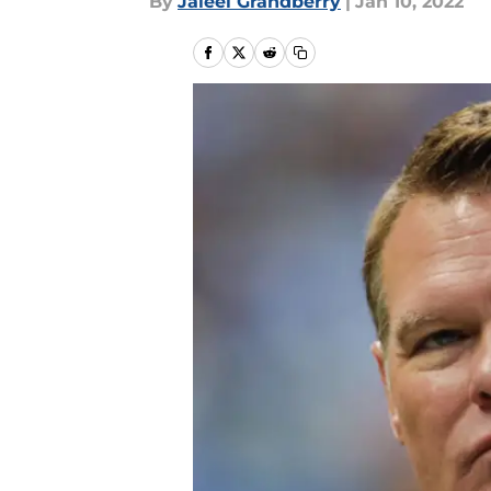
By
Jaleel Grandberry
|
Jan 10, 2022