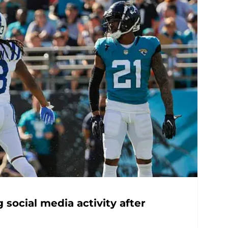
 social media activity after