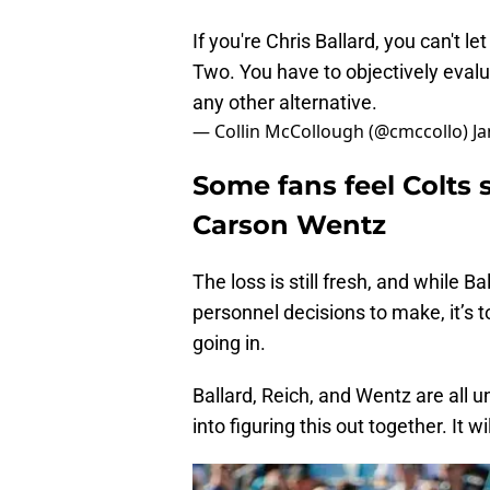
If you're Chris Ballard, you can't 
Two. You have to objectively evalua
any other alternative.
— Collin McCollough (@cmccollo)
Ja
Some fans feel Colts
Carson Wentz
The loss is still fresh, and while B
personnel decisions to make, it’s to
going in.
Ballard, Reich, and Wentz are all 
into figuring this out together. It w