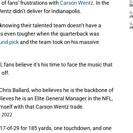
of fans’ frustrations with
Carson Wentz
. In the
S
D
tz didn’t deliver for Indianapolis.
S
J
ow knowing their talented team doesn’t have a
S
J
es even tougher when the quarterback was
ound pick
and the team took on his massive
, fans believe it’s his time to face the music that
 off.
ris Ballard, who believes he is the backbone of
lieves he is an Elite General Manager in the NFL,
imself with that Carson Wentz trade.
, 2022
17-of-29 for 185 yards, one touchdown, and one