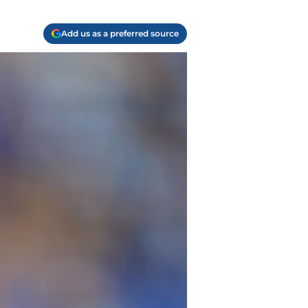
Add us as a preferred source