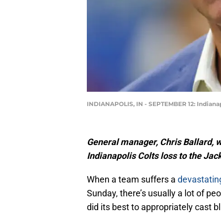
INDIANAPOLIS, IN - SEPTEMBER 12: Indianap
General manager, Chris Ballard, w
Indianapolis Colts loss to the Jac
When a team suffers a
devastatin
Sunday, there’s usually a lot of p
did its best to appropriately cast b