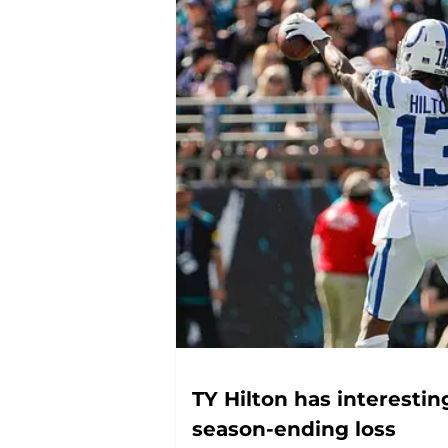
TY Hilton has interesting
season-ending loss