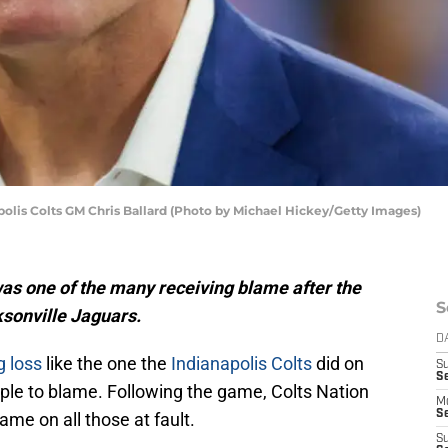
olis Colts GM Chris Ballard (Photo by Michael Hickey/Getty Images)
as one of the many receiving blame after the
S
ksonville Jaguars.
D
g loss
like the one the
Indianapolis Colts
did on
S
Se
eople to blame. Following the game, Colts Nation
M
Se
lame on all those at fault.
S