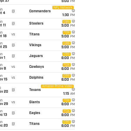
ept 27
5:00
PM
NFL Network
un
@
Commanders
t 4
1:30
PM
un
CBS
@
Steelers
t 11
5:00
PM
un
FOX
vs
Titans
t 18
5:00
PM
un
CBS
@
Vikings
t 25
5:00
PM
un
CBS
@
Jaguars
v 1
6:00
PM
un
FOX
vs
Cowboys
ov 8
6:00
PM
un
CBS
vs
Dolphins
ov 15
6:00
PM
Amazon Prime Video
i
@
Texans
ov 20
1:15
AM
un
FOX
vs
Giants
ov 29
6:00
PM
un
FOX
@
Eagles
c 13
6:00
PM
un
CBS
@
Titans
ec 20
6:00
PM