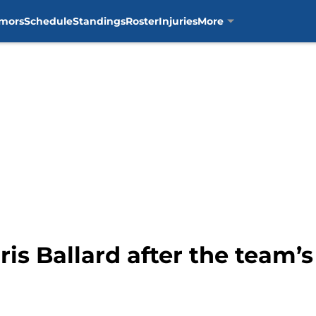
mors
Schedule
Standings
Roster
Injuries
More
hris Ballard after the team’