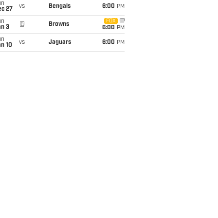
un
vs
Bengals
6:00
PM
ec 27
un
FOX
@
Browns
an 3
6:00
PM
un
vs
Jaguars
6:00
PM
an 10