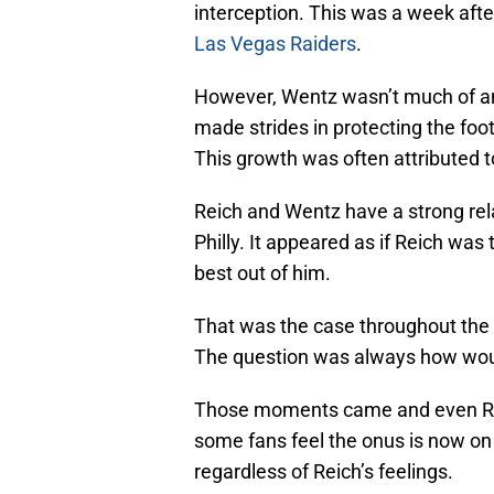
interception. This was a week aft
Las Vegas Raiders
.
However, Wentz wasn’t much of an 
made strides in protecting the foot
This growth was often attributed t
Reich and Wentz have a strong rela
Philly. It appeared as if Reich wa
best out of him.
That was the case throughout the 
The question was always how wou
Those moments came and even Reic
some fans feel the onus is now on 
regardless of Reich’s feelings.