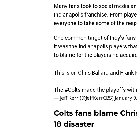
Many fans took to social media an
Indianapolis franchise. From playe
everyone to take some of the resp
One common target of Indy’s fans
it was the Indianapolis players tha
to blame for the players he acquir
This is on Chris Ballard and Frank
The
#Colts
made the playoffs with 
— Jeff Kerr (@JeffKerrCBS)
January 9
Colts fans blame Chris
18 disaster