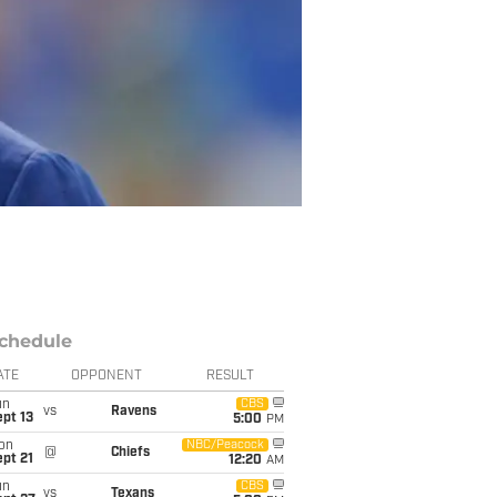
chedule
ATE
OPPONENT
RESULT
un
CBS
vs
Ravens
pt 13
5:00
PM
on
NBC/Peacock
@
Chiefs
pt 21
12:20
AM
un
CBS
vs
Texans