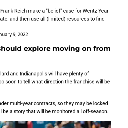
let Frank Reich make a "belief" case for Wentz Year
te, and then use all (limited) resources to find
nuary 9, 2022
 should explore moving on from
allard and Indianapolis will have plenty of
o soon to tell what direction the franchise will be
under multi-year contracts, so they may be locked
ill be a story that will be monitored all off-season.