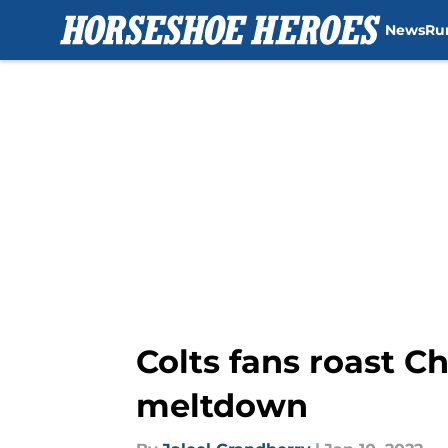
News
Ru
Skip to main content
Colts fans roast C
meltdown