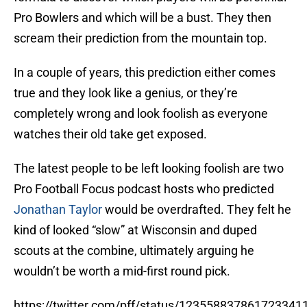
Pro Bowlers and which will be a bust. They then
scream their prediction from the mountain top.
In a couple of years, this prediction either comes
true and they look like a genius, or they’re
completely wrong and look foolish as everyone
watches their old take get exposed.
The latest people to be left looking foolish are two
Pro Football Focus podcast hosts who predicted
Jonathan Taylor
would be overdrafted. They felt he
kind of looked “slow” at Wisconsin and duped
scouts at the combine, ultimately arguing he
wouldn’t be worth a mid-first round pick.
https://twitter.com/pff/status/123558837861723341