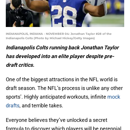
INDIANAPOLIS, INDIANA - NOVEMBER 04: Jonathan Taylor #28 of the
Indianapolis Colts (Photo by Michael Hickey/Getty Images)
Indianapolis Colts running back Jonathan Taylor
has developed into an elite player despite pre-
draft critics.
One of the biggest attractions in the NFL world is
draft season. The NFL’s process is unlike any other
sports’. Highly anticipated workouts, infinite
mock
drafts
, and terrible takes.
Everyone believes they’ve unlocked a secret
formula to discover which players will be perennial