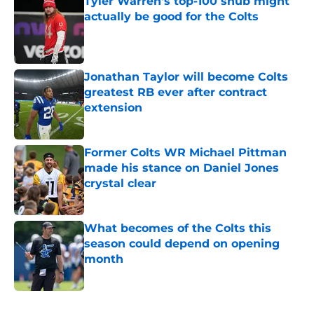
Tyler Warren's top-100 snub might
actually be good for the Colts
Published by on Invalid Date
Jonathan Taylor will become Colts
greatest RB ever after contract
extension
Published by on Invalid Date
Former Colts WR Michael Pittman
made his stance on Daniel Jones
crystal clear
Published by on Invalid Date
What becomes of the Colts this
season could depend on opening
month
Published by on Invalid Date
5 related articles loaded