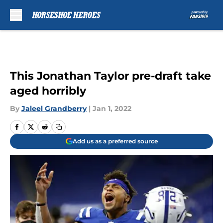
Skip to main content
This Jonathan Taylor pre-draft take
aged horribly
By
Jaleel Grandberry
|
Jan 1, 2022
Add us as a preferred source