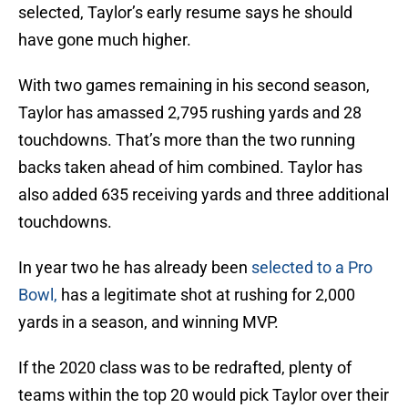
selected, Taylor’s early resume says he should
have gone much higher.
With two games remaining in his second season,
Taylor has amassed 2,795 rushing yards and 28
touchdowns. That’s more than the two running
backs taken ahead of him combined. Taylor has
also added 635 receiving yards and three additional
touchdowns.
In year two he has already been
selected to a Pro
Bowl,
has a legitimate shot at rushing for 2,000
yards in a season, and winning MVP.
If the 2020 class was to be redrafted, plenty of
teams within the top 20 would pick Taylor over their