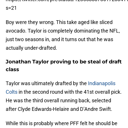
s=21
Boy were they wrong. This take aged like sliced
avocado. Taylor is completely dominating the NFL,
just two seasons in, and it turns out that he was
actually under-drafted.
Jonathan Taylor proving to be steal of draft
class
Taylor was ultimately drafted by the
Indianapolis
Colts
in the second round with the 41st overall pick.
He was the third overall running back, selected
after Clyde Edwards-Helaire and D’Andre Swift.
While this is probably where PFF felt he should be