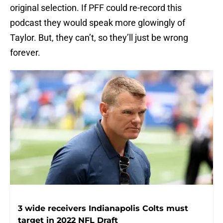
original selection. If PFF could re-record this
podcast they would speak more glowingly of
Taylor. But, they can’t, so they’ll just be wrong
forever.
3 wide receivers Indianapolis Colts must
target in 2022 NFL Draft