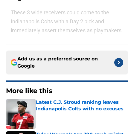
These 3 wide receivers could come to the
Indianapolis Colts with a Day 2 pick and
immediately assert themselves as playmakers.
Add us as a preferred source on
Google
More like this
Latest C.J. Stroud ranking leaves
Indianapolis Colts with no excuses
Published by on Invalid Date