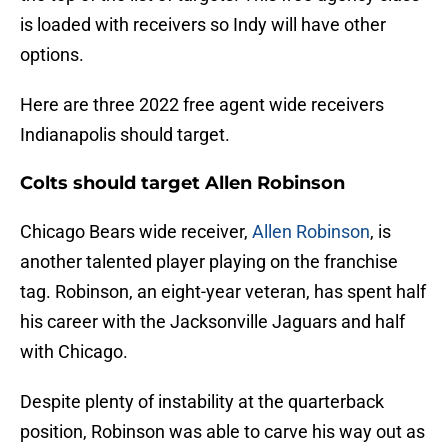
is loaded with receivers so Indy will have other
options.
Here are three 2022 free agent wide receivers
Indianapolis should target.
Colts should target Allen Robinson
Chicago Bears wide receiver,
Allen Robinson
, is
another talented player playing on the franchise
tag. Robinson, an eight-year veteran, has spent half
his career with the Jacksonville Jaguars and half
with Chicago.
Despite plenty of instability at the quarterback
position, Robinson was able to carve his way out as