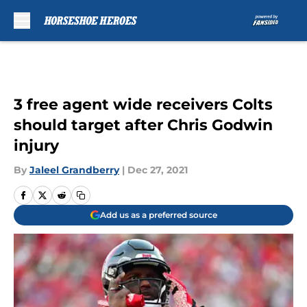
Skip to main content
3 free agent wide receivers Colts
should target after Chris Godwin
injury
By
Jaleel Grandberry
|
Dec 27, 2021
Add us as a preferred source