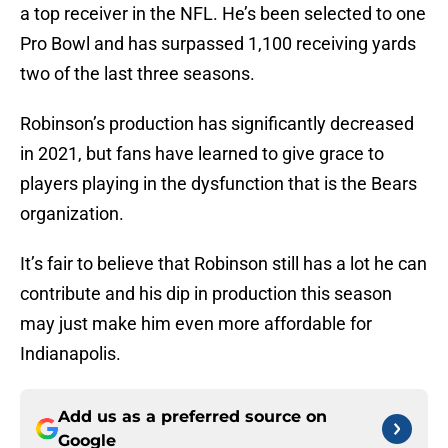
a top receiver in the NFL. He’s been selected to one
Pro Bowl and has surpassed 1,100 receiving yards
two of the last three seasons.
Robinson’s production has significantly decreased
in 2021, but fans have learned to give grace to
players playing in the dysfunction that is the Bears
organization.
It’s fair to believe that Robinson still has a lot he can
contribute and his dip in production this season
may just make him even more affordable for
Indianapolis.
Add us as a preferred source on
Google