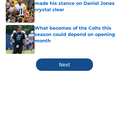
made his stance on Daniel Jones
crystal clear
Published by on Invalid Date
What becomes of the Colts this
season could depend on opening
month
Published by on Invalid Date
5 related articles loaded
Next
Home
/
Colts Free Agency
About
Openings