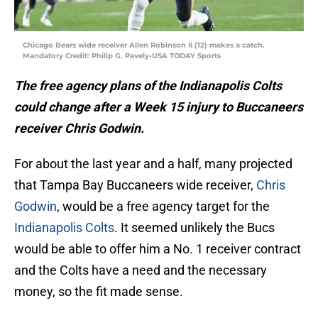
Chicago Bears wide receiver Allen Robinson II (12) makes a catch.
Mandatory Credit: Philip G. Pavely-USA TODAY Sports
The free agency plans of the Indianapolis Colts
could change after a Week 15 injury to Buccaneers
receiver Chris Godwin.
For about the last year and a half, many projected
that Tampa Bay Buccaneers wide receiver,
Chris
Godwin
, would be a free agency target for the
Indianapolis Colts
. It seemed unlikely the Bucs
would be able to offer him a No. 1 receiver contract
and the Colts have a need and the necessary
money, so the fit made sense.