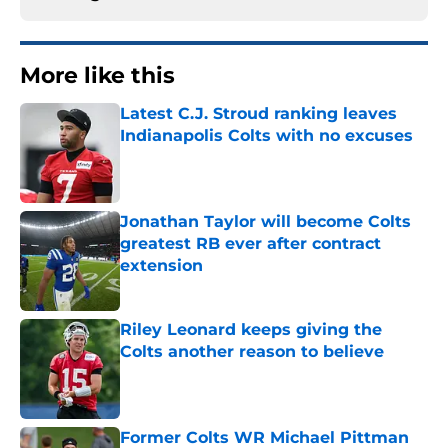
More like this
Latest C.J. Stroud ranking leaves
Indianapolis Colts with no excuses
Published by on Invalid Date
Jonathan Taylor will become Colts
greatest RB ever after contract
extension
Published by on Invalid Date
Riley Leonard keeps giving the
Colts another reason to believe
Published by on Invalid Date
Former Colts WR Michael Pittman