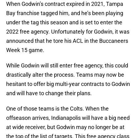
When Godwin’s contract expired in 2021, Tampa
Bay franchise tagged him, and he’s been playing
under the tag this season and is set to enter the
2022 free agency. Unfortunately for Godwin, it was
announced that he tore his ACL in the Buccaneers
Week 15 game.
While Godwin will still enter free agency, this could
drastically alter the process. Teams may now be
hesitant to offer big multi-year contracts to Godwin
and will have to change their plans.
One of those teams is the Colts. When the
offseason arrives, Indianapolis will have a big need
at wide receiver, but Godwin may no longer be at
the top of the list of targets. This free agency class