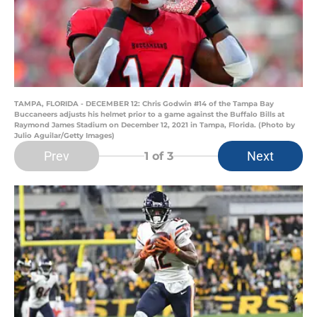
TAMPA, FLORIDA - DECEMBER 12: Chris Godwin #14 of the Tampa Bay
Buccaneers adjusts his helmet prior to a game against the Buffalo Bills at
Raymond James Stadium on December 12, 2021 in Tampa, Florida. (Photo by
Julio Aguilar/Getty Images)
Prev
Next
1
of 3