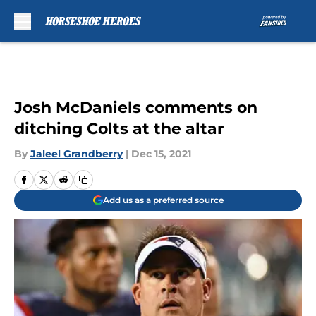
Skip to main content
Josh McDaniels comments on
ditching Colts at the altar
By
Jaleel Grandberry
|
Dec 15, 2021
Add us as a preferred source