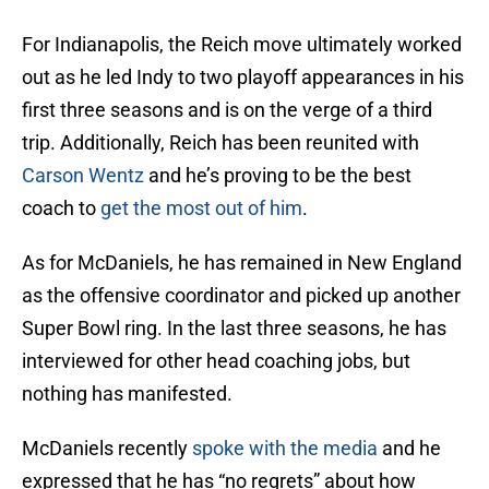
For Indianapolis, the Reich move ultimately worked
out as he led Indy to two playoff appearances in his
first three seasons and is on the verge of a third
trip. Additionally, Reich has been reunited with
Carson Wentz
and he’s proving to be the best
coach to
get the most out of him
.
As for McDaniels, he has remained in New England
as the offensive coordinator and picked up another
Super Bowl ring. In the last three seasons, he has
interviewed for other head coaching jobs, but
nothing has manifested.
McDaniels recently
spoke with the media
and he
expressed that he has “no regrets” about how