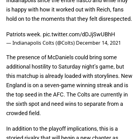
Indianapolis since the entire fiasco and while Indy
is happy with how it worked out with Reich, fans
hold on to the moments that they felt disrespected.
Patriots week.
pic.twitter.com/dDJjSwUBhH
— Indianapolis Colts (@Colts)
December 14, 2021
The presence of McDaniels could bring some
additional hostility to Saturday night’s game, but
this matchup is already loaded with storylines. New
England is on a seven-game winning streak and is
the top seed in the AFC. The Colts are currently in
the sixth spot and need wins to separate from a
crowded field.
In addition to the playoff implications, this is a
storied rivalry that will begin a new chapter as