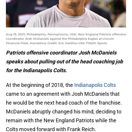
Aug 19, 2021; Philadelphia, Pennsylvania, USA; New England Patriots offensive
coordinator Josh McDaniels against the Philadelphia Eagles at Lincoln
Financial Field. Mandatory Credit: Eric Hartline-USA TODAY Sports
Patriots offensive coordinator Josh McDaniels
speaks about pulling out of the head coaching job
for the Indianapolis Colts.
At the beginning of 2018, the
Indianapolis Colts
came to an agreement with Josh McDaniels that
he would be the next head coach of the franchise.
McDaniels abruptly changed his mind, deciding to
remain with the New England Patriots while the
Colts moved forward with Frank Reich.