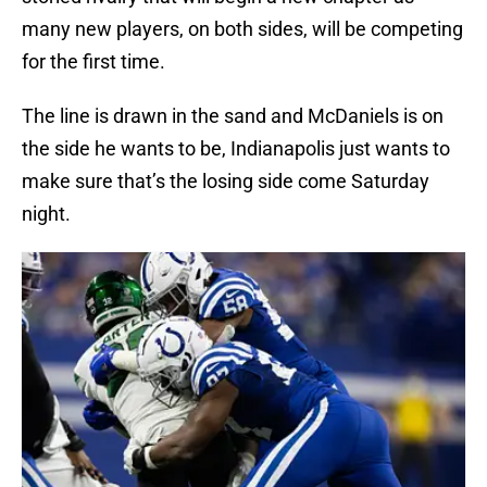
many new players, on both sides, will be competing
for the first time.
The line is drawn in the sand and McDaniels is on
the side he wants to be, Indianapolis just wants to
make sure that’s the losing side come Saturday
night.