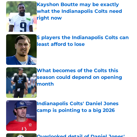
Kayshon Boutte may be exactly
what the Indianapolis Colts need
right now
Published by on Invalid Date
5 players the Indianapolis Colts can
least afford to lose
Published by on Invalid Date
What becomes of the Colts this
season could depend on opening
month
Published by on Invalid Date
Indianapolis Colts' Daniel Jones
camp is pointing to a big 2026
Published by on Invalid Date
Overlooked detail of Daniel Jones'