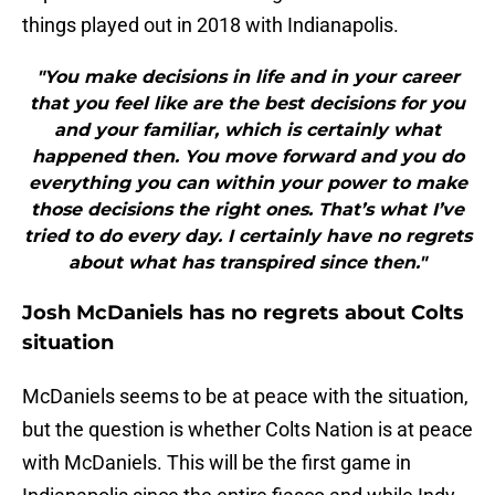
things played out in 2018 with Indianapolis.
"You make decisions in life and in your career
that you feel like are the best decisions for you
and your familiar, which is certainly what
happened then. You move forward and you do
everything you can within your power to make
those decisions the right ones. That’s what I’ve
tried to do every day. I certainly have no regrets
about what has transpired since then."
Josh McDaniels has no regrets about Colts
situation
McDaniels seems to be at peace with the situation,
but the question is whether Colts Nation is at peace
with McDaniels. This will be the first game in