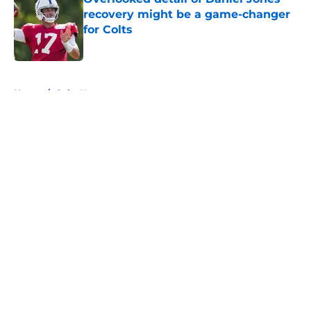
recovery might be a game-changer
for Colts
Published by on Invalid Date
5 related articles loaded
Home
/
Colts News
About
Openings
Contact
Our 300+ Sites
Mobile Apps
FanSided Daily
Pitch a Story
Privacy Policy
Terms of Use
Cookie Policy