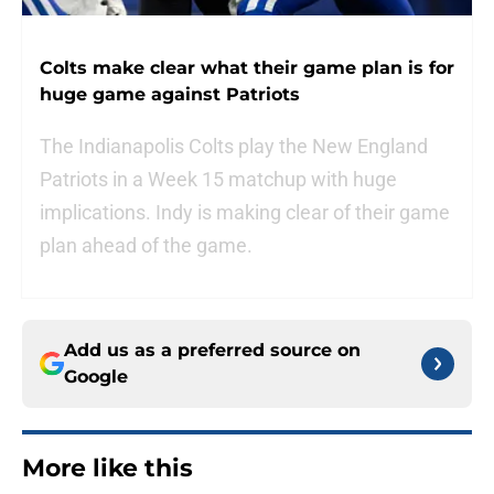
Colts make clear what their game plan is for
huge game against Patriots
The Indianapolis Colts play the New England
Patriots in a Week 15 matchup with huge
implications. Indy is making clear of their game
plan ahead of the game.
Add us as a preferred source on
Google
More like this