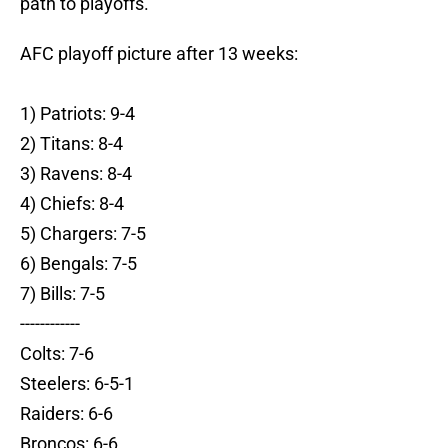
path to playoffs.
AFC playoff picture after 13 weeks:
1) Patriots: 9-4
2) Titans: 8-4
3) Ravens: 8-4
4) Chiefs: 8-4
5) Chargers: 7-5
6) Bengals: 7-5
7) Bills: 7-5
------------
Colts: 7-6
Steelers: 6-5-1
Raiders: 6-6
Broncos: 6-6