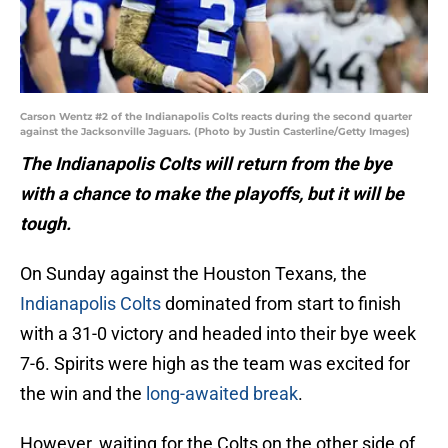
Carson Wentz #2 of the Indianapolis Colts reacts during the second quarter
against the Jacksonville Jaguars. (Photo by Justin Casterline/Getty Images)
The Indianapolis Colts will return from the bye
with a chance to make the playoffs, but it will be
tough.
On Sunday against the Houston Texans, the
Indianapolis Colts
dominated from start to finish
with a 31-0 victory and headed into their bye week
7-6. Spirits were high as the team was excited for
the win and the
long-awaited break
.
However, waiting for the Colts on the other side of