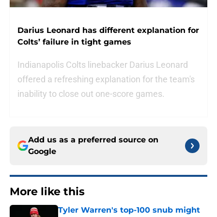
Darius Leonard has different explanation for
Colts’ failure in tight games
Indianapolis Colts linebacker Darius Leonard
offered a refreshing explanation for the team's
inability to close out one-score games.
Add us as a preferred source on
Google
More like this
Tyler Warren's top-100 snub might