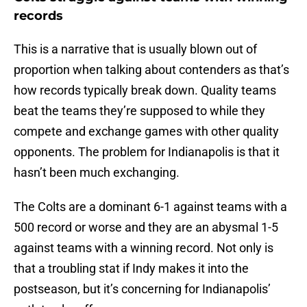
records
This is a narrative that is usually blown out of
proportion when talking about contenders as that’s
how records typically break down. Quality teams
beat the teams they’re supposed to while they
compete and exchange games with other quality
opponents. The problem for Indianapolis is that it
hasn’t been much exchanging.
The Colts are a dominant 6-1 against teams with a
500 record or worse and they are an abysmal 1-5
against teams with a winning record. Not only is
that a troubling stat if Indy makes it into the
postseason, but it’s concerning for Indianapolis’