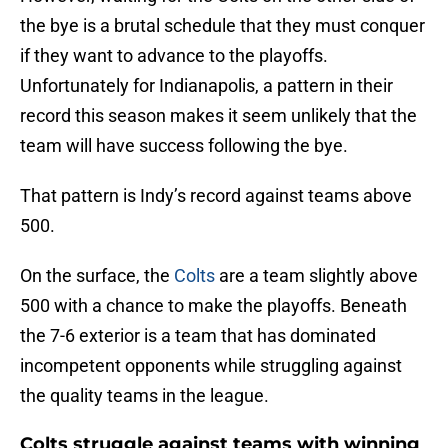
the bye is a brutal schedule that they must conquer
if they want to advance to the playoffs.
Unfortunately for Indianapolis, a pattern in their
record this season makes it seem unlikely that the
team will have success following the bye.
That pattern is Indy’s record against teams above
500.
On the surface, the
Colts
are a team slightly above
500 with a chance to make the playoffs. Beneath
the 7-6 exterior is a team that has dominated
incompetent opponents while struggling against
the quality teams in the league.
Colts struggle against teams with winning