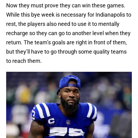
Now they must prove they can win these games.
While this bye week is necessary for Indianapolis to
rest, the players also need to use it to mentally
recharge so they can go to another level when they
return. The team’s goals are right in front of them,
but they’ll have to go through some quality teams
to reach them.