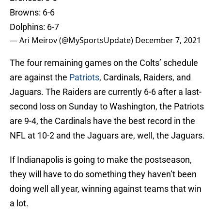
Browns: 6-6
Dolphins: 6-7
— Ari Meirov (@MySportsUpdate)
December 7, 2021
The four remaining games on the Colts’ schedule
are against the
Patriots
, Cardinals, Raiders, and
Jaguars. The Raiders are currently 6-6 after a last-
second loss on Sunday to Washington, the Patriots
are 9-4, the Cardinals have the best record in the
NFL at 10-2 and the Jaguars are, well, the Jaguars.
If Indianapolis is going to make the postseason,
they will have to do something they haven’t been
doing well all year, winning against teams that win
a lot.