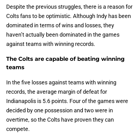
Despite the previous struggles, there is a reason for
Colts fans to be optimistic. Although Indy has been
dominated in terms of wins and losses, they
haven’t actually been dominated in the games
against teams with winning records.
The Colts are capable of beating winning
teams
In the five losses against teams with winning
records, the average margin of defeat for
Indianapolis is 5.6 points. Four of the games were
decided by one possession and two were in
overtime, so the Colts have proven they can
compete.