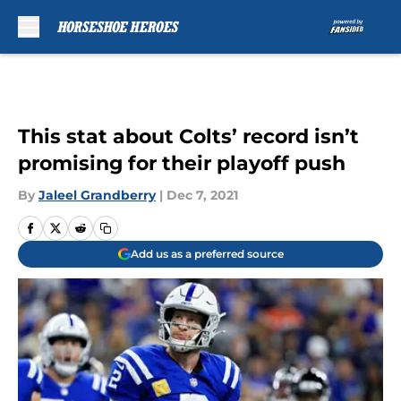
Skip to main content
This stat about Colts’ record isn’t
promising for their playoff push
By
Jaleel Grandberry
|
Dec 7, 2021
Add us as a preferred source