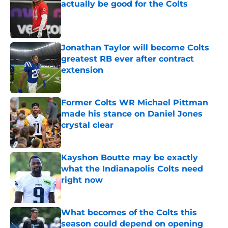
actually be good for the Colts
Published by on Invalid Date
Jonathan Taylor will become Colts
greatest RB ever after contract
extension
Published by on Invalid Date
Former Colts WR Michael Pittman
made his stance on Daniel Jones
crystal clear
Published by on Invalid Date
Kayshon Boutte may be exactly
what the Indianapolis Colts need
right now
Published by on Invalid Date
What becomes of the Colts this
season could depend on opening