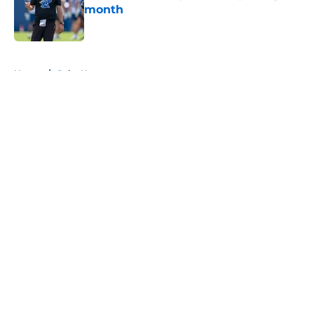
month
Published by on Invalid Date
5 related articles loaded
Home
/
Colts News
About
Openings
Contact
Our 300+ Sites
Mobile Apps
FanSided Daily
Pitch a Story
Privacy Policy
Terms of Use
Cookie Policy
Legal Disclaimer
Accessibility Statement