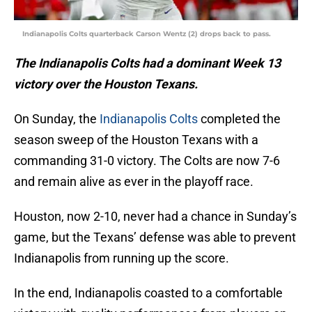
Indianapolis Colts quarterback Carson Wentz (2) drops back to pass.
The Indianapolis Colts had a dominant Week 13
victory over the Houston Texans.
On Sunday, the
Indianapolis Colts
completed the
season sweep of the Houston Texans with a
commanding 31-0 victory. The Colts are now 7-6
and remain alive as ever in the playoff race.
Houston, now 2-10, never had a chance in Sunday’s
game, but the Texans’ defense was able to prevent
Indianapolis from running up the score.
In the end, Indianapolis coasted to a comfortable