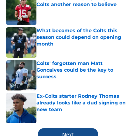
Colts another reason to believe
Published by on Invalid Date
What becomes of the Colts this
season could depend on opening
month
Published by on Invalid Date
Colts' forgotten man Matt
Goncalves could be the key to
success
Published by on Invalid Date
Ex-Colts starter Rodney Thomas
already looks like a dud signing on
new team
Published by on Invalid Date
5 related articles loaded
Next