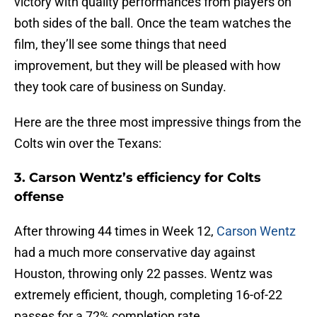
victory with quality performances from players on
both sides of the ball. Once the team watches the
film, they’ll see some things that need
improvement, but they will be pleased with how
they took care of business on Sunday.
Here are the three most impressive things from the
Colts win over the Texans:
3. Carson Wentz’s efficiency for Colts
offense
After throwing 44 times in Week 12,
Carson Wentz
had a much more conservative day against
Houston, throwing only 22 passes. Wentz was
extremely efficient, though, completing 16-of-22
passes for a 72% completion rate.