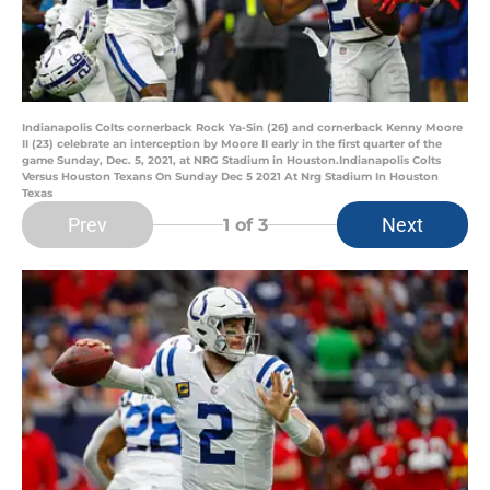
Indianapolis Colts cornerback Rock Ya-Sin (26) and cornerback Kenny Moore
II (23) celebrate an interception by Moore II early in the first quarter of the
game Sunday, Dec. 5, 2021, at NRG Stadium in Houston.Indianapolis Colts
Versus Houston Texans On Sunday Dec 5 2021 At Nrg Stadium In Houston
Texas
Prev
Next
1
of 3