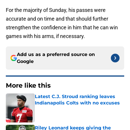
For the majority of Sunday, his passes were
accurate and on time and that should further
strengthen the confidence in him that he can win
games with his arms, if necessary.
Add us as a preferred source on
Google
More like this
Latest C.J. Stroud ranking leaves
Indianapolis Colts with no excuses
Published by on Invalid Date
Riley Leonard keeps giving the