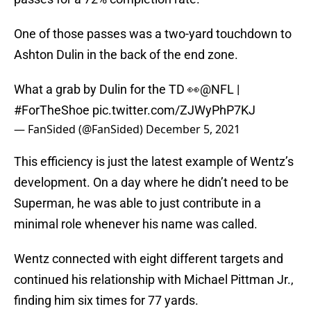
One of those passes was a two-yard touchdown to
Ashton Dulin in the back of the end zone.
What a grab by Dulin for the TD 👀
@NFL
|
#ForTheShoe
pic.twitter.com/ZJWyPhP7KJ
— FanSided (@FanSided)
December 5, 2021
This efficiency is just the latest example of Wentz’s
development. On a day where he didn’t need to be
Superman, he was able to just contribute in a
minimal role whenever his name was called.
Wentz connected with eight different targets and
continued his relationship with Michael Pittman Jr.,
finding him six times for 77 yards.