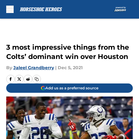
Skip to main content
3 most impressive things from the
Colts’ dominant win over Houston
By
Jaleel Grandberry
|
Dec 5, 2021
Add us as a preferred source