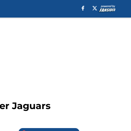
ver Jaguars