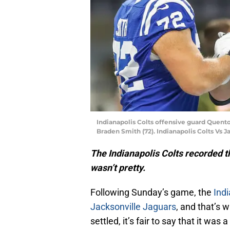
Indianapolis Colts offensive guard Quento
Braden Smith (72). Indianapolis Colts Vs J
The Indianapolis Colts recorded t
wasn’t pretty.
Following Sunday’s game, the
Indi
Jacksonville Jaguars
, and that’s 
settled, it’s fair to say that it was