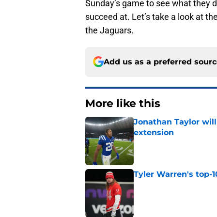
Sunday’s game to see what they di
succeed at. Let’s take a look at t
the Jaguars.
Add us as a preferred sour
More like this
Jonathan Taylor will
extension
Published by on Invalid Dat
Tyler Warren's top-1
Published by on Invalid Dat