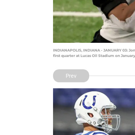
INDIANAPOLIS, INDIANA - JANUARY 03: Jonath
first quarter at Lucas Oil Stadium on January
Prev