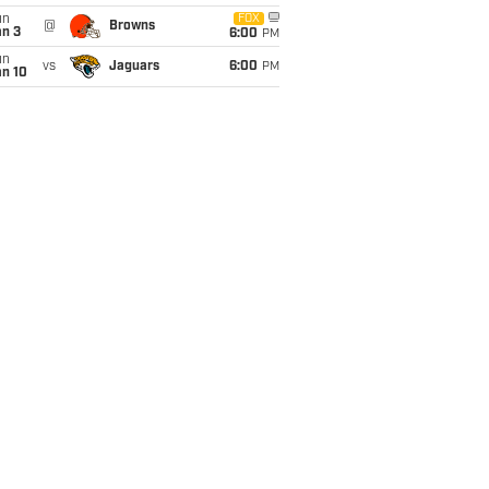
un
FOX
@
Browns
an 3
6:00
PM
un
vs
Jaguars
6:00
PM
an 10