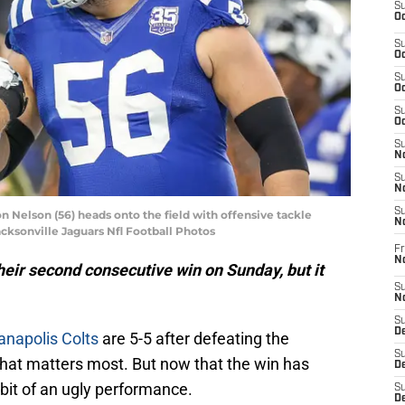
S
Oc
S
Oc
S
Oc
S
Oc
S
No
S
N
S
n Nelson (56) heads onto the field with offensive tackle
N
acksonville Jaguars Nfl Football Photos
Fr
N
heir second consecutive win on Sunday, but it
S
N
S
De
anapolis Colts
are 5-5 after defeating the
S
what matters most. But now that the win has
D
 a bit of an ugly performance.
S
D