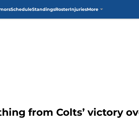
mors
Schedule
Standings
Roster
Injuries
More
thing from Colts’ victory o