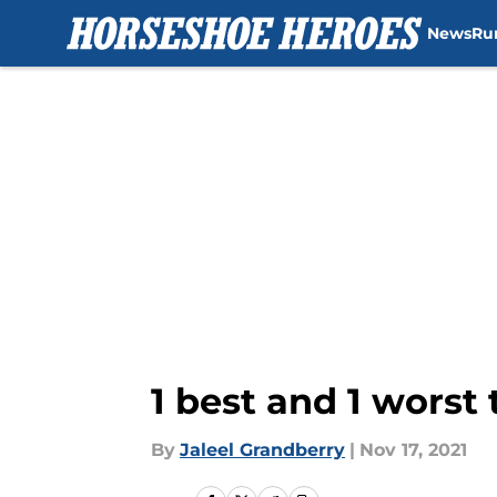
News
Ru
Skip to main content
1 best and 1 worst 
By
Jaleel Grandberry
|
Nov 17, 2021