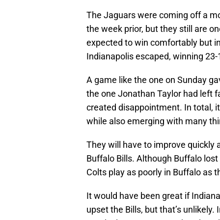
The Jaguars were coming off a mo
the week prior, but they still are 
expected to win comfortably but i
Indianapolis escaped, winning 23-
A game like the one on Sunday gav
the one Jonathan Taylor had left fa
created disappointment. In total, 
while also emerging with many thi
They will have to improve quickly 
Buffalo Bills. Although Buffalo lost
Colts play as poorly in Buffalo as t
It would have been great if Indian
upset the Bills, but that’s unlikely.