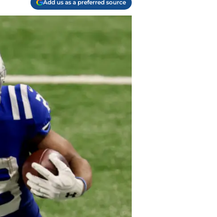
Add us as a preferred source