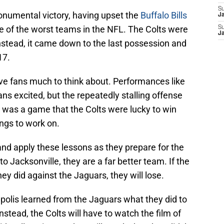
S
numental victory, having upset the
Buffalo Bills
J
one of the worst teams in the NFL. The Colts were
S
J
nstead, it came down to the last possession and
17.
e fans much to think about. Performances like
ns excited, but the repeatedly stalling offense
it was a game that the Colts were lucky to win
ngs to work on.
and apply these lessons as they prepare for the
 to Jacksonville, they are a far better team. If the
hey did against the Jaguars, they will lose.
apolis learned from the Jaguars what they did to
 Instead, the Colts will have to watch the film of