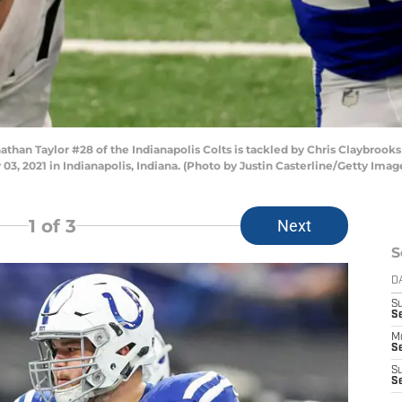
an Taylor #28 of the Indianapolis Colts is tackled by Chris Claybrooks 
 03, 2021 in Indianapolis, Indiana. (Photo by Justin Casterline/Getty Imag
1
of 3
Next
S
D
S
Se
M
Se
S
S