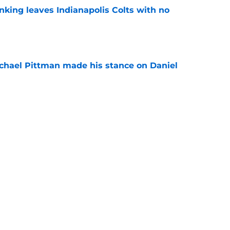
anking leaves Indianapolis Colts with no
e
chael Pittman made his stance on Daniel
e
be exactly what the Indianapolis Colts need
e
Next