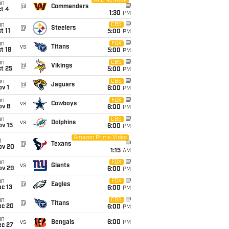
NFL Network
un
@
Commanders
t 4
1:30
PM
un
CBS
@
Steelers
t 11
5:00
PM
un
FOX
vs
Titans
t 18
5:00
PM
un
CBS
@
Vikings
t 25
5:00
PM
un
CBS
@
Jaguars
v 1
6:00
PM
un
FOX
vs
Cowboys
ov 8
6:00
PM
un
CBS
vs
Dolphins
ov 15
6:00
PM
Amazon Prime Video
i
@
Texans
ov 20
1:15
AM
un
FOX
vs
Giants
ov 29
6:00
PM
un
FOX
@
Eagles
c 13
6:00
PM
un
CBS
@
Titans
ec 20
6:00
PM
un
vs
Bengals
6:00
PM
ec 27