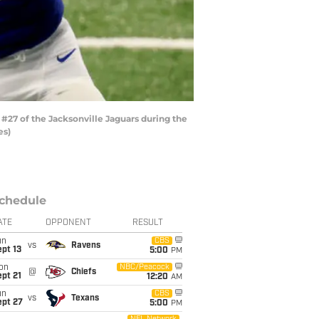
#27 of the Jacksonville Jaguars during the
es)
chedule
ATE
OPPONENT
RESULT
un
CBS
vs
Ravens
pt 13
5:00
PM
on
NBC/Peacock
@
Chiefs
pt 21
12:20
AM
un
CBS
vs
Texans
ept 27
5:00
PM