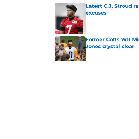
Latest C.J. Stroud r
excuses
Published by on Invalid Dat
Former Colts WR Mi
Jones crystal clear
Published by on Invalid Dat
Kayshon Boutte may 
right now
Published by on Invalid Dat
5 related articles loaded
Home
/
Colts News