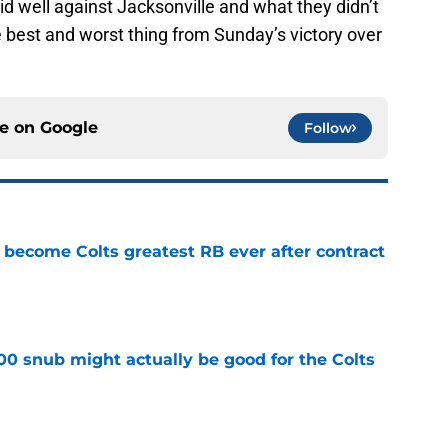
d well against Jacksonville and what they didn’t
he best and worst thing from Sunday’s victory over
ce on
Google
Follow
 become Colts greatest RB ever after contract
e
00 snub might actually be good for the Colts
e