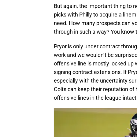
But again, the important thing to 
picks with Philly to acquire a linem
need. How many prospects can you 
through in such a way? You know t
Pryor is only under contract throu
work and we wouldn’t be surprised 
offensive line is mostly locked up
signing contract extensions. If Pry
especially with the uncertainty su
Colts can keep their reputation of 
offensive lines in the league intact