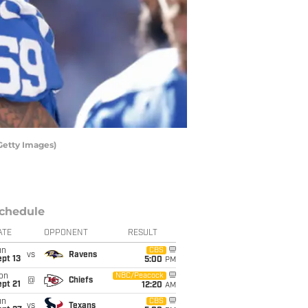
Getty Images)
chedule
ATE
OPPONENT
RESULT
un
CBS
vs
Ravens
pt 13
5:00
PM
on
NBC/Peacock
@
Chiefs
pt 21
12:20
AM
un
CBS
vs
Texans