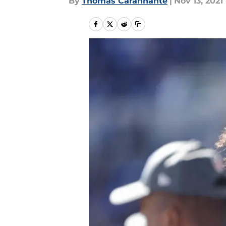
By
Thomas Carannante
|
Nov 13, 2021