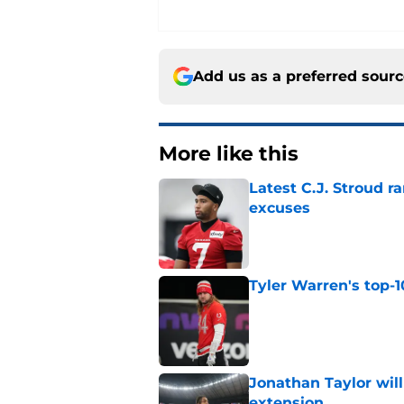
Add us as a preferred sour
More like this
Latest C.J. Stroud r
excuses
Published by on Invalid Dat
Tyler Warren's top-1
Published by on Invalid Dat
Jonathan Taylor will
extension