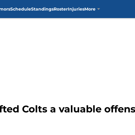
mors
Schedule
Standings
Roster
Injuries
More
fted Colts a valuable offen