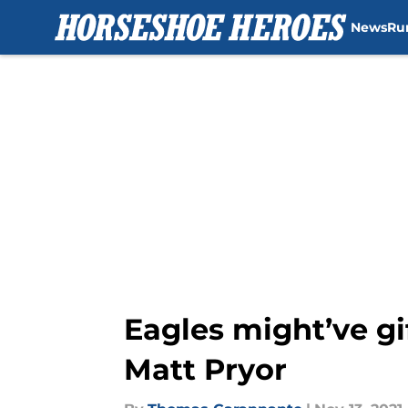
News
Ru
Skip to main content
Eagles might’ve gi
Matt Pryor