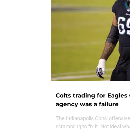
Colts trading for Eagles
agency was a failure
The Indianapolis Colts' offensive
scrambling to fix it. Not ideal w