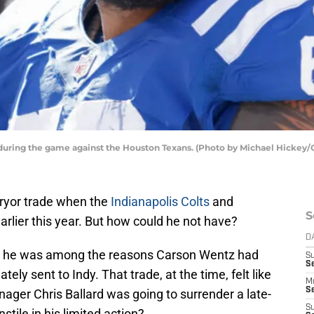
n during the game against the Houston Texans. (Photo by Michael Hickey/
Pryor trade when the
Indianapolis Colts
and
S
arlier this year. But how could he not have?
D
nd he was among the reasons Carson Wentz had
S
Se
ely sent to Indy. That trade, at the time, felt like
M
Se
ager Chris Ballard was going to surrender a late-
S
stile in his limited action?