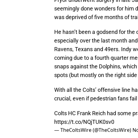
seemingly done wonders for him dur
was deprived of five months of tra
He hasn’t been a godsend for the o
especially over the last month and
Ravens, Texans and 49ers. Indy wen
coming due to a fourth quarter me
snaps against the Dolphins, which w
spots (but mostly on the right sid
With all the Colts’ offensive line 
crucial, even if pedestrian fans fail 
Colts HC Frank Reich had some prai
https://t.co/NQjTUK0sv0
— TheColtsWire (@TheColtsWire)
No