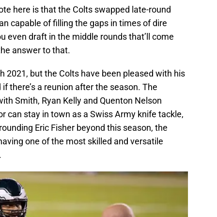
note here is that the Colts swapped late-round
an capable of filling the gaps in times of dire
even draft in the middle rounds that’ll come
he answer to that.
gh 2021, but the Colts have been pleased with his
if there’s a reunion after the season. The
 with Smith, Ryan Kelly and Quenton Nelson
or can stay in town as a Swiss Army knife tackle,
rrounding Eric Fisher beyond this season, the
having one of the most skilled and versatile
.