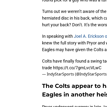
Turns out we weren’t aware of the e
herniated disc in his back, which 
hurt your back? Don’t. It’s the wors
In speaking with
Joel A. Erickson o
knew the full story with Pryor and 
Eagles may have given the Colts 
Colts have finally found a swing ta
trade
https://t.co/7gmLvcVLwC
— IndyStarSports (@IndyStarSports
The Colts appear to h
Eagles in another heis
Pryor underwent surgery in late J