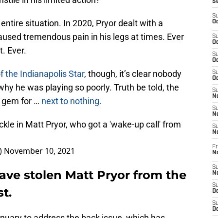
S
S
ntire situation. In 2020, Pryor dealt with a
Oc
caused tremendous pain in his legs at times. Ever
S
Oc
t. Ever.
S
Oc
f the Indianapolis Star
, though, it’s clear nobody
S
Oc
why he was playing so poorly. Truth be told, the
S
No
a gem for …
next to nothing.
S
N
ckle in Matt Pryor, who got a 'wake-up call' from
S
N
Fr
)
November 10, 2021
N
S
ave stolen Matt Pryor from the
N
S
t.
De
S
D
anuary to address the back issue, which has