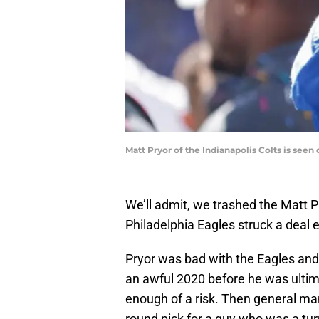
Matt Pryor of the Indianapolis Colts is see
We’ll admit, we trashed the Matt 
Philadelphia Eagles struck a deal e
Pryor was bad with the Eagles a
an awful 2020 before he was ultimat
enough of a risk. Then general man
round pick for a guy who was a turn