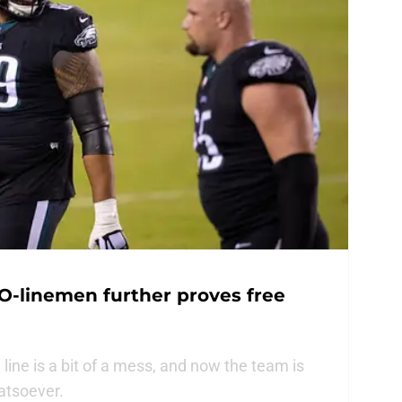
 O-linemen further proves free
 line is a bit of a mess, and now the team is
hatsoever.