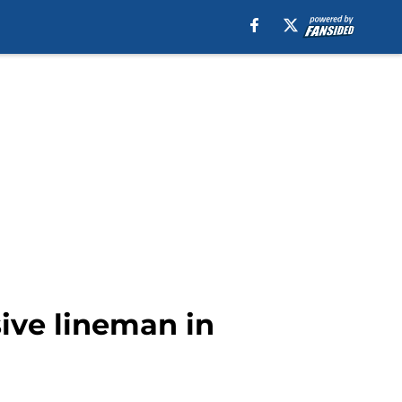
sive lineman in