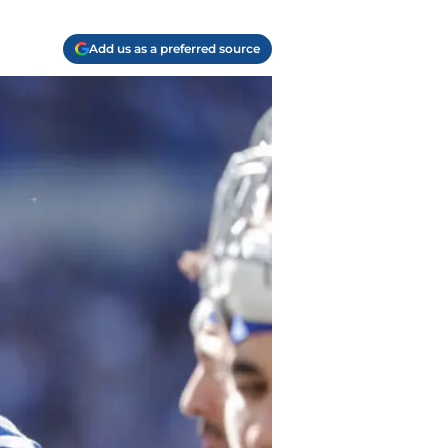
Add us as a preferred source