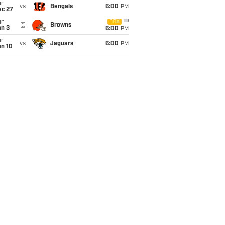
un
vs
Bengals
6:00
PM
ec 27
un
FOX
@
Browns
an 3
6:00
PM
un
vs
Jaguars
6:00
PM
an 10