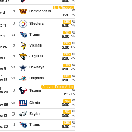
ept 27
5:00
PM
NFL Network
un
@
Commanders
t 4
1:30
PM
un
CBS
@
Steelers
t 11
5:00
PM
un
FOX
vs
Titans
t 18
5:00
PM
un
CBS
@
Vikings
t 25
5:00
PM
un
CBS
@
Jaguars
v 1
6:00
PM
un
FOX
vs
Cowboys
ov 8
6:00
PM
un
CBS
vs
Dolphins
ov 15
6:00
PM
Amazon Prime Video
i
@
Texans
ov 20
1:15
AM
un
FOX
vs
Giants
ov 29
6:00
PM
un
FOX
@
Eagles
c 13
6:00
PM
un
CBS
@
Titans
ec 20
6:00
PM