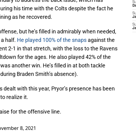
S
D
ing his time with the Colts despite the fact he
S
ining as he recovered.
J
S
J
ffense, but he’s filled in admirably when needed,
 a half.
He played 100% of the snaps
against the
t 2-1 in that stretch, with the loss to the Ravens
ltdown for the ages. He also played 42% of the
as another win. He’s filled in at both tackle
e during Braden Smith’s absence).
has dealt with this year, Pryor’s presence has been
to realize it.
se for the offensive line.
vember 8, 2021