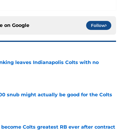
ce on
Google
Follow
anking leaves Indianapolis Colts with no
e
00 snub might actually be good for the Colts
e
 become Colts greatest RB ever after contract