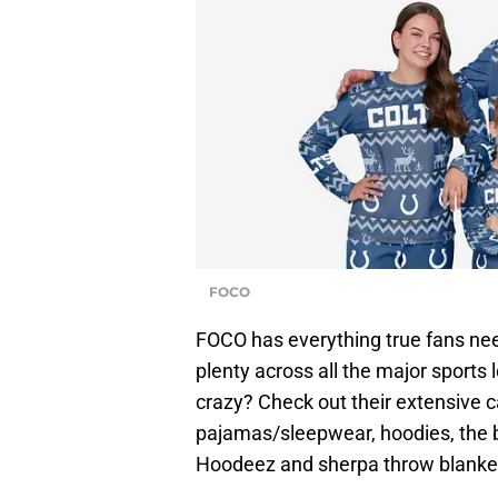
FOCO
FOCO has everything true fans nee
plenty across all the major sports
crazy? Check out their extensive 
pajamas/sleepwear, hoodies, the
Hoodeez and sherpa throw blanke