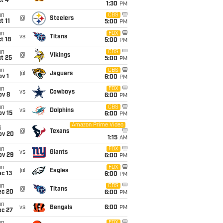
t 4
1:30
PM
un
CBS
@
Steelers
t 11
5:00
PM
un
FOX
vs
Titans
t 18
5:00
PM
un
CBS
@
Vikings
t 25
5:00
PM
un
CBS
@
Jaguars
v 1
6:00
PM
un
FOX
vs
Cowboys
ov 8
6:00
PM
un
CBS
vs
Dolphins
ov 15
6:00
PM
Amazon Prime Video
i
@
Texans
ov 20
1:15
AM
un
FOX
vs
Giants
ov 29
6:00
PM
un
FOX
@
Eagles
c 13
6:00
PM
un
CBS
@
Titans
ec 20
6:00
PM
un
vs
Bengals
6:00
PM
ec 27
FOX