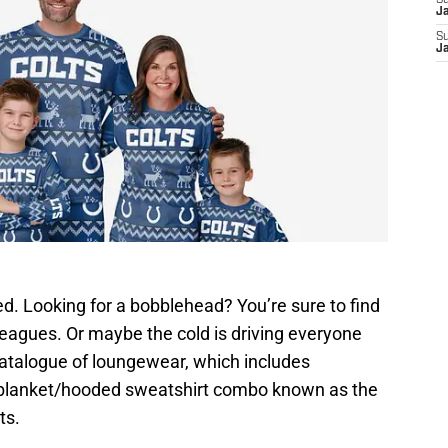
S
J
S
J
d. Looking for a bobblehead? You’re sure to find
 leagues. Or maybe the cold is driving everyone
catalogue of loungewear, which includes
 blanket/hooded sweatshirt combo known as the
ts.