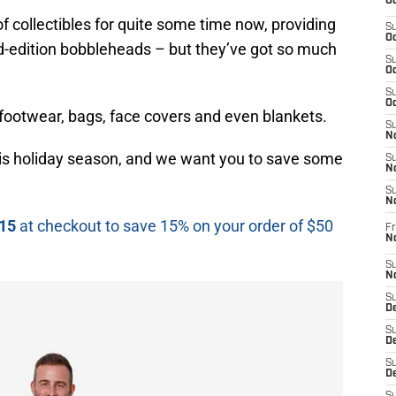
Oc
 collectibles for quite some time now, providing
S
Oc
ed-edition bobbleheads – but they’ve got so much
S
Oc
S
Oc
, footwear, bags, face covers and even blankets.
S
No
is holiday season, and we want you to save some
S
N
S
N
15
at checkout to save 15% on your order of $50
Fr
N
S
N
S
De
S
D
S
D