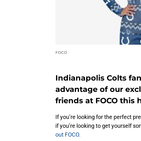
FOCO
Indianapolis Colts fa
advantage of our exc
friends at FOCO this 
If you’re looking for the perfect pre
if you’re looking to get yourself s
out FOCO.