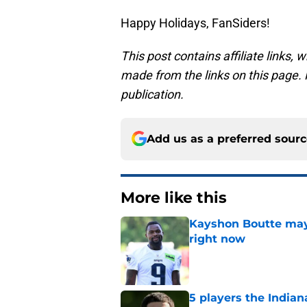
Happy Holidays, FanSiders!
This post contains affiliate links
made from the links on this page. P
publication.
Add us as a preferred sour
More like this
Kayshon Boutte may 
right now
Published by on Invalid Dat
5 players the Indiana