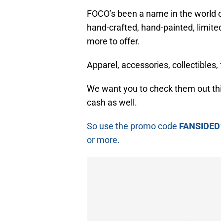
FOCO’s been a name in the world of
hand-crafted, hand-painted, limit
more to offer.
Apparel, accessories, collectibles
We want you to check them out th
cash as well.
So use the promo code
FANSIDED
or more.