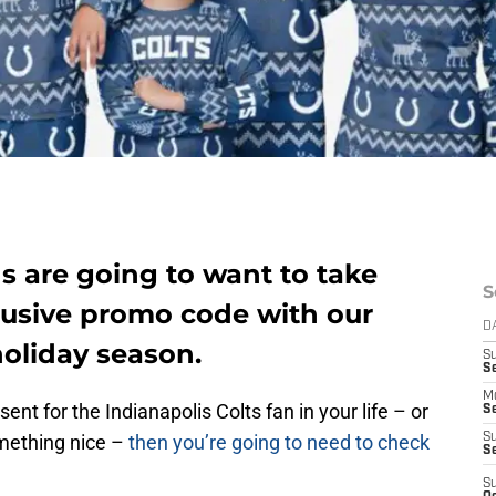
ns are going to want to take
S
lusive promo code with our
D
holiday season.
S
Se
M
sent for the Indianapolis Colts fan in your life – or
Se
omething nice –
then you’re going to need to check
S
S
S