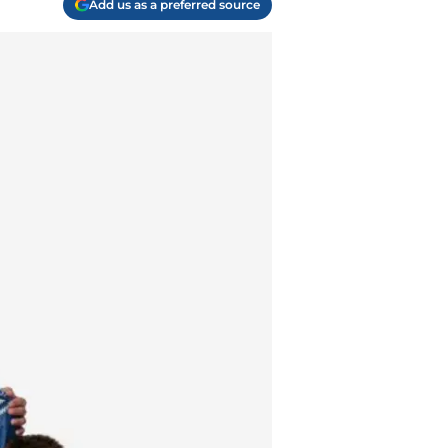
Add us as a preferred source