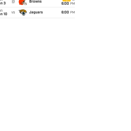
un
@
Browns
an 3
6:00
PM
un
vs
Jaguars
6:00
PM
an 10