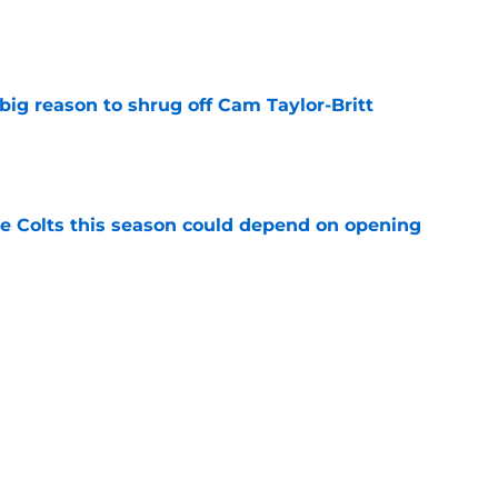
e
big reason to shrug off Cam Taylor-Britt
e
 Colts this season could depend on opening
e
Daniel Jones camp is pointing to a big 2026
e