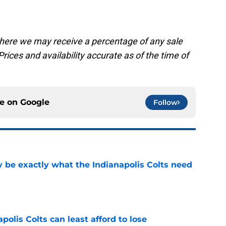
, where we may receive a percentage of any sale
rices and availability accurate as of the time of
ce on
Google
Follow
be exactly what the Indianapolis Colts need
e
polis Colts can least afford to lose