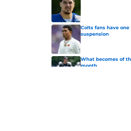
Published by on Invalid Dat
Colts fans have one 
suspension
Published by on Invalid Dat
What becomes of the
month
Published by on Invalid Dat
Indianapolis Colts' 
Published by on Invalid Dat
5 related articles loaded
Home
/
Sponsored