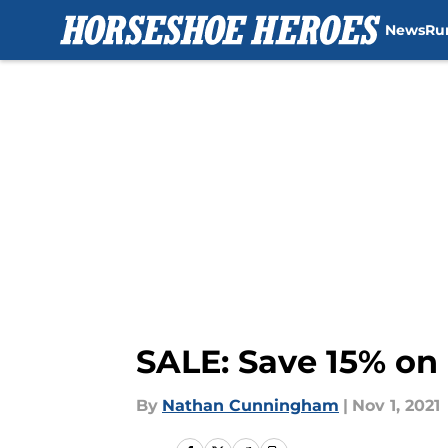
News
Ru
Skip to main content
SALE: Save 15% on 
By
Nathan Cunningham
|
Nov 1, 2021