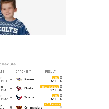
chedule
ATE
OPPONENT
RESULT
un
CBS
vs
Ravens
pt 13
5:00
PM
on
NBC/Peacock
@
Chiefs
pt 21
12:20
AM
un
CBS
vs
Texans
ept 27
5:00
PM
NFL Network
un
@
Commanders