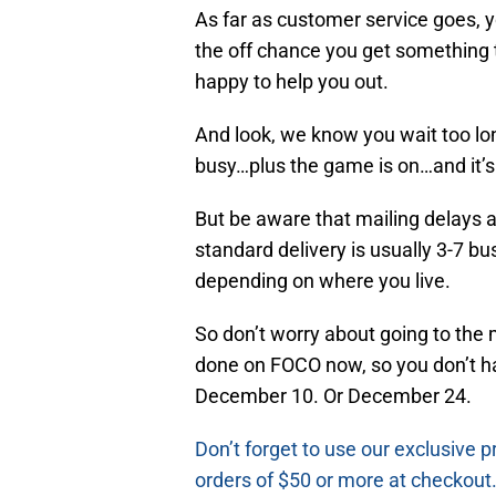
As far as customer service goes, 
the off chance you get something t
happy to help you out.
And look, we know you wait too long
busy…plus the game is on…and it’s 
But be aware that mailing delays a
standard delivery is usually 3-7 bu
depending on where you live.
So don’t worry about going to the m
done on FOCO now, so you don’t ha
December 10. Or December 24.
Don’t forget to use our exclusive
orders of $50 or more at checkout