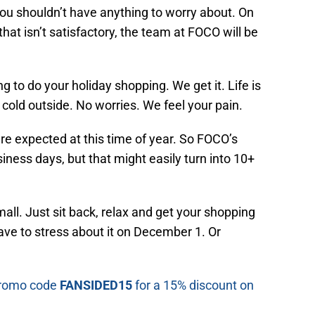
you shouldn’t have anything to worry about. On
hat isn’t satisfactory, the team at FOCO will be
 to do your holiday shopping. We get it. Life is
cold outside. No worries. We feel your pain.
re expected at this time of year. So FOCO’s
siness days, but that might easily turn into 10+
all. Just sit back, relax and get your shopping
ve to stress about it on December 1. Or
 promo code
FANSIDED15
for a 15% discount on
.