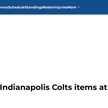
mors
Schedule
Standings
Roster
Injuries
More
Indianapolis Colts items a