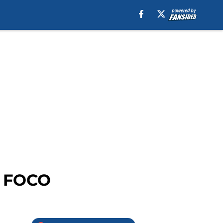
t FOCO