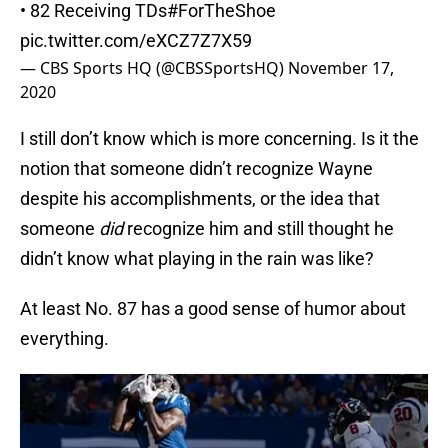
• 82 Receiving TDs
#ForTheShoe
pic.twitter.com/eXCZ7Z7X59
— CBS Sports HQ (@CBSSportsHQ)
November 17,
2020
I still don’t know which is more concerning. Is it the
notion that someone didn’t recognize Wayne
despite his accomplishments, or the idea that
someone
did
recognize him and still thought he
didn’t know what playing in the rain was like?
At least No. 87 has a good sense of humor about
everything.