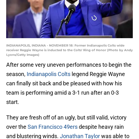
INDIANAPOLIS, INDIANA - NOVEMBER 18: Former Indianapolis Colts wide
receiver Reggie Wayne is inducted to the Colts' Ring of Honor (Photo by Andy
Lyons/Getty Images)
After some very uneven performances to begin the
season,
Indianapolis Colts
legend Reggie Wayne
can finally sit back and be pleased with how his
team is performing amid a 3-1 run after an 0-3
start.
They are fresh off of an ugly, but still valid, victory
over the
San Francisco 49ers
despite heavy rain
and blustering winds.
Jonathan Taylor
was able to