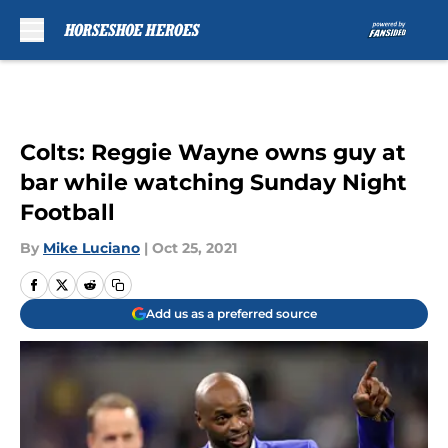
Skip to main content
Colts: Reggie Wayne owns guy at
bar while watching Sunday Night
Football
By
Mike Luciano
|
Oct 25, 2021
Add us as a preferred source