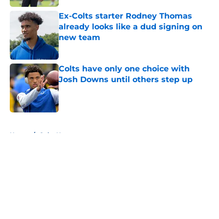
Ex-Colts starter Rodney Thomas
already looks like a dud signing on
new team
Published by on Invalid Date
Colts have only one choice with
Josh Downs until others step up
Published by on Invalid Date
5 related articles loaded
Home
/
Colts News
About
Openings