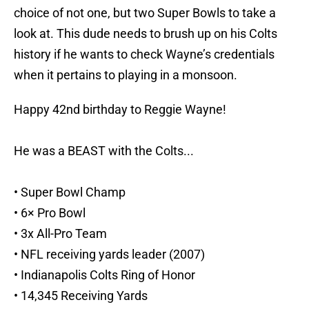
choice of not one, but two Super Bowls to take a
look at. This dude needs to brush up on his Colts
history if he wants to check Wayne’s credentials
when it pertains to playing in a monsoon.
Happy 42nd birthday to Reggie Wayne!
He was a BEAST with the Colts...
• Super Bowl Champ
• 6× Pro Bowl
• 3x All-Pro Team
• NFL receiving yards leader (2007)
• Indianapolis Colts Ring of Honor
• 14,345 Receiving Yards