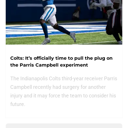
Colts: It’s officially time to pull the plug on
the Parris Campbell experiment
The Indianapolis Colts third-year receiver Parris
Campbell recently had surgery for another
injury and it may force the team to consider his
future.