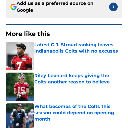
Add us as a preferred source on
Google
More like this
Latest C.J. Stroud ranking leaves
Indianapolis Colts with no excuses
Published by on Invalid Date
Riley Leonard keeps giving the
Colts another reason to believe
Published by on Invalid Date
What becomes of the Colts this
season could depend on opening
month
Published by on Invalid Date