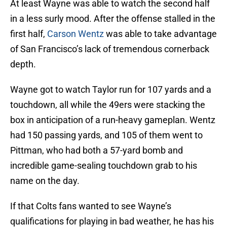
At least Wayne was able to watch the second half
in a less surly mood. After the offense stalled in the
first half,
Carson Wentz
was able to take advantage
of San Francisco’s lack of tremendous cornerback
depth.
Wayne got to watch Taylor run for 107 yards and a
touchdown, all while the 49ers were stacking the
box in anticipation of a run-heavy gameplan. Wentz
had 150 passing yards, and 105 of them went to
Pittman, who had both a 57-yard bomb and
incredible game-sealing touchdown grab to his
name on the day.
If that Colts fans wanted to see Wayne’s
qualifications for playing in bad weather, he has his