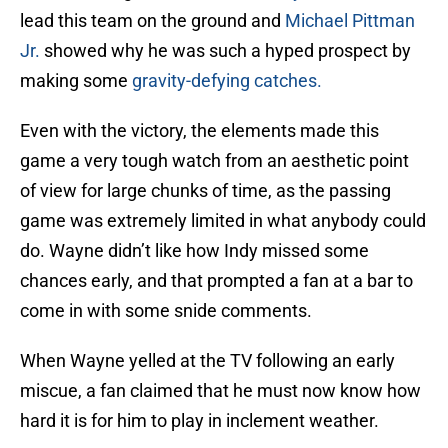
lead this team on the ground and
Michael Pittman
Jr.
showed why he was such a hyped prospect by
making some
gravity-defying catches.
Even with the victory, the elements made this
game a very tough watch from an aesthetic point
of view for large chunks of time, as the passing
game was extremely limited in what anybody could
do. Wayne didn’t like how Indy missed some
chances early, and that prompted a fan at a bar to
come in with some snide comments.
When Wayne yelled at the TV following an early
miscue, a fan claimed that he must now know how
hard it is for him to play in inclement weather.