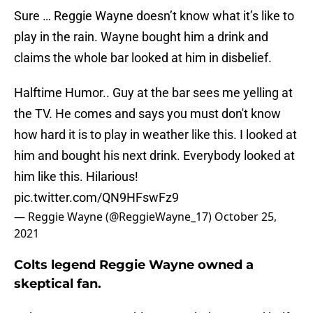
Sure … Reggie Wayne doesn’t know what it’s like to
play in the rain. Wayne bought him a drink and
claims the whole bar looked at him in disbelief.
Halftime Humor.. Guy at the bar sees me yelling at
the TV. He comes and says you must don't know
how hard it is to play in weather like this. I looked at
him and bought his next drink. Everybody looked at
him like this. Hilarious!
pic.twitter.com/QN9HFswFz9
— Reggie Wayne (@ReggieWayne_17)
October 25,
2021
Colts legend Reggie Wayne owned a
skeptical fan.