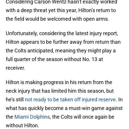
Considering Carson Wentz hasn’t exactly worked
with a deep threat yet this year, Hilton’s return to
the field would be welcomed with open arms.
Unfortunately, considering the latest injury report,
Hilton appears to be further away from return than
the Colts anticipated, meaning they might play a
full quarter of the season without No. 13 at
receiver.
Hilton is making progress in his return from the
neck injury that has limited him this season, but
he’s still
not ready to be taken off injured reserve
. In
what has quickly become a must-win game against
the
Miami Dolphins
, the Colts will once again be
without Hilton.