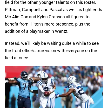
field for the other, younger talents on this roster.
Pittman, Campbell and Pascal as well as tight ends
Mo Alie-Cox and Kylen Granson all figured to
benefit from Hilton’s mere presence, plus the
addition of a playmaker in Wentz.
Instead, we’ll likely be waiting quite a while to see
the front office’s true vision with everyone on the
field at once.