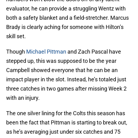
evaluator, he can provide a struggling Wentz with
both a safety blanket and a field-stretcher. Marcus
Brady is clearly aching for someone with Hilton’s
skill set.
Though
Michael Pittman
and Zach Pascal have
stepped up, this was supposed to be the year
Campbell showed everyone that he can be an
impact player in the slot. Instead, he’s totaled just
three catches in two games after missing Week 2
with an injury.
The one silver lining for the Colts this season has
been the fact that Pittman is starting to break out,
as he’s averaging just under six catches and 75