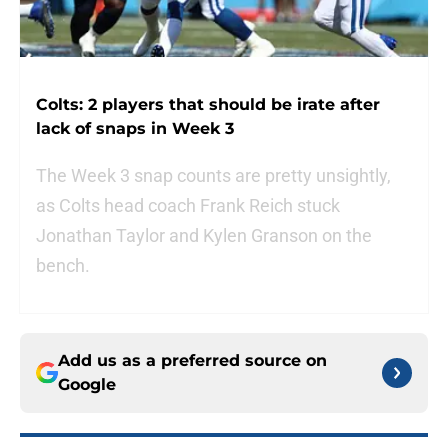
Colts: 2 players that should be irate after
lack of snaps in Week 3
The Week 3 snap counts are pretty unsightly,
as Colts head coach Frank Reich stuck
Jonathan Taylor and Kylen Granson on the
bench.
Add us as a preferred source on
Google