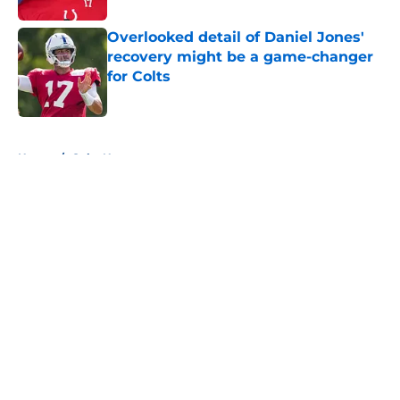
Overlooked detail of Daniel Jones'
recovery might be a game-changer
for Colts
Published by on Invalid Date
5 related articles loaded
Home
/
Colts News
About
Openings
Contact
Our 300+ Sites
Mobile Apps
FanSided Daily
Pitch a Story
Privacy Policy