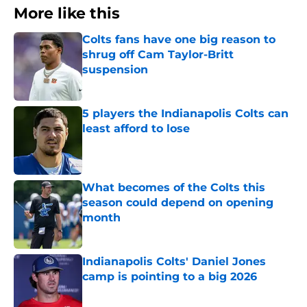
More like this
Colts fans have one big reason to
shrug off Cam Taylor-Britt
suspension
Published by on Invalid Date
5 players the Indianapolis Colts can
least afford to lose
Published by on Invalid Date
What becomes of the Colts this
season could depend on opening
month
Published by on Invalid Date
Indianapolis Colts' Daniel Jones
camp is pointing to a big 2026
Published by on Invalid Date