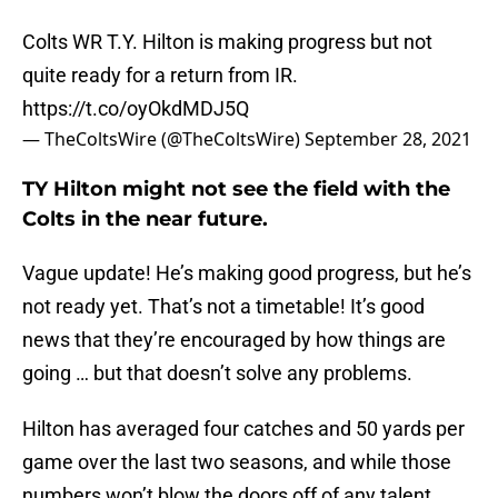
Colts WR T.Y. Hilton is making progress but not
quite ready for a return from IR.
https://t.co/oyOkdMDJ5Q
— TheColtsWire (@TheColtsWire)
September 28, 2021
TY Hilton might not see the field with the
Colts in the near future.
Vague update! He’s making good progress, but he’s
not ready yet. That’s not a timetable! It’s good
news that they’re encouraged by how things are
going … but that doesn’t solve any problems.
Hilton has averaged four catches and 50 yards per
game over the last two seasons, and while those
numbers won’t blow the doors off of any talent