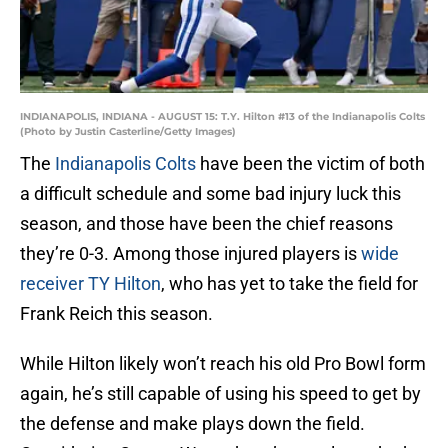
INDIANAPOLIS, INDIANA - AUGUST 15: T.Y. Hilton #13 of the Indianapolis Colts
(Photo by Justin Casterline/Getty Images)
The
Indianapolis Colts
have been the victim of both
a difficult schedule and some bad injury luck this
season, and those have been the chief reasons
they’re 0-3. Among those injured players is
wide
receiver TY Hilton
, who has yet to take the field for
Frank Reich this season.
While Hilton likely won’t reach his old Pro Bowl form
again, he’s still capable of using his speed to get by
the defense and make plays down the field.