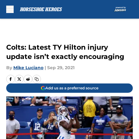
Skip to main content
Colts: Latest TY Hilton injury
update isn’t exactly encouraging
By
Mike Luciano
|
Sep 29, 2021
Add us as a preferred source