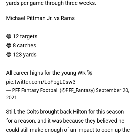
yards per game through three weeks.
Michael Pittman Jr. vs Rams
🔵 12 targets
🔵 8 catches
🔵 123 yards
All career highs for the young WR 🚀
pic.twitter.com/LoFbgL0sw3
— PFF Fantasy Football (@PFF_Fantasy)
September 20,
2021
Still, the Colts brought back Hilton for this season
for a reason, and it was because they believed he
could still make enough of an impact to open up the