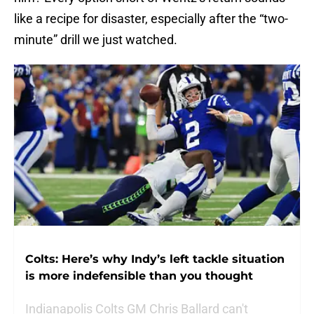
like a recipe for disaster, especially after the “two-
minute” drill we just watched.
Colts: Here’s why Indy’s left tackle situation
is more indefensible than you thought
Indianapolis Colts GM Chris Ballard can't