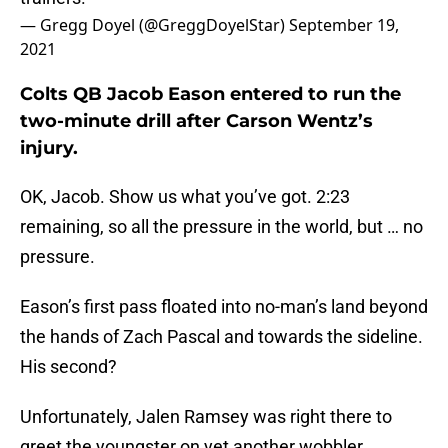
— Gregg Doyel (@GreggDoyelStar)
September 19,
2021
Colts QB Jacob Eason entered to run the
two-minute drill after Carson Wentz’s
injury.
OK, Jacob. Show us what you’ve got. 2:23
remaining, so all the pressure in the world, but … no
pressure.
Eason’s first pass floated into no-man’s land beyond
the hands of Zach Pascal and towards the sideline.
His second?
Unfortunately, Jalen Ramsey was right there to
greet the youngster on yet another wobbler.