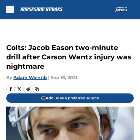
Skip to main content
Colts: Jacob Eason two-minute
drill after Carson Wentz injury was
nightmare
By
Adam Weinrib
|
Sep 19, 2021
Add us as a preferred source