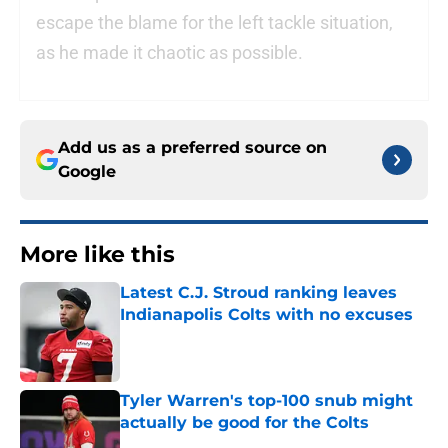
escape the blame for the left tackle situation,
as he made it chaotic as possible.
Add us as a preferred source on
Google
More like this
Latest C.J. Stroud ranking leaves
Indianapolis Colts with no excuses
Published by on Invalid Date
Tyler Warren's top-100 snub might
actually be good for the Colts
Published by on Invalid Date