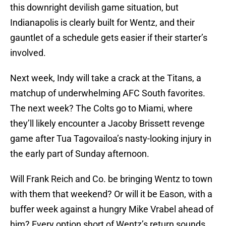
this downright devilish game situation, but
Indianapolis is clearly built for Wentz, and their
gauntlet of a schedule gets easier if their starter’s
involved.
Next week, Indy will take a crack at the Titans, a
matchup of underwhelming AFC South favorites.
The next week? The Colts go to Miami, where
they’ll likely encounter a Jacoby Brissett revenge
game after Tua Tagovailoa’s nasty-looking injury in
the early part of Sunday afternoon.
Will Frank Reich and Co. be bringing Wentz to town
with them that weekend? Or will it be Eason, with a
buffer week against a hungry Mike Vrabel ahead of
him? Every option short of Wentz’s return sounds