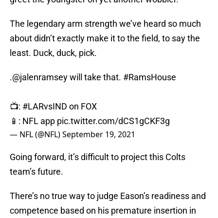
The legendary arm strength we’ve heard so much
about didn’t exactly make it to the field, to say the
least. Duck, duck, pick.
.
@jalenramsey
will take that.
#RamsHouse
📺:
#LARvsIND
on FOX
📱: NFL app
pic.twitter.com/dCS1gCKF3g
— NFL (@NFL)
September 19, 2021
Going forward, it’s difficult to project this Colts
team’s future.
There’s no true way to judge Eason’s readiness and
competence based on his premature insertion in