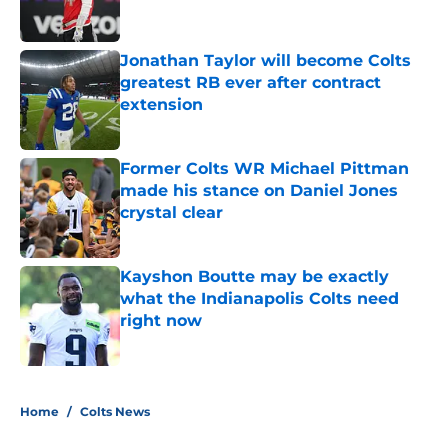
Jonathan Taylor will become Colts
greatest RB ever after contract
extension
Published by on Invalid Date
Former Colts WR Michael Pittman
made his stance on Daniel Jones
crystal clear
Published by on Invalid Date
Kayshon Boutte may be exactly
what the Indianapolis Colts need
right now
Published by on Invalid Date
5 related articles loaded
Home
/
Colts News