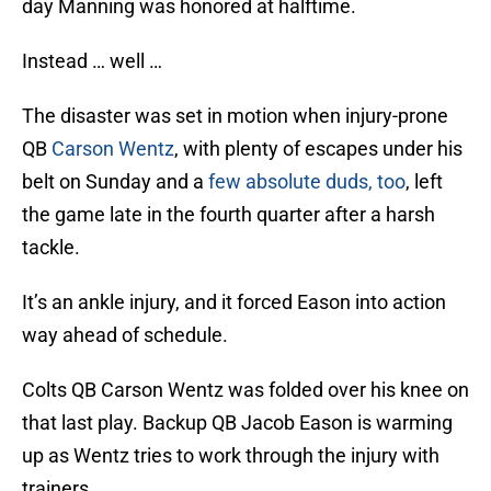
day Manning was honored at halftime.
Instead … well …
The disaster was set in motion when injury-prone
QB
Carson Wentz
, with plenty of escapes under his
belt on Sunday and a
few absolute duds, too
, left
the game late in the fourth quarter after a harsh
tackle.
It’s an ankle injury, and it forced Eason into action
way ahead of schedule.
Colts QB Carson Wentz was folded over his knee on
that last play. Backup QB Jacob Eason is warming
up as Wentz tries to work through the injury with
trainers.