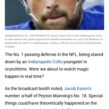
INDIANAPOLIS, IN - SEPTEMBER 12: Jacob Eason #9 of the Indianapolis Colts
is seen before the game against the Seattle Seahawks at Lucas Oil Stadium on
September 12, 2021 in Indianapolis, Indiana. (Photo by Michael Hickey/Getty
Images)
The No. 1 passing defense in the NFL, being stared
down by an
Indianapolis Colts
youngster in
crunchtime. Were we about to watch magic
happen in real time?
As the broadcast booth noted,
Jacob Eason’s
number
is
half of Peyton Manning’s No. 18. Special
things
could
have theoretically happened on the