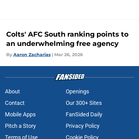
Colts' AFC South ranking points to
an underwhelming free agency
By
Aaron Zacharias
|
Mar 26, 2026
About
Openings
Contact
Our 300+ Sites
Mobile Apps
FanSided Daily
Pitch a Story
Privacy Policy
Terms of Use
Cookie Policy