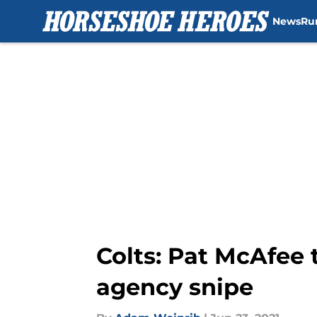
News
Ru
Skip to main content
Colts: Pat McAfee 
agency snipe