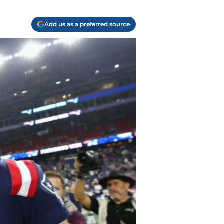
Add us as a preferred source