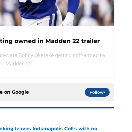
tting owned in Madden 22 trailer
preciate Bobby Okereke getting stiff-armed by
 for Madden 22.
ce on
Google
Follow
anking leaves Indianapolis Colts with no