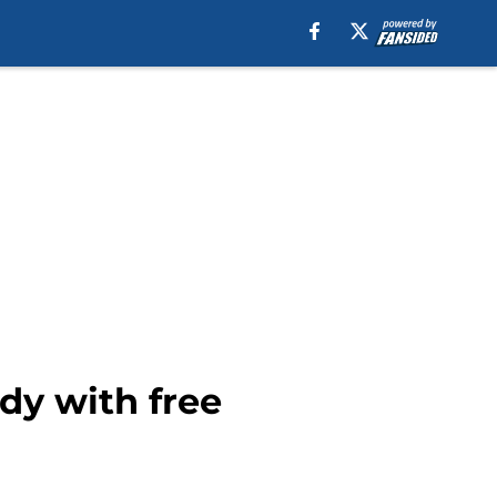
dy with free