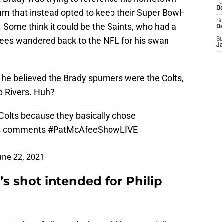
T
D
eam that instead opted to keep their Super Bowl-
S
Some think it could be the Saints, who had a
D
rees wandered back to the NFL for his swan
S
J
 he believed the Brady spurners were the Colts,
ip Rivers. Huh?
Colts
because they basically chose
's comments
#PatMcAfeeShowLIVE
une 22, 2021
s shot intended for Philip