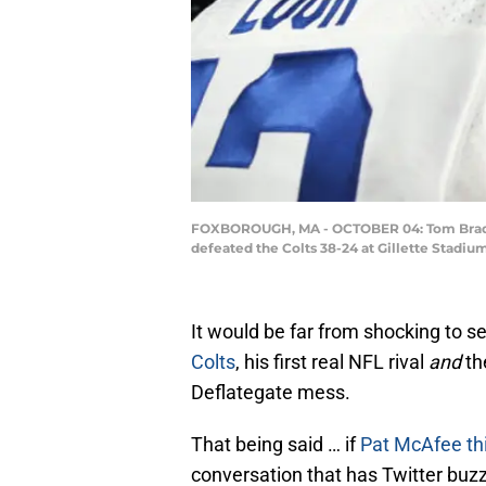
FOXBOROUGH, MA - OCTOBER 04: Tom Brady #1
defeated the Colts 38-24 at Gillette Stadi
It would be far from shocking to s
Colts
, his first real NFL rival
and
th
Deflategate mess.
That being said … if
Pat McAfee
th
conversation that has Twitter buzz