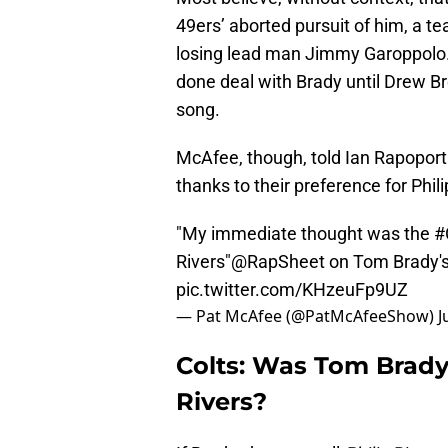
49ers’ aborted pursuit of him, a t
losing lead man Jimmy Garoppolo. 
done deal with Brady until Drew B
song.
McAfee, though, told Ian Rapoport
thanks to their preference for Phil
"My immediate thought was the
#
Rivers"
@RapSheet
on Tom Brady
pic.twitter.com/KHzeuFp9UZ
— Pat McAfee (@PatMcAfeeShow)
J
Colts: Was Tom Brady’
Rivers?