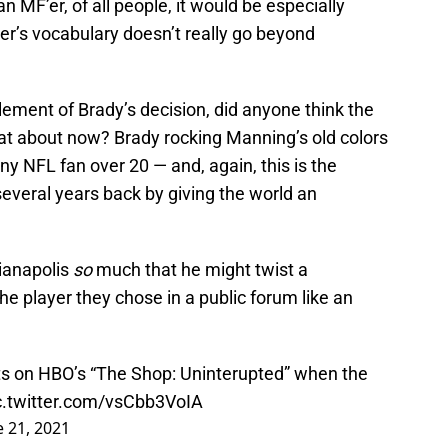
an MF’er, of all people, it would be especially
ger’s vocabulary doesn’t really go beyond
element of Brady’s decision, did anyone think the
hat about now? Brady rocking Manning’s old colors
ny NFL fan over 20 — and, again, this is the
 several years back by giving the world an
ianapolis
so
much that he might twist a
the player they chose in a public forum like an
ts on HBO’s “The Shop: Uninterupted” when the
c.twitter.com/vsCbb3VoIA
e 21, 2021