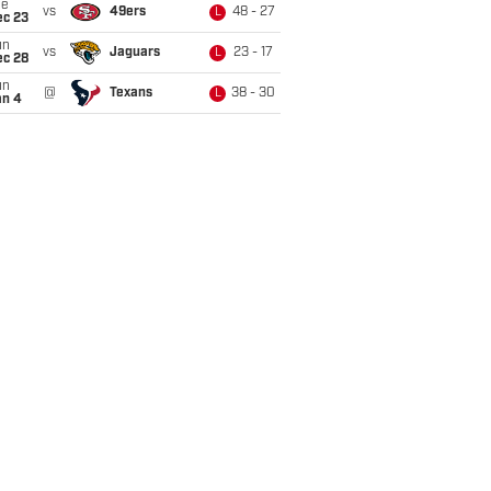
ue
vs
49ers
48 - 27
L
ec 23
un
vs
Jaguars
23 - 17
L
ec 28
un
@
Texans
38 - 30
L
an 4