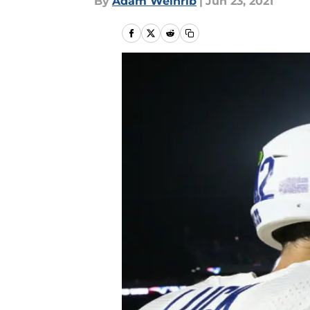
By
Adam Weinrib
|
Jun 23, 2021