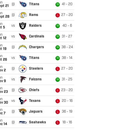
un
@
Titans
41 - 20
W
pt 21
un
@
Rams
27 - 20
L
ept 28
un
vs
Raiders
40 - 6
W
t 5
un
vs
Cardinals
31 - 27
W
t 12
un
@
Chargers
38 - 24
W
t 19
un
vs
Titans
38 - 14
W
t 26
un
@
Steelers
27 - 20
L
ov 2
un
vs
Falcons
31 - 25
W
ov 9
un
@
Chiefs
23 - 20
L
ov 23
un
vs
Texans
20 - 16
L
ov 30
un
@
Jaguars
36 - 19
L
ec 7
un
@
Seahawks
18 - 16
L
ec 14