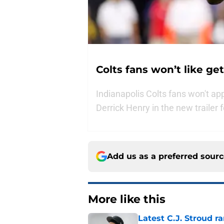
Colts fans won’t like ge
Indianapolis Colts fans won't ap
Derrick Henry in the new trailer
Add us as a preferred sour
More like this
Latest C.J. Stroud r