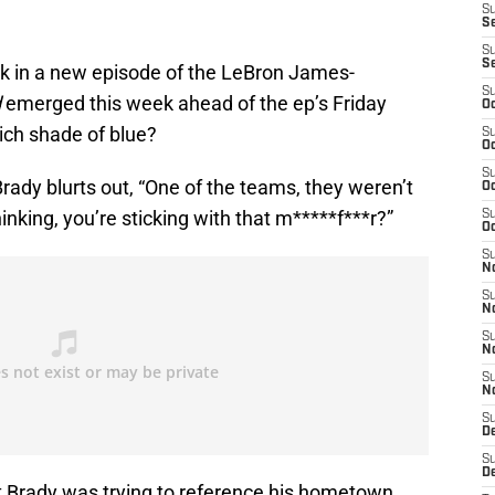
S
Se
S
S
eak in a new episode of the LeBron James-
S
d
emerged this week ahead of the ep’s Friday
Oc
ich shade of blue?
S
Oc
S
Brady blurts out, “One of the teams, they weren’t
Oc
hinking, you’re sticking with that m*****f***r?”
S
Oc
S
N
S
N
S
N
S
N
S
D
S
D
at Brady was trying to reference his hometown