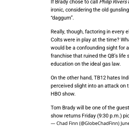
If Brady chose to call
Philip Rivers
ironic, considering the old gunslin
“daggum”.
Really, though, factoring in every 
Colts were in play at the time? W
would be a confounding sight for a
franchise that ruined the QB’s life
education on the ideal gas law.
On the other hand, TB12 hates Ind
perceived slight into an attack on 
HBO show.
Tom Brady will be one of the gues
show returns Friday (9:30 p.m.)
pi
— Chad Finn (@GlobeChadFinn)
Jun