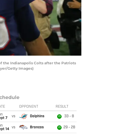
e Indianapolis Colts after the Patriots
eyer/Getty Images)
chedule
ATE
OPPONENT
RESULT
un
vs
Dolphins
33 - 8
W
ept 7
un
vs
Broncos
29 - 28
W
ept 14