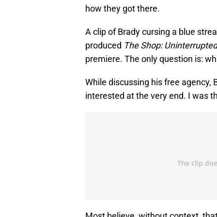
how they got there.
A clip of Brady cursing a blue str
produced
The Shop: Uninterrupte
premiere. The only question is: wh
While discussing his free agency, 
interested at the very end. I was t
Most believe, without context, th