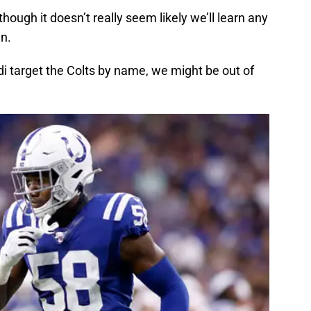
though it doesn’t really seem likely we’ll learn any
en.
 target the Colts by name, we might be out of