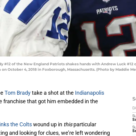
2 of the New England Patriots shakes hands with Andrew Luck #12 of th
um on October 4, 2018 in Foxborough, Massachusetts. (Photo by Maddie M
ee
Tom Brady
take a shot at the
Indianapolis
S
e franchise that got him embedded in the
D
S
S
inks the Colts
wound up in
this
particular
S
S
ing and looking for clues, we’re left wondering