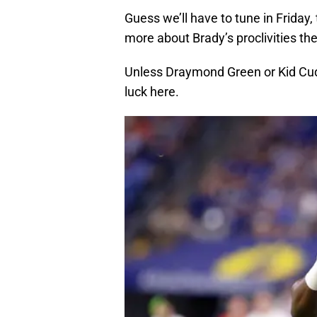
Guess we’ll have to tune in Friday, 
more about Brady’s proclivities th
Unless Draymond Green or Kid Cudi
luck here.