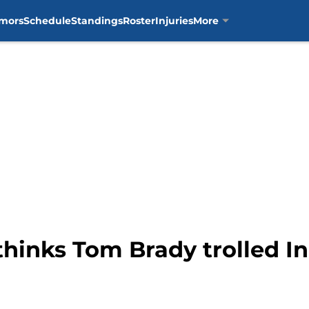
mors
Schedule
Standings
Roster
Injuries
More
thinks Tom Brady trolled In