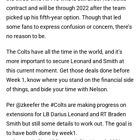
contract and will be through 2022 after the team
picked up his fifth-year option. Though that led
some fans to express confusion or concern, there’s
no reason to be.
The Colts have all the time in the world, and it’s
more important to secure Leonard and Smith at
this current moment. Get those deals done before
Week 1, know where you stand on the financial side
of things, and bide your time with Nelson.
Per
@zkeefer
the
#Colts
are making progress on
extensions for LB Darius Leonard and RT Braden
Smith but still some details to work out. The goal is
to have both done by week1.