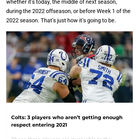
whether it’s today, the middle of next season,
during the 2022 offseason, or before Week 1 of the
2022 season. That’s just how it’s going to be.
Colts: 3 players who aren’t getting enough
respect entering 2021