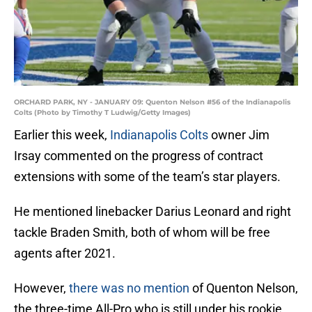
ORCHARD PARK, NY - JANUARY 09: Quenton Nelson #56 of the Indianapolis
Colts (Photo by Timothy T Ludwig/Getty Images)
Earlier this week,
Indianapolis Colts
owner Jim
Irsay commented on the progress of contract
extensions with some of the team’s star players.
He mentioned linebacker Darius Leonard and right
tackle Braden Smith, both of whom will be free
agents after 2021.
However,
there was no mention
of Quenton Nelson,
the three-time All-Pro who is still under his rookie