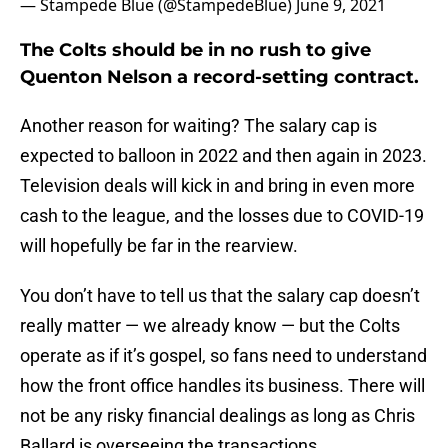
— Stampede Blue (@StampedeBlue)
June 9, 2021
The Colts should be in no rush to give
Quenton Nelson a record-setting contract.
Another reason for waiting? The salary cap is
expected to balloon in 2022 and then again in 2023.
Television deals will kick in and bring in even more
cash to the league, and the losses due to COVID-19
will hopefully be far in the rearview.
You don’t have to tell us that the salary cap doesn’t
really matter — we already know — but the Colts
operate as if it’s gospel, so fans need to understand
how the front office handles its business. There will
not be any risky financial dealings as long as Chris
Ballard is overseeing the transactions.