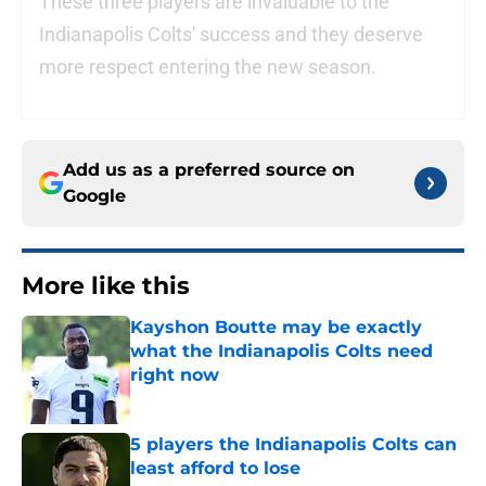
These three players are invaluable to the
Indianapolis Colts' success and they deserve
more respect entering the new season.
Add us as a preferred source on
Google
More like this
Kayshon Boutte may be exactly
what the Indianapolis Colts need
right now
Published by on Invalid Date
5 players the Indianapolis Colts can
least afford to lose