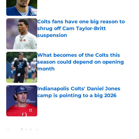
Published by on Invalid Date
Colts fans have one big reason to
shrug off Cam Taylor-Britt
suspension
Published by on Invalid Date
What becomes of the Colts this
season could depend on opening
month
Published by on Invalid Date
Indianapolis Colts' Daniel Jones
camp is pointing to a big 2026
Published by on Invalid Date
5 related articles loaded
Home
/
Colts News