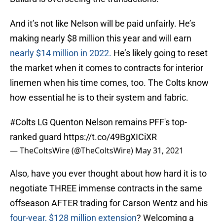
And it’s not like Nelson will be paid unfairly. He’s
making nearly $8 million this year and will earn
nearly $14 million in 2022.
He’s likely going to reset
the market when it comes to contracts for interior
linemen when his time comes, too. The Colts know
how essential he is to their system and fabric.
#Colts
LG Quenton Nelson remains PFF's top-
ranked guard
https://t.co/49BgXICiXR
— TheColtsWire (@TheColtsWire)
May 31, 2021
Also, have you ever thought about how hard it is to
negotiate THREE immense contracts in the same
offseason AFTER trading for Carson Wentz and his
four-year, $128 million extension
? Welcoming a