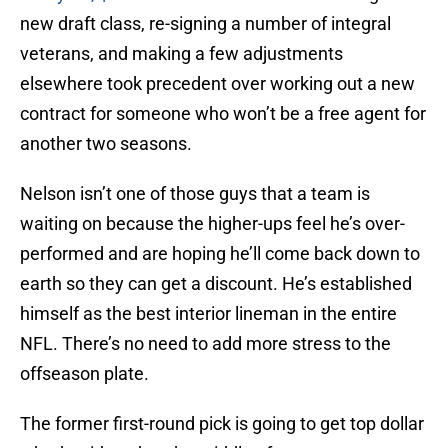
new draft class, re-signing a number of integral
veterans, and making a few adjustments
elsewhere took precedent over working out a new
contract for someone who won’t be a free agent for
another two seasons.
Nelson isn’t one of those guys that a team is
waiting on because the higher-ups feel he’s over-
performed and are hoping he’ll come back down to
earth so they can get a discount. He’s established
himself as the best interior lineman in the entire
NFL. There’s no need to add more stress to the
offseason plate.
The former first-round pick is going to get top dollar