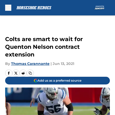
Skip to main content
Colts are smart to wait for
Quenton Nelson contract
extension
By
Thomas Carannante
|
Jun 13, 2021
Add us as a preferred source