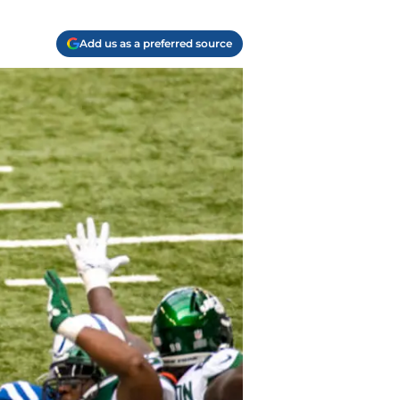
Add us as a preferred source