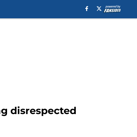
ing disrespected