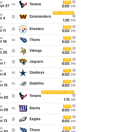
un
CBS
vs
Texans
ept 27
5:00
PM
NFL Network
un
@
Commanders
t 4
1:30
PM
un
CBS
@
Steelers
t 11
5:00
PM
un
FOX
vs
Titans
t 18
5:00
PM
un
CBS
@
Vikings
t 25
5:00
PM
un
CBS
@
Jaguars
v 1
6:00
PM
un
FOX
vs
Cowboys
ov 8
6:00
PM
un
CBS
vs
Dolphins
ov 15
6:00
PM
Amazon Prime Video
i
@
Texans
ov 20
1:15
AM
un
FOX
vs
Giants
ov 29
6:00
PM
un
FOX
@
Eagles
c 13
6:00
PM
un
CBS
@
Titans