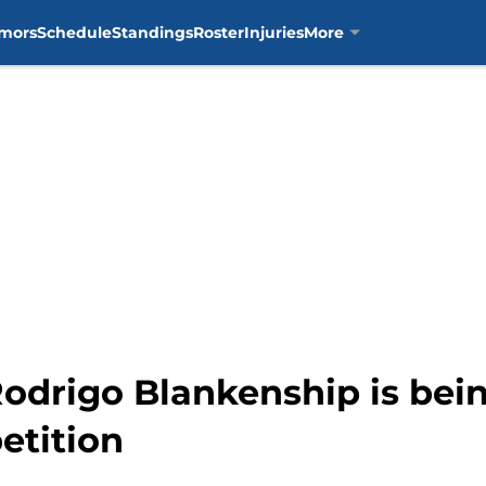
mors
Schedule
Standings
Roster
Injuries
More
e Rodrigo Blankenship is be
etition