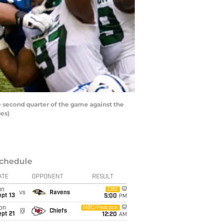
e second quarter of the game against the
ges)
chedule
ATE
OPPONENT
RESULT
un
CBS
vs
Ravens
pt 13
5:00
PM
on
NBC/Peacock
@
Chiefs
pt 21
12:20
AM