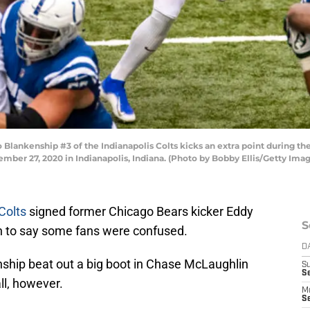
lankenship #3 of the Indianapolis Colts kicks an extra point during th
mber 27, 2020 in Indianapolis, Indiana. (Photo by Bobby Ellis/Getty Ima
Colts
signed former Chicago Bears kicker Eddy
S
tch to say some fans were confused.
D
ship beat out a big boot in Chase McLaughlin
S
Se
all, however.
M
Se