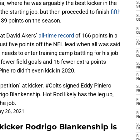
ia, where he was arguably the best kicker in the
S
S
the starting job, but then proceeded to finish
fifth
S
139 points on the season.
Oc
S
Oc
eat David Akers’
all-time record
of 166 points in a
S
just five points off the NFL lead when all was said
Oc
needs to enter training camp battling for his job
S
Oc
fewer field goals and 16 fewer extra points
S
No
ineiro didn’t even kick in 2020.
S
N
etition" at kicker.
#Colts
signed Eddy Piniero
S
N
igo Blankenship. Hot Rod likely has the leg up,
Fr
he job.
N
y 26, 2021
S
N
s kicker Rodrigo Blankenship is
S
De
S