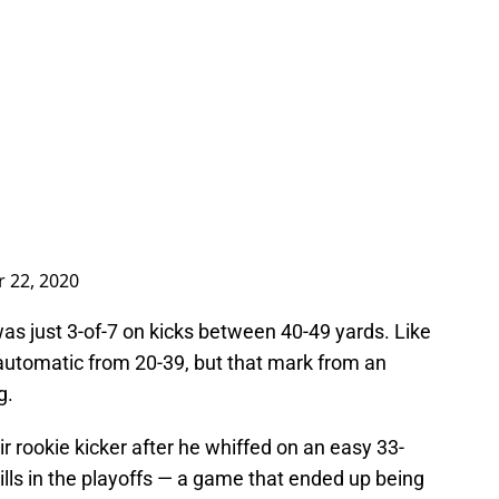
 22, 2020
was just 3-of-7 on kicks between 40-49 yards. Like
automatic from 20-39, but that mark from an
g.
ir rookie kicker after he whiffed on an easy 33-
ills in the playoffs — a game that ended up being