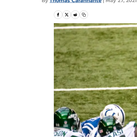
By
Thomas Carannante
|
May 27, 2021