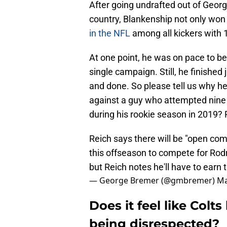
After going undrafted out of Georg
country, Blankenship not only won 
in the NFL
among all kickers with 
At one point, he was on pace to b
single campaign. Still, he finished 
and done. So please tell us why he 
against a guy who attempted nine 
during his rookie season in 2019? P
Reich says there will be "open comp
this offseason to compete for Rodr
but Reich notes he'll have to earn t
— George Bremer (@gmbremer)
Ma
Does it feel like Colt
being disrespected?