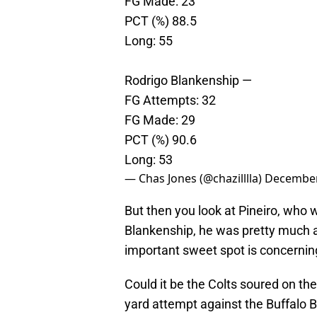
FG Made: 23
PCT (%) 88.5
Long: 55
Rodrigo Blankenship —
FG Attempts: 32
FG Made: 29
PCT (%) 90.6
Long: 53
— Chas Jones (@chazilllla)
December
But then you look at Pineiro, who 
Blankenship, he was pretty much 
important sweet spot is concernin
Could it be the Colts soured on the
yard attempt against the Buffalo B