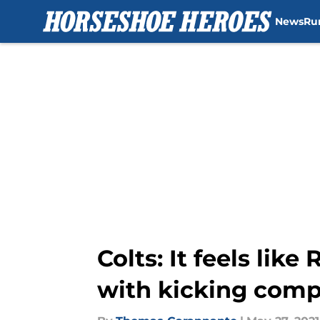
News
Ru
Skip to main content
Colts: It feels lik
with kicking comp