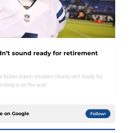
dn’t sound ready for retirement
kicker Adam Vinatieri clearly isn't ready for
iting is on the wall.
ce on
Google
Follow