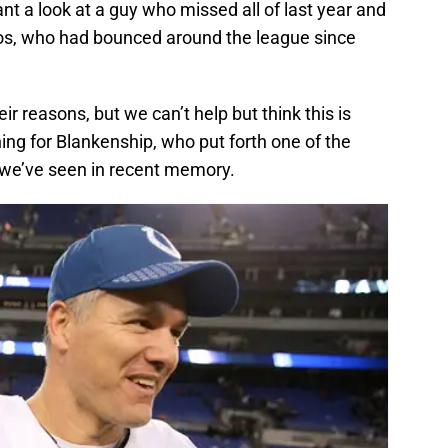
nt a look at a guy who missed all of last year and
tos, who had bounced around the league since
ir reasons, but we can’t help but think this is
ng for Blankenship, who put forth one of the
 we’ve seen in recent memory.