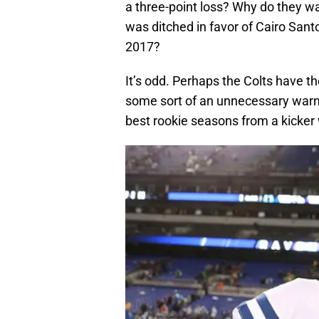
a three-point loss? Why do they wa
was ditched in favor of Cairo San
2017?
It’s odd. Perhaps the Colts have the
some sort of an unnecessary warni
best rookie seasons from a kicker