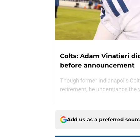
Colts: Adam Vinatieri di
before announcement
Though former Indianapolis Colts 
retirement, he understands the wr
Add us as a preferred sour