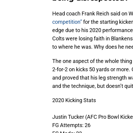
Head coach Frank Reich said on W
competition”
for the starting kick
edge due to his 2020 performance.
Colts were losing faith in Blanken
to where he was. Why does he ne
The one aspect of the whole thing 
2-for-2 on kicks 50 yards or more.
and proved that his leg strength w
and the technique, but doesn’t qui
2020 Kicking Stats
Justin Tucker (AFC Pro Bowl Kicke
FG Attempts: 26