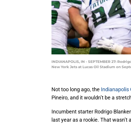
INDIANAPOLIS, IN - SEPTEMBER 27: Rodrigo B
New York Jets at Lucas Oil Stadium on Septe
Not too long ago, the
Indianapolis 
Pineiro, and it wouldn’t be a stre
Incumbent starter Rodrigo Blanken
last year as a rookie. That wasn’t 