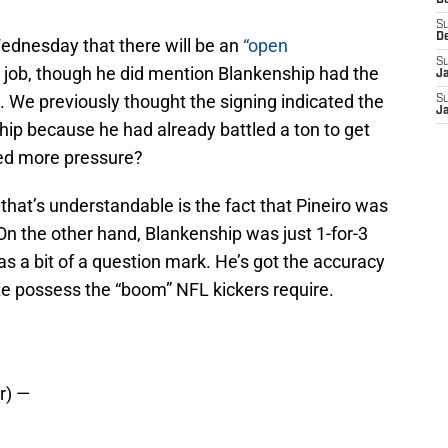
D
S
D
ednesday that there will be an
“open
S
er job, though he did mention Blankenship had the
J
 We previously thought the signing indicated the
S
J
ship because he had already battled a ton to get
ed more pressure?
that’s understandable is the fact that Pineiro was
 On the other hand, Blankenship was just 1-for-3
as a bit of a question mark. He’s got the accuracy
te possess the “boom” NFL kickers require.
r) —