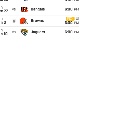
ec 20
6:00
PM
un
vs
Bengals
6:00
PM
ec 27
un
FOX
@
Browns
an 3
6:00
PM
un
vs
Jaguars
6:00
PM
an 10