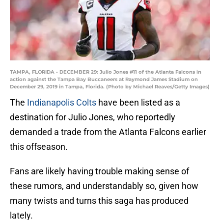
TAMPA, FLORIDA - DECEMBER 29: Julio Jones #11 of the Atlanta Falcons in
action against the Tampa Bay Buccaneers at Raymond James Stadium on
December 29, 2019 in Tampa, Florida. (Photo by Michael Reaves/Getty Images)
The
Indianapolis Colts
have been listed as a
destination for Julio Jones, who reportedly
demanded a trade from the Atlanta Falcons earlier
this offseason.
Fans are likely having trouble making sense of
these rumors, and understandably so, given how
many twists and turns this saga has produced
lately.