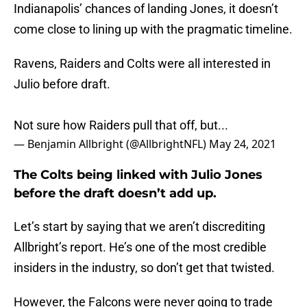
Indianapolis’ chances of landing Jones, it doesn’t
come close to lining up with the pragmatic timeline.
Ravens, Raiders and Colts were all interested in
Julio before draft.
Not sure how Raiders pull that off, but...
— Benjamin Allbright (@AllbrightNFL)
May 24, 2021
The Colts being linked with Julio Jones
before the draft doesn’t add up.
Let’s start by saying that we aren’t discrediting
Allbright’s report. He’s one of the most credible
insiders in the industry, so don’t get that twisted.
However, the Falcons were never going to trade