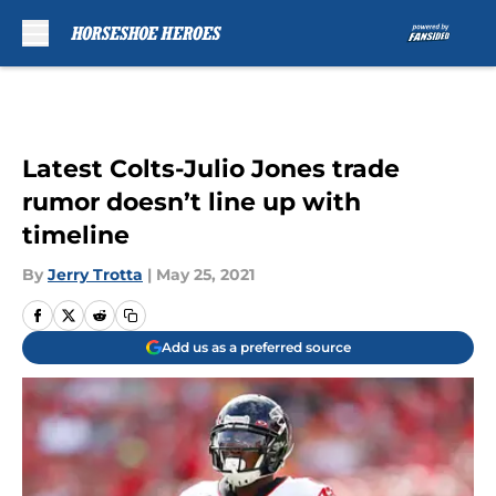
Skip to main content
Latest Colts-Julio Jones trade
rumor doesn’t line up with
timeline
By
Jerry Trotta
|
May 25, 2021
Add us as a preferred source