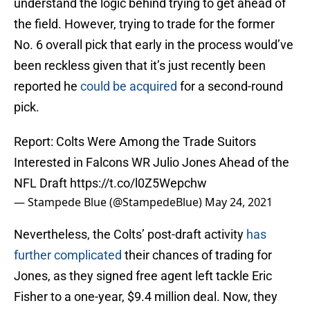
understand the logic behind trying to get ahead of
the field. However, trying to trade for the former
No. 6 overall pick that early in the process would’ve
been reckless given that it’s just recently been
reported he
could be acquired
for a second-round
pick.
Report: Colts Were Among the Trade Suitors
Interested in Falcons WR Julio Jones Ahead of the
NFL Draft
https://t.co/l0Z5Wepchw
— Stampede Blue (@StampedeBlue)
May 24, 2021
Nevertheless, the Colts’ post-draft activity
has
further complicated
their chances of trading for
Jones, as they signed free agent left tackle Eric
Fisher to a one-year, $9.4 million deal. Now, they