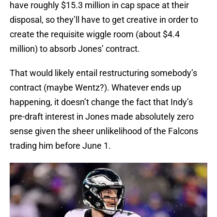
have roughly $15.3 million in cap space at their
disposal, so they’ll have to get creative in order to
create the requisite wiggle room (about $4.4
million) to absorb Jones’ contract.
That would likely entail restructuring somebody’s
contract (maybe Wentz?). Whatever ends up
happening, it doesn’t change the fact that Indy’s
pre-draft interest in Jones made absolutely zero
sense given the sheer unlikelihood of the Falcons
trading him before June 1.