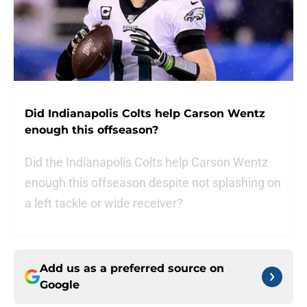
Did Indianapolis Colts help Carson Wentz
enough this offseason?
Did the Indianapolis Colts help Carson Wentz
enough this offseason despite not splashing on
a left tackle or wide receiver?
Add us as a preferred source on
Google