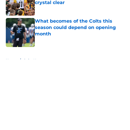
crystal clear
Published by on Invalid Date
What becomes of the Colts this
season could depend on opening
month
Published by on Invalid Date
5 related articles loaded
Home
/
Colts News
About
Openings
Contact
Our 300+ Sites
Mobile Apps
FanSided Daily