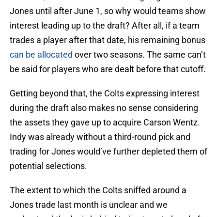
Jones until after June 1, so why would teams show
interest leading up to the draft? After all, if a team
trades a player after that date, his remaining bonus
can be allocated
over two seasons. The same can’t
be said for players who are dealt before that cutoff.
Getting beyond that, the Colts expressing interest
during the draft also makes no sense considering
the assets they gave up to acquire Carson Wentz.
Indy was already without a third-round pick and
trading for Jones would’ve further depleted them of
potential selections.
The extent to which the Colts sniffed around a
Jones trade last month is unclear and we