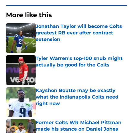
More like this
Jonathan Taylor will become Colts
greatest RB ever after contract
extension
Published by on Invalid Date
Tyler Warren's top-100 snub might
actually be good for the Colts
Published by on Invalid Date
Kayshon Boutte may be exactly
what the Indianapolis Colts need
right now
Published by on Invalid Date
Former Colts WR Michael Pittman
made his stance on Daniel Jones