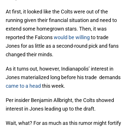
At first, it looked like the Colts were out of the
running given their financial situation and need to
extend some homegrown stars. Then, it was
reported the Falcons
would be willing
to trade
Jones for as little as a second-round pick and fans
changed their minds.
As it turns out, however, Indianapolis’ interest in
Jones materialized long before his trade demands
came to a head
this week.
Per insider Benjamin Allbright, the Colts showed
interest in Jones leading up to the draft.
Wait, what? For as much as this rumor might fortify