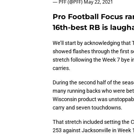
— PFF (@PFF)
May 22, 2021
Pro Football Focus ra
16th-best RB is laugh
We’ll start by acknowledging that T
showed flashes through the first 
stretch following the Week 7 bye i
carries.
During the second half of the sea
many running backs who were bette
Wisconsin product was unstoppable
carry and seven touchdowns.
That stretch included setting the C
253 against Jacksonville in Week 1