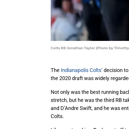
Colts RB Jonathan Taylor (Photo by Timoth
The
Indianapolis Colts’
decision to
the 2020 draft was widely regarde
Not only was the best running back
stretch, but he was the third RB t
and D’Andre Swift, and he was ente
Colts.