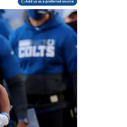
Add us as a preferred source