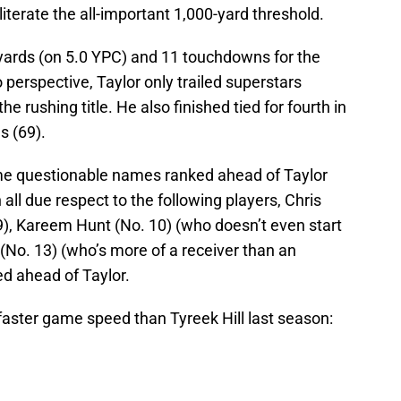
terate the all-important 1,000-yard threshold.
ards (on 5.0 YPC) and 11 touchdowns for the
perspective, Taylor only trailed superstars
e rushing title. He also finished tied for fourth in
s (69).
me questionable names ranked ahead of Taylor
ll due respect to the following players, Chris
9), Kareem Hunt (No. 10) (who doesn’t even start
 (No. 13) (who’s more of a receiver than an
ed ahead of Taylor.
aster game speed than Tyreek Hill last season: