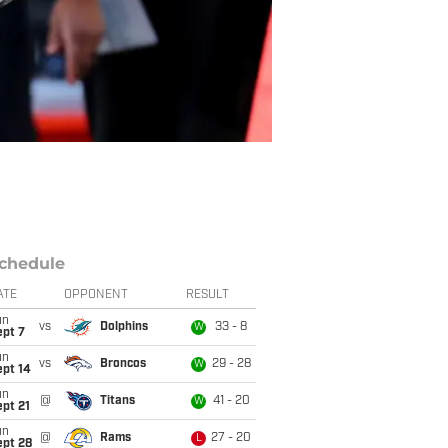
chedule
ATE
OPPONENT
RESULT
un
vs
Dolphins
33 - 8
W
ept 7
un
vs
Broncos
29 - 28
W
ept 14
un
@
Titans
41 - 20
W
pt 21
un
@
Rams
27 - 20
L
ept 28