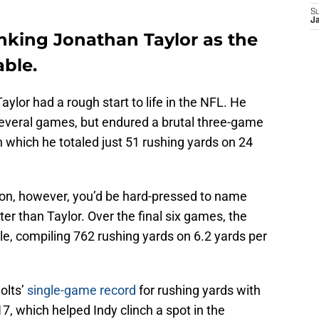
S
J
nking Jonathan Taylor as the
able.
aylor had a rough start to life in the NFL. He
several games, but endured a brutal three-game
n which he totaled just 51 rushing yards on 24
son, however, you’d be hard-pressed to name
r than Taylor. Over the final six games, the
, compiling 762 rushing yards on 6.2 yards per
olts’
single-game record
for rushing yards with
7, which helped Indy clinch a spot in the