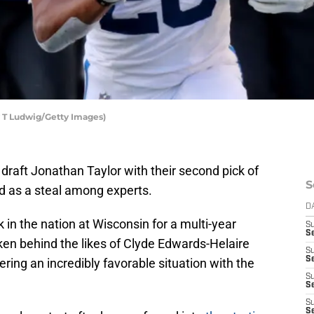
y T Ludwig/Getty Images)
 draft Jonathan Taylor with their second pick of
S
d as a steal among experts.
D
 in the nation at Wisconsin for a multi-year
S
S
aken behind the likes of Clyde Edwards-Helaire
S
S
ring an incredibly favorable situation with the
S
Se
S
S