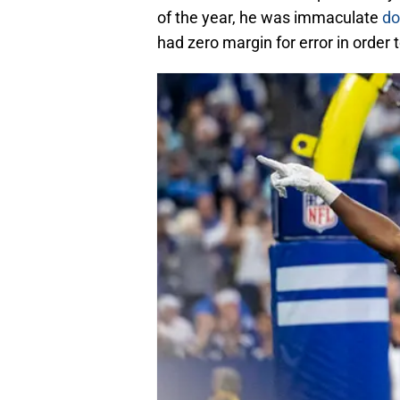
of the year, he was immaculate
do
had zero margin for error in order 