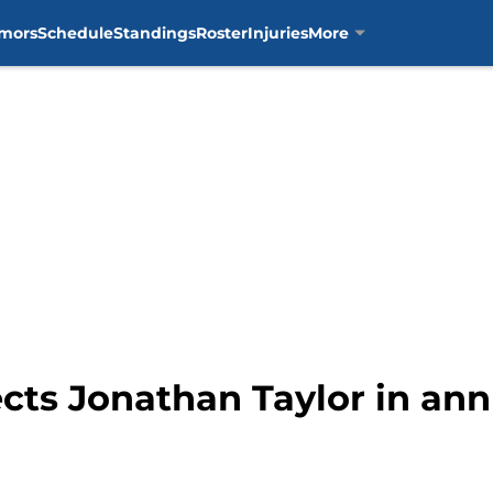
mors
Schedule
Standings
Roster
Injuries
More
ects Jonathan Taylor in an