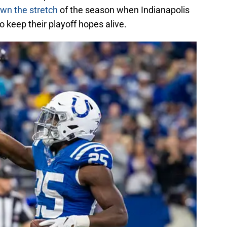
wn the stretch
of the season when Indianapolis
to keep their playoff hopes alive.