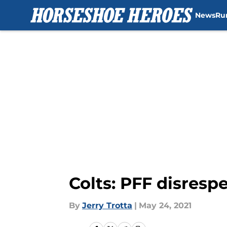
News
Ru
Skip to main content
Colts: PFF disresp
By
Jerry Trotta
|
May 24, 2021