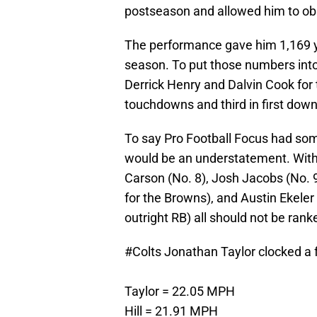
postseason and allowed him to obli
The performance gave him 1,169 y
season. To put those numbers into 
Derrick Henry and Dalvin Cook for th
touchdowns and third in first down
To say Pro Football Focus had so
would be an understatement. With a
Carson (No. 8), Josh Jacobs (No. 
for the Browns), and Austin Ekeler
outright RB) all should not be rank
#Colts
Jonathan Taylor clocked a f
Taylor = 22.05 MPH
Hill = 21.91 MPH