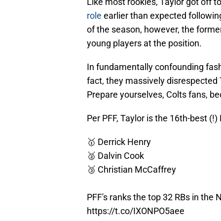
Like most rookies, Taylor got off t
role
earlier than expected followin
of the season, however, the forme
young players at the position.
In fundamentally confounding fashio
fact, they massively disrespected 
Prepare yourselves, Colts fans, b
Per PFF, Taylor is the 16th-best (!
🥇 Derrick Henry
🥈 Dalvin Cook
🥉 Christian McCaffrey
PFF's ranks the top 32 RBs in the 
https://t.co/IXONPO5aee