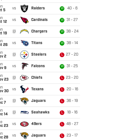
un
vs
Raiders
40 - 6
W
t 5
un
vs
Cardinals
31 - 27
W
t 12
un
@
Chargers
38 - 24
W
t 19
un
vs
Titans
38 - 14
W
t 26
un
@
Steelers
27 - 20
L
ov 2
un
vs
Falcons
31 - 25
W
ov 9
un
@
Chiefs
23 - 20
L
ov 23
un
vs
Texans
20 - 16
L
ov 30
un
@
Jaguars
36 - 19
L
ec 7
un
@
Seahawks
18 - 16
L
ec 14
ue
vs
49ers
48 - 27
L
ec 23
un
vs
Jaguars
23 - 17
L
ec 28