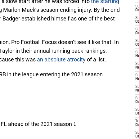
o a slow start after he was forced into
the starting
S
g Marlon Mack’s season-ending injury. By the end
Oc
r Badger established himself as one of the best
S
Oc
S
Oc
n, Pro Football Focus doesn’t see it like that. In
S
Oc
Taylor in their annual running back rankings.
S
N
ecause this was
an absolute atrocity
of a list.
S
N
) RB in the league entering the 2021 season.
S
N
S
N
S
D
S
D
T
NFL ahead of the 2021 season ⤵️
D
S
D