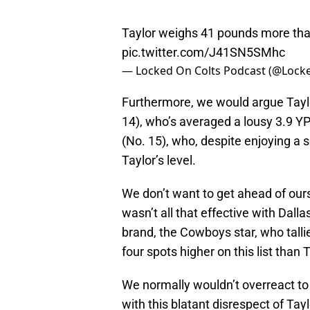
Taylor weighs 41 pounds more than 
pic.twitter.com/J41SN5SMhc
— Locked On Colts Podcast (@Lock
Furthermore, we would argue Tayl
14), who’s averaged a lousy 3.9 Y
(No. 15), who, despite enjoying a s
Taylor’s level.
We don’t want to get ahead of ours
wasn’t all that effective with Dalla
brand, the Cowboys star, who tallie
four spots higher on this list than T
We normally wouldn’t overreact to a
with this blatant disrespect of Tay