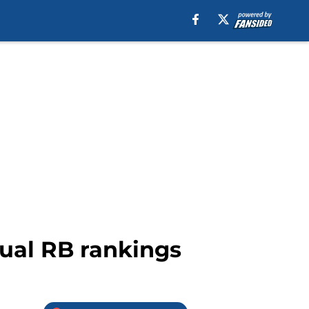
nual RB rankings