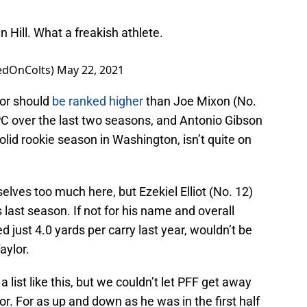
Hill. What a freakish athlete.
edOnColts)
May 22, 2021
or should
be ranked higher
than Joe Mixon (No.
PC over the last two seasons, and Antonio Gibson
olid rookie season in Washington, isn’t quite on
elves too much here, but Ezekiel Elliot (No. 12)
s last season. If not for his name and overall
d just 4.0 yards per carry last year, wouldn’t be
aylor.
 list like this, but we couldn’t let PFF get away
lor. For as up and down as he was in the first half