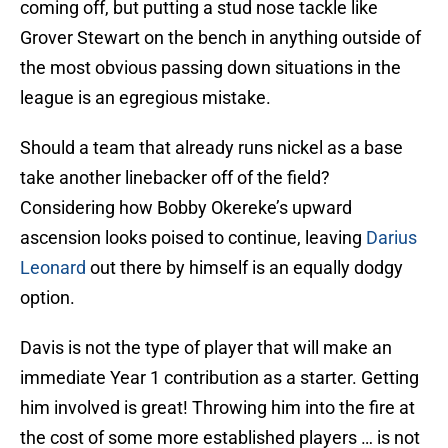
coming off, but putting a stud nose tackle like
Grover Stewart on the bench in anything outside of
the most obvious passing down situations in the
league is an egregious mistake.
Should a team that already runs nickel as a base
take another linebacker off of the field?
Considering how Bobby Okereke’s upward
ascension looks poised to continue, leaving
Darius
Leonard
out there by himself is an equally dodgy
option.
Davis is not the type of player that will make an
immediate Year 1 contribution as a starter. Getting
him involved is great! Throwing him into the fire at
the cost of some more established players … is not