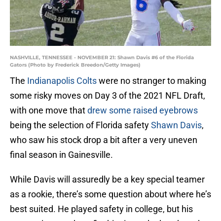
NASHVILLE, TENNESSEE - NOVEMBER 21: Shawn Davis #6 of the Florida
Gators (Photo by Frederick Breedon/Getty Images)
The
Indianapolis Colts
were no stranger to making
some risky moves on Day 3 of the 2021 NFL Draft,
with one move that
drew some raised eyebrows
being the selection of Florida safety
Shawn Davis
,
who saw his stock drop a bit after a very uneven
final season in Gainesville.
While Davis will assuredly be a key special teamer
as a rookie, there’s some question about where he’s
best suited. He played safety in college, but his