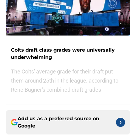
Colts draft class grades were universally
underwhelming
The Colts' average grade for their draft put
them around 25th in the league, according to
Rene Bugner's combined draft grades
Add us as a preferred source on
Google