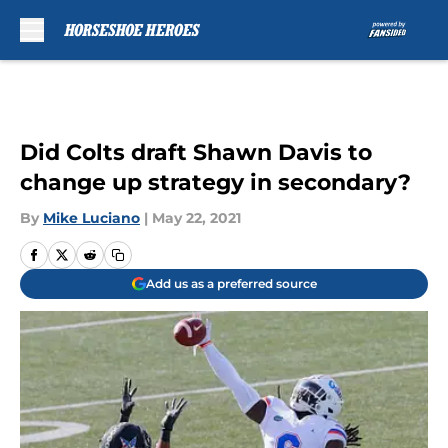
Skip to main content
Did Colts draft Shawn Davis to
change up strategy in secondary?
By
Mike Luciano
|
May 22, 2021
Add us as a preferred source