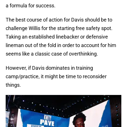
a formula for success.
The best course of action for Davis should be to
challenge Willis for the starting free safety spot.
Taking an established linebacker or defensive
lineman out of the fold in order to account for him
seems like a classic case of overthinking.
However, if Davis dominates in training
camp/practice, it might be time to reconsider
things.