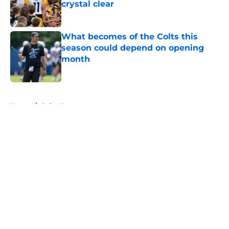
crystal clear
Published by on Invalid Date
What becomes of the Colts this
season could depend on opening
month
Published by on Invalid Date
5 related articles loaded
Home
/
Colts News
About
Openings
Contact
Our 300+ Sites
Mobile Apps
FanSided Daily