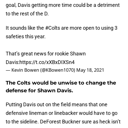
goal, Davis getting more time could be a detriment
to the rest of the D.
It sounds like the
#Colts
are more open to using 3
safeties this year.
That’s great news for rookie Shawn
Davis:
https://t.co/xXBxDIXSn4
— Kevin Bowen (@KBowen1070)
May 18, 2021
The Colts would be unwise to change the
defense for Shawn Davis.
Putting Davis out on the field means that one
defensive lineman or linebacker would have to go
to the sideline. DeForest Buckner sure as heck isn’t