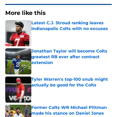
More like this
Latest C.J. Stroud ranking leaves
Indianapolis Colts with no excuses
Published by on Invalid Date
Jonathan Taylor will become Colts
greatest RB ever after contract
extension
Published by on Invalid Date
Tyler Warren's top-100 snub might
actually be good for the Colts
Published by on Invalid Date
Former Colts WR Michael Pittman
made his stance on Daniel Jones