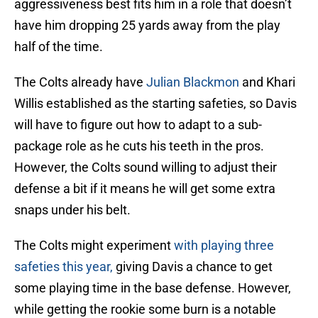
aggressiveness best fits him in a role that doesn’t
have him dropping 25 yards away from the play
half of the time.
The Colts already have
Julian Blackmon
and Khari
Willis established as the starting safeties, so Davis
will have to figure out how to adapt to a sub-
package role as he cuts his teeth in the pros.
However, the Colts sound willing to adjust their
defense a bit if it means he will get some extra
snaps under his belt.
The Colts might experiment
with playing three
safeties this year,
giving Davis a chance to get
some playing time in the base defense. However,
while getting the rookie some burn is a notable