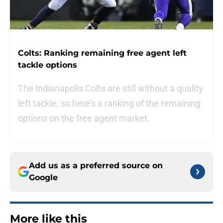
Colts: Ranking remaining free agent left
tackle options
The Indianapolis Colts are still without a quality
left tackle, so here's a ranking of the remaining
options on the free agent market.
Add us as a preferred source on
Google
More like this