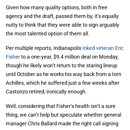
Given how many quality options, both in free
agency and the draft, passed them by, it’s equally
nutty to think that they were able to sign arguably
the most talented option of them all.
Per multiple reports, Indianapolis
inked veteran Eric
Fisher
to a one-year, $9.4 million deal on Monday,
though he likely won’t return to the staring lineup
until October as he works his way back from a torn
Achilles, which he suffered just a few weeks after
Castonzo retired, ironically enough.
Well, considering that Fisher’s health isn’t a sure
thing, we can’t help but speculate whether general
manager Chris Ballard made the right call signing