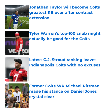
Jonathan Taylor will become Colts
greatest RB ever after contract
extension
Published by on Invalid Date
Tyler Warren's top-100 snub might
actually be good for the Colts
Published by on Invalid Date
Latest C.J. Stroud ranking leaves
Indianapolis Colts with no excuses
Published by on Invalid Date
Former Colts WR Michael Pittman
made his stance on Daniel Jones
crystal clear
Published by on Invalid Date