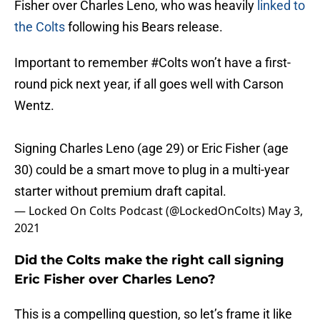
Fisher over Charles Leno, who was heavily
linked to
the Colts
following his Bears release.
Important to remember
#Colts
won’t have a first-
round pick next year, if all goes well with Carson
Wentz.
Signing Charles Leno (age 29) or Eric Fisher (age
30) could be a smart move to plug in a multi-year
starter without premium draft capital.
— Locked On Colts Podcast (@LockedOnColts)
May 3,
2021
Did the Colts make the right call signing
Eric Fisher over Charles Leno?
This is a compelling question, so let’s frame it like