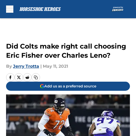
Skip to main content
Did Colts make right call choosing
Eric Fisher over Charles Leno?
By
Jerry Trotta
|
May 11, 2021
Add us as a preferred source