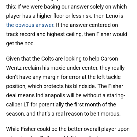
this: If we were basing our answer solely on which
player has a higher floor or less risk, then Leno is
the obvious answer
. If the answer centered on
track record and highest ceiling, then Fisher would
get the nod.
Given that the Colts are looking to help Carson
Wentz reclaim his moxie under center, they really
don’t have any margin for error at the left tackle
position, which protects his blindside. The Fisher
deal means Indianapolis will be without a staring-
caliber LT for potentially the first month of the
season, and that’s a real reason to be timorous.
While Fisher could be the better overall player upon