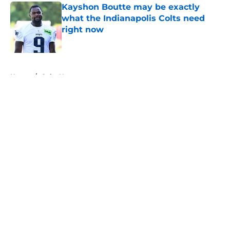
Kayshon Boutte may be exactly
what the Indianapolis Colts need
right now
Published by on Invalid Date
5 related articles loaded
Home
/
Colts News
About
Openings
Contact
Our 300+ Sites
Mobile Apps
FanSided Daily
Pitch a Story
Privacy Policy
Terms of Use
Cookie Policy