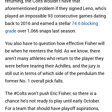
returning, the Colts wouldn’t have that
aforementioned problem if they signed Leno, who’s
played an impossible 93 consecutive games dating
back to 2016 and earned a stellar
74.6 blocking
grade
over 1,066 snaps last season.
You also have to question how effective Fisher will
be when he reenters the fold. As we know, there
aren’t many athletes who return to the player they
were before tearing their Achilles, and the jury is
still out in terms of which side of the pendulum the
former No. 1 overall pick falls.
The
#Colts
won’t push Eric Fisher, so there is a
chance he’s not ready to play until early October.
For a team that should have playoff aspirations,