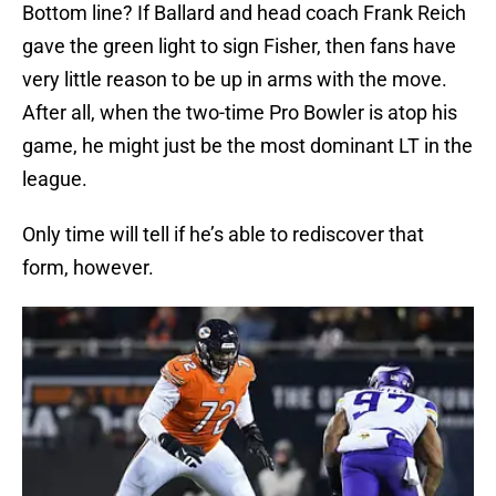
Bottom line? If Ballard and head coach Frank Reich
gave the green light to sign Fisher, then fans have
very little reason to be up in arms with the move.
After all, when the two-time Pro Bowler is atop his
game, he might just be the most dominant LT in the
league.
Only time will tell if he’s able to rediscover that
form, however.