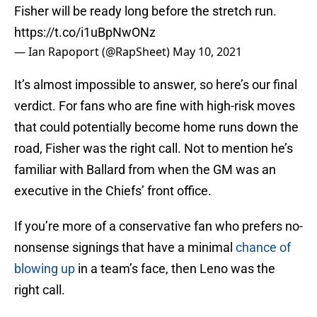
Fisher will be ready long before the stretch run.
https://t.co/i1uBpNwONz
— Ian Rapoport (@RapSheet)
May 10, 2021
It’s almost impossible to answer, so here’s our final
verdict. For fans who are fine with high-risk moves
that could potentially become home runs down the
road, Fisher was the right call. Not to mention he’s
familiar with Ballard from when the GM was an
executive in the Chiefs’ front office.
If you’re more of a conservative fan who prefers no-
nonsense signings that have a minimal
chance of
blowing up
in a team’s face, then Leno was the
right call.