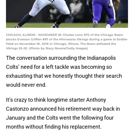
CHICAGO, ILLINOIS - NOVEMBER 18: Charles Leno #72 of the Chicago Bears
blocks Everson Griffen #97 of the Minnesota Vikings during a game at Soldier
Field on November 18, 2018 in Chicago, Illinois. The Bears defeated the
Vikings 25-20. (Photo by Stacy Revere/Getty Images)
The conversation surrounding the Indianapolis
Colts’ need for a left tackle was becoming so
exhausting that we honestly thought their search
would never end.
It’s crazy to think longtime starter Anthony
Castonzo announced his retirement way back in
January and the Colts went the following four
months without finding his replacement.