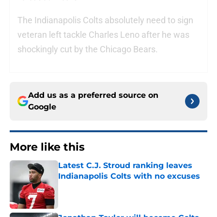
The Indianapolis Colts absolutely need to sign
veteran left tackle Charles Leno after he was
shockingly cut by the Chicago Bears.
Add us as a preferred source on
Google
More like this
Latest C.J. Stroud ranking leaves
Indianapolis Colts with no excuses
Published by on Invalid Date