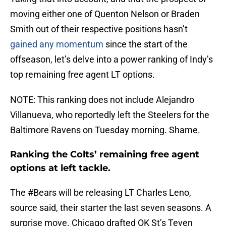
moving either one of Quenton Nelson or Braden
Smith out of their respective positions hasn’t
gained any momentum
since the start of the
offseason, let’s delve into a power ranking of Indy’s
top remaining free agent LT options.
NOTE: This ranking does not include Alejandro
Villanueva, who reportedly left the Steelers for the
Baltimore Ravens on Tuesday morning. Shame.
Ranking the Colts’ remaining free agent
options at left tackle.
The
#Bears
will be releasing LT Charles Leno,
source said, their starter the last seven seasons. A
surprise move. Chicago drafted OK St’s Teven