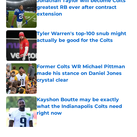
Jonathan Taylor will become Colts
greatest RB ever after contract
extension
Published by on Invalid Date
Tyler Warren's top-100 snub might
actually be good for the Colts
Published by on Invalid Date
Former Colts WR Michael Pittman
made his stance on Daniel Jones
crystal clear
Published by on Invalid Date
Kayshon Boutte may be exactly
what the Indianapolis Colts need
right now
Published by on Invalid Date
5 related articles loaded