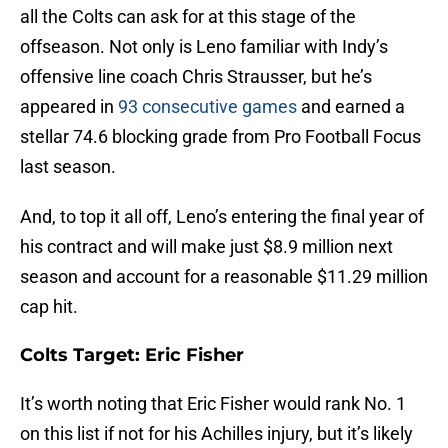
all the Colts can ask for at this stage of the
offseason. Not only is Leno familiar with Indy’s
offensive line coach Chris Strausser, but he’s
appeared in
93 consecutive games
and earned a
stellar 74.6 blocking grade from Pro Football Focus
last season.
And, to top it all off, Leno’s entering the final year of
his contract and will make just $8.9 million next
season and account for a reasonable $11.29 million
cap hit.
Colts Target: Eric Fisher
It’s worth noting that Eric Fisher would rank No. 1
on this list if not for his Achilles injury, but it’s likely