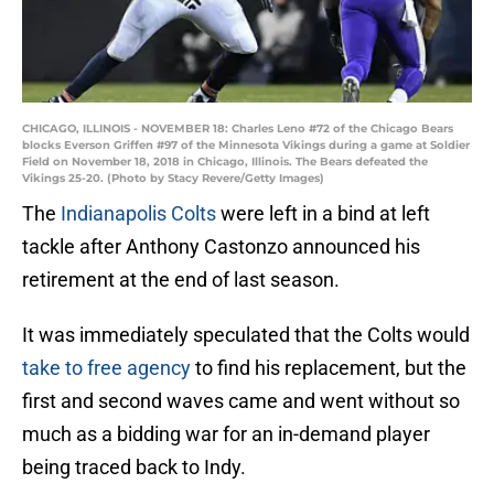
CHICAGO, ILLINOIS - NOVEMBER 18: Charles Leno #72 of the Chicago Bears
blocks Everson Griffen #97 of the Minnesota Vikings during a game at Soldier
Field on November 18, 2018 in Chicago, Illinois. The Bears defeated the
Vikings 25-20. (Photo by Stacy Revere/Getty Images)
The
Indianapolis Colts
were left in a bind at left
tackle after Anthony Castonzo announced his
retirement at the end of last season.
It was immediately speculated that the Colts would
take to free agency
to find his replacement, but the
first and second waves came and went without so
much as a bidding war for an in-demand player
being traced back to Indy.