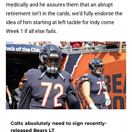
medically and he assures them that an abrupt
retirement isn’t in the cards, we’d fully endorse the
idea of him starting at left tackle for Indy come
Week 1 if all else fails.
Colts absolutely need to sign recently-
released Bears LT