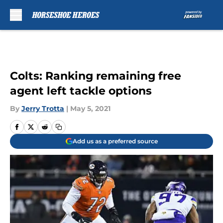
Skip to main content
Colts: Ranking remaining free
agent left tackle options
By
Jerry Trotta
|
May 5, 2021
Add us as a preferred source