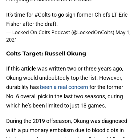
It's time for
#Colts
to go sign former Chiefs LT Eric
Fisher after the draft.
— Locked On Colts Podcast (@LockedOnColts)
May 1,
2021
Colts Target: Russell Okung
If this article was written two or three years ago,
Okung would undoubtedly top the list. However,
durability has
been a real concern
for the former
No. 6 overall pick in the last two seasons, during
which he’s been limited to just 13 games.
During the 2019 offseason, Okung was diagnosed
with a pulmonary embolism due to blood clots in