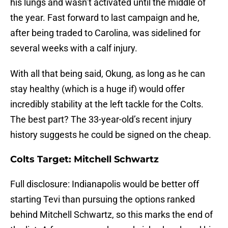
his lungs and wasn’t activated until the middle of
the year. Fast forward to last campaign and he,
after being traded to Carolina, was sidelined for
several weeks with a calf injury.
With all that being said, Okung, as long as he can
stay healthy (which is a huge if) would offer
incredibly stability at the left tackle for the Colts.
The best part? The 33-year-old’s recent injury
history suggests he could be signed on the cheap.
Colts Target: Mitchell Schwartz
Full disclosure: Indianapolis would be better off
starting Tevi than pursuing the options ranked
behind Mitchell Schwartz, so this marks the end of