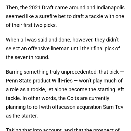
Then, the 2021 Draft came around and Indianapolis
seemed like a surefire bet to draft a tackle with one
of their first two picks.
When all was said and done, however, they didn’t
select an offensive lineman until their final pick of
the seventh round.
Barring something truly unprecedented, that pick —
Penn State product Will Fries — won’t play much of
a role as a rookie, let alone become the starting left
tackle. In other words, the Colts are currently
planning to roll with offseason acquisition Sam Tevi
as the starter.
Taking that into account, and that the prospect of