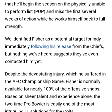
that he’ll begin the season on the physically unable
to perform list (PUP) and miss the first several
weeks of action while he works himself back to full
strength.
We identified Fisher as a potential target for Indy
immediately
following his release
from the Chiefs,
but nothing we’ve heard suggests they’ve even
contacted him yet.
Despite the devastating injury, which he suffered in
the AFC Championship Game, Fisher is normally
available for nearly 100% of the offensive snaps.
Based on sheer talent and experience alone, the
two-time Pro Bowler is easily one of the most
intriguing LT solutions for the Colts.