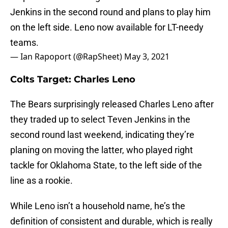
Jenkins in the second round and plans to play him
on the left side. Leno now available for LT-needy
teams.
— Ian Rapoport (@RapSheet)
May 3, 2021
Colts Target: Charles Leno
The Bears surprisingly released Charles Leno after
they traded up to select Teven Jenkins in the
second round last weekend, indicating they’re
planing on moving the latter, who played right
tackle for Oklahoma State, to the left side of the
line as a rookie.
While Leno isn’t a household name, he’s the
definition of consistent and durable, which is really