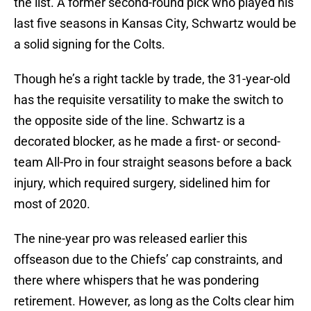
the list. A former second-round pick who played his
last five seasons in Kansas City, Schwartz would be
a solid signing for the Colts.
Though he’s a right tackle by trade, the 31-year-old
has the requisite versatility to make the switch to
the opposite side of the line. Schwartz is a
decorated blocker, as he made a first- or second-
team All-Pro in four straight seasons before a back
injury, which required surgery, sidelined him for
most of 2020.
The nine-year pro was released earlier this
offseason due to the Chiefs’ cap constraints, and
there where whispers that he was pondering
retirement. However, as long as the Colts clear him