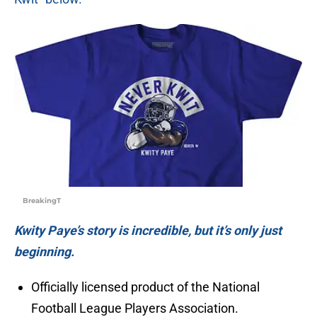
BreakingT
Kwity Paye’s story is incredible, but it’s only just
beginning.
Officially licensed product of the National
Football League Players Association.