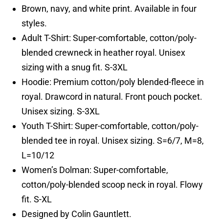
Brown, navy, and white print. Available in four
styles.
Adult T-Shirt: Super-comfortable, cotton/poly-
blended crewneck in heather royal. Unisex
sizing with a snug fit. S-3XL
Hoodie: Premium cotton/poly blended-fleece in
royal. Drawcord in natural. Front pouch pocket.
Unisex sizing. S-3XL
Youth T-Shirt: Super-comfortable, cotton/poly-
blended tee in royal. Unisex sizing. S=6/7, M=8,
L=10/12
Women’s Dolman: Super-comfortable,
cotton/poly-blended scoop neck in royal. Flowy
fit. S-XL
Designed by Colin Gauntlett.