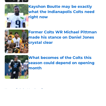
Kayshon Boutte may be exactly
what the Indianapolis Colts need
right now
Published by on Invalid Date
Former Colts WR Michael Pittman
made his stance on Daniel Jones
crystal clear
Published by on Invalid Date
What becomes of the Colts this
season could depend on opening
month
Published by on Invalid Date
5 related articles loaded
Home
/
Colts Merchandise