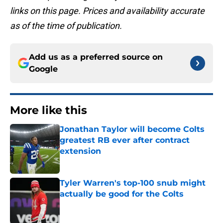
links on this page. Prices and availability accurate
as of the time of publication.
Add us as a preferred source on
Google
More like this
Jonathan Taylor will become Colts
greatest RB ever after contract
extension
Published by on Invalid Date
Tyler Warren's top-100 snub might
actually be good for the Colts
Published by on Invalid Date