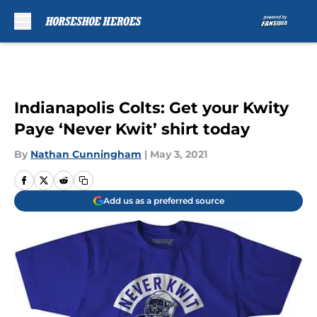
Skip to main content
Indianapolis Colts: Get your Kwity
Paye ‘Never Kwit’ shirt today
By
Nathan Cunningham
|
May 3, 2021
Add us as a preferred source