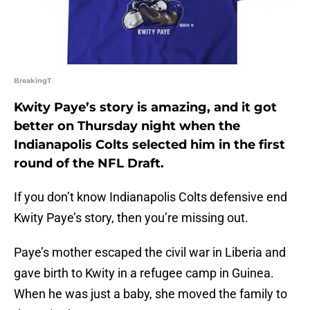
BreakingT
Kwity Paye’s story is amazing, and it got
better on Thursday night when the
Indianapolis Colts selected him in the first
round of the NFL Draft.
If you don’t know Indianapolis Colts defensive end
Kwity Paye’s story, then you’re missing out.
Paye’s mother escaped the civil war in Liberia and
gave birth to Kwity in a refugee camp in Guinea.
When he was just a baby, she moved the family to