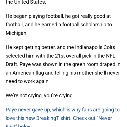
the United States.
He began playing football, he got really good at
football, and he earned a football scholarship to
Michigan.
He kept getting better, and the Indianapolis Colts
selected him with the 21st overall pick in the NFL
Draft. Paye was shown in the green room draped in
an American flag and telling his mother she’ll never
need to work again.
We’re not crying, you’re crying.
Paye never gave up, which is why fans are going to
love this new BreakingT shirt. Check out “Never
Kwit” below.