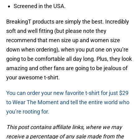
Screened in the USA.
BreakingT products are simply the best. Incredibly
soft and well fitting (but please note they
recommend that men size up and women size
down when ordering), when you put one on you’re
going to be comfortable all day long. Plus, they look
amazing and other fans are going to be jealous of
your awesome t-shirt.
You can order your new favorite t-shirt for just $29
to Wear The Moment and tell the entire world who
you’re rooting for.
This post contains affiliate links, where we may
receive a percentage of any sale made from the