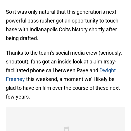
So it was only natural that this generation’s next
powerful pass rusher got an opportunity to touch
base with Indianapolis Colts history shortly after
being drafted.
Thanks to the team’s social media crew (seriously,
shoutout), fans got an inside look at a Jim Irsay-
facilitated phone call between Paye and
Dwight
Freeney
this weekend, a moment we’ll likely be
glad to have on film over the course of these next
few years.