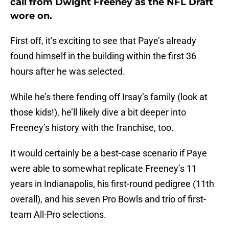
call from Dwight Freeney as the NFL Draft
wore on.
First off, it’s exciting to see that Paye’s already
found himself in the building within the first 36
hours after he was selected.
While he’s there fending off Irsay’s family (look at
those kids!), he’ll likely dive a bit deeper into
Freeney’s history with the franchise, too.
It would certainly be a best-case scenario if Paye
were able to somewhat replicate Freeney’s 11
years in Indianapolis, his first-round pedigree (11th
overall), and his seven Pro Bowls and trio of first-
team All-Pro selections.