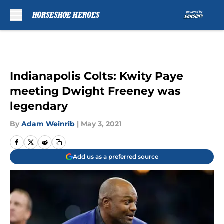
Skip to main content
Indianapolis Colts: Kwity Paye
meeting Dwight Freeney was
legendary
By
Adam Weinrib
|
May 3, 2021
Add us as a preferred source