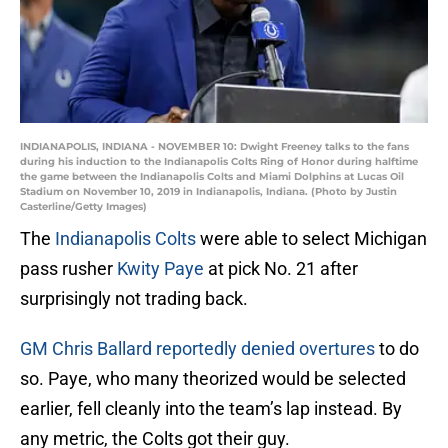
INDIANAPOLIS, INDIANA - NOVEMBER 10: Dwight Freeney talks to the fans
during his induction to the Indianapolis Colts Ring of Honor during halftime
the game between the Indianapolis Colts and Miami Dolphins at Lucas Oil
Stadium on November 10, 2019 in Indianapolis, Indiana. (Photo by Justin
Casterline/Getty Images)
The
Indianapolis Colts
were able to select Michigan
pass rusher
Kwity Paye
at pick No. 21 after
surprisingly not trading back.
GM Chris Ballard reportedly denied overtures
to do
so. Paye, who many theorized would be selected
earlier, fell cleanly into the team’s lap instead. By
any metric, the Colts got their guy.