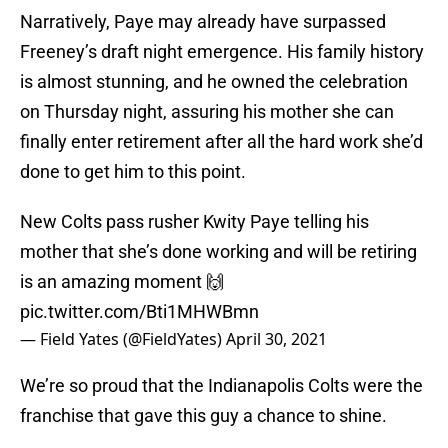
Narratively, Paye may already have surpassed
Freeney’s draft night emergence. His family history
is almost stunning, and he owned the celebration
on Thursday night, assuring his mother she can
finally enter retirement after all the hard work she’d
done to get him to this point.
New Colts pass rusher Kwity Paye telling his
mother that she’s done working and will be retiring
is an amazing moment 🙌
pic.twitter.com/Bti1MHWBmn
— Field Yates (@FieldYates)
April 30, 2021
We’re so proud that the Indianapolis Colts were the
franchise that gave this guy a chance to shine.