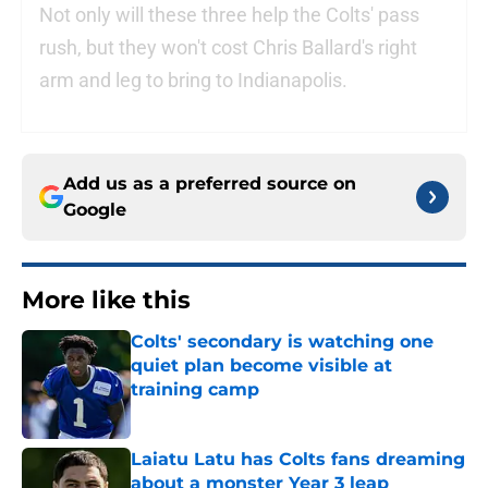
Not only will these three help the Colts' pass
rush, but they won't cost Chris Ballard's right
arm and leg to bring to Indianapolis.
Add us as a preferred source on
Google
More like this
Colts' secondary is watching one
quiet plan become visible at
training camp
Published by on Invalid Date
Laiatu Latu has Colts fans dreaming
about a monster Year 3 leap