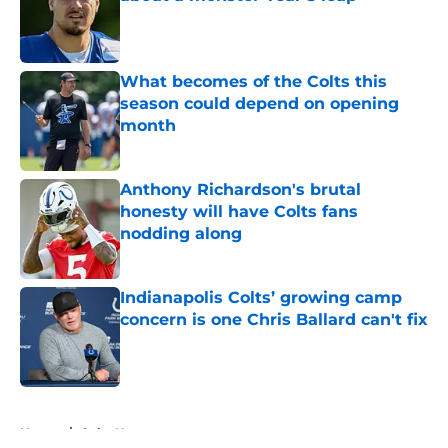
Published by on Invalid Date
What becomes of the Colts this
season could depend on opening
month
Published by on Invalid Date
Anthony Richardson's brutal
honesty will have Colts fans
nodding along
Published by on Invalid Date
Indianapolis Colts’ growing camp
concern is one Chris Ballard can't fix
Published by on Invalid Date
5 related articles loaded
Home
/
Colts News