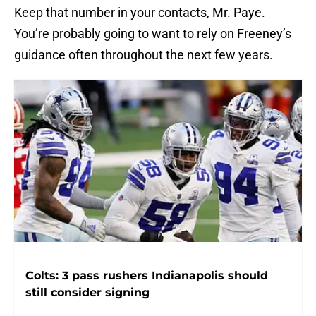
Keep that number in your contacts, Mr. Paye.
You’re probably going to want to rely on Freeney’s
guidance often throughout the next few years.
Colts: 3 pass rushers Indianapolis should
still consider signing