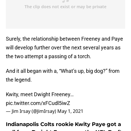
Surely, the relationship between Freeney and Paye
will develop further over the next several years as
the two attempt a passing of a torch.
And it all began with a, “What’s up, big dog?” from
the legend.
Kwity, meet Dwight Freeney…
pic.twitter.com/xFCudl5iwZ
— Jim Irsay (@JimIrsay)
May 1, 2021
Indianapolis Colts rookie Kwity Paye got a