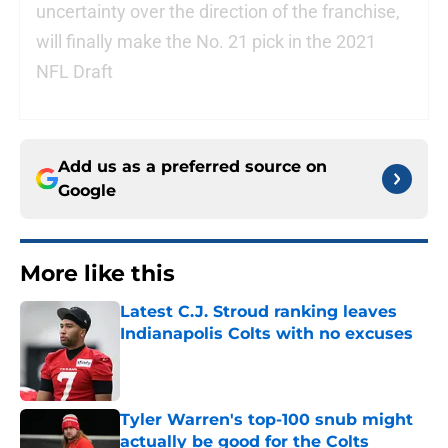
uncertainty over the direction of the franchise,
will finally make the No. 21 pick in the 2021
NFL Draft
Add us as a preferred source on
Google
More like this
Latest C.J. Stroud ranking leaves
Indianapolis Colts with no excuses
Published by on Invalid Date
Tyler Warren's top-100 snub might
actually be good for the Colts