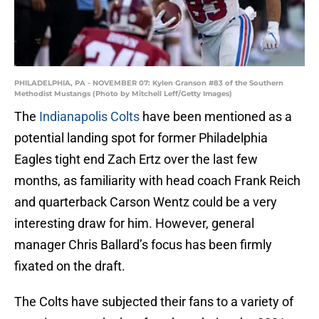
PHILADELPHIA, PA - NOVEMBER 07: Kylen Granson #83 of the Southern
Methodist Mustangs (Photo by Mitchell Leff/Getty Images)
The
Indianapolis Colts
have been mentioned as a
potential landing spot for former Philadelphia
Eagles tight end Zach Ertz over the last few
months, as familiarity with head coach Frank Reich
and quarterback Carson Wentz could be a very
interesting draw for him. However, general
manager Chris Ballard’s focus has been firmly
fixated on the draft.
The Colts have subjected their fans to a variety of