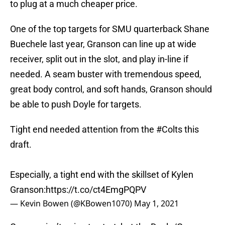
to plug at a much cheaper price.
One of the top targets for SMU quarterback Shane
Buechele last year, Granson can line up at wide
receiver, split out in the slot, and play in-line if
needed. A seam buster with tremendous speed,
great body control, and soft hands, Granson should
be able to push Doyle for targets.
Tight end needed attention from the
#Colts
this
draft.
Especially, a tight end with the skillset of Kylen
Granson:
https://t.co/ct4EmgPQPV
— Kevin Bowen (@KBowen1070)
May 1, 2021