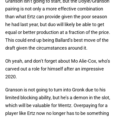
Granson isn’t going to start, but the Doyle/Granson
pairing is not only a more effective combination
than what Ertz can provide given the poor season
he had last year, but duo will likely be able to get
equal or better production at a fraction of the price.
This could end up being Ballard’s best move of the
draft given the circumstances around it.
Oh yeah, and don’t forget about Mo Alie-Cox, who’s
carved out a role for himself after an impressive
2020.
Granson is not going to turn into Gronk due to his
limited blocking ability, but he’s a demon in the slot,
which will be valuable for Wentz. Overpaying for a
player like Ertz now no longer has to be something