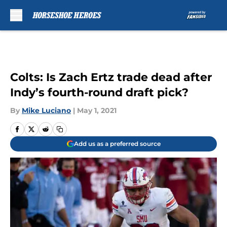
Skip to main content
Colts: Is Zach Ertz trade dead after
Indy’s fourth-round draft pick?
By
Mike Luciano
|
May 1, 2021
Add us as a preferred source