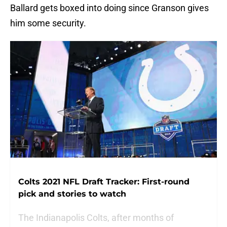
Ballard gets boxed into doing since Granson gives
him some security.
Colts 2021 NFL Draft Tracker: First-round
pick and stories to watch
The Indianapolis Colts, after months of