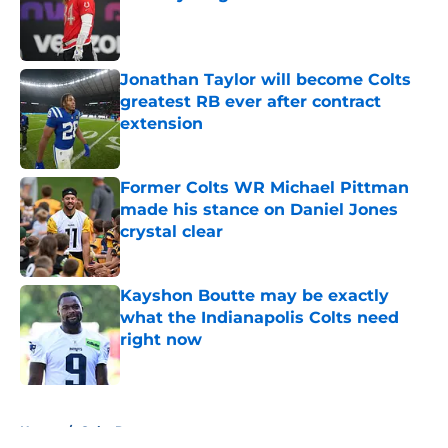
Published by on Invalid Date
Jonathan Taylor will become Colts
greatest RB ever after contract
extension
Published by on Invalid Date
Former Colts WR Michael Pittman
made his stance on Daniel Jones
crystal clear
Published by on Invalid Date
Kayshon Boutte may be exactly
what the Indianapolis Colts need
right now
Published by on Invalid Date
5 related articles loaded
Home
/
Colts Rumors