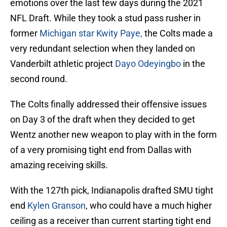
emotions over the last few days during the 2021
NFL Draft. While they took a stud pass rusher in
former
Michigan star Kwity Paye,
the Colts made a
very redundant selection when they landed on
Vanderbilt athletic project
Dayo Odeyingbo
in the
second round.
The Colts finally addressed their offensive issues
on Day 3 of the draft when they decided to get
Wentz another new weapon to play with in the form
of a very promising tight end from Dallas with
amazing receiving skills.
With the 127th pick, Indianapolis drafted SMU tight
end
Kylen Granson
, who could have a much higher
ceiling as a receiver than current starting tight end