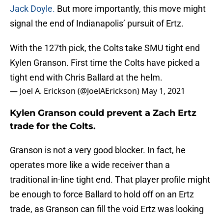
Jack Doyle.
But more importantly, this move might
signal the end of Indianapolis’ pursuit of Ertz.
With the 127th pick, the Colts take SMU tight end
Kylen Granson. First time the Colts have picked a
tight end with Chris Ballard at the helm.
— Joel A. Erickson (@JoelAErickson)
May 1, 2021
Kylen Granson could prevent a Zach Ertz
trade for the Colts.
Granson is not a very good blocker. In fact, he
operates more like a wide receiver than a
traditional in-line tight end. That player profile might
be enough to force Ballard to hold off on an Ertz
trade, as Granson can fill the void Ertz was looking