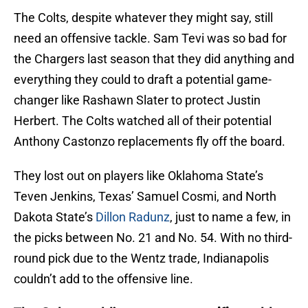
The Colts, despite whatever they might say, still
need an offensive tackle. Sam Tevi was so bad for
the Chargers last season that they did anything and
everything they could to draft a potential game-
changer like Rashawn Slater to protect Justin
Herbert. The Colts watched all of their potential
Anthony Castonzo replacements fly off the board.
They lost out on players like Oklahoma State’s
Teven Jenkins, Texas’ Samuel Cosmi, and North
Dakota State’s
Dillon Radunz
, just to name a few, in
the picks between No. 21 and No. 54. With no third-
round pick due to the Wentz trade, Indianapolis
couldn’t add to the offensive line.