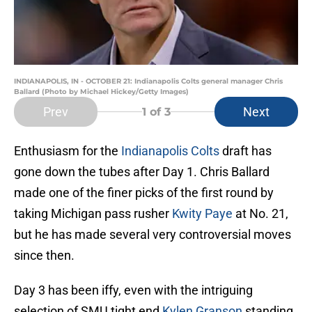
INDIANAPOLIS, IN - OCTOBER 21: Indianapolis Colts general manager Chris
Ballard (Photo by Michael Hickey/Getty Images)
Prev
Next
1
of 3
Enthusiasm for the
Indianapolis Colts
draft has
gone down the tubes after Day 1. Chris Ballard
made one of the finer picks of the first round by
taking Michigan pass rusher
Kwity Paye
at No. 21,
but he has made several very controversial moves
since then.
Day 3 has been iffy, even with the intriguing
selection of SMU tight end
Kylen Granson
standing