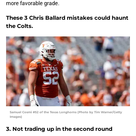
more favorable grade.
These 3 Chris Ballard mistakes could haunt
the Colts.
Samuel Cosmi #52 of the Texas Longhorns (Photo by Tim Warner/Getty
Images)
3. Not trading up in the second round