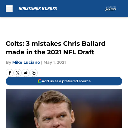
Skip to main content
Colts: 3 mistakes Chris Ballard
made in the 2021 NFL Draft
By
Mike Luciano
|
May 1, 2021
Add us as a preferred source