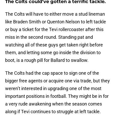
The Colts could’ve gotten a terrific tackle.
The Colts will have to either move a stud lineman
like Braden Smith or Quenton Nelson to left tackle
or buy a ticket for the Tevi rollercoaster after this
miss in the second round. Standing pat and
watching all of these guys get taken right before
them, and letting some go inside the division to
boot, is a rough pill for Ballard to swallow.
The Colts had the cap space to sign one of the
bigger free agents or acquire one via trade, but they
weren’t interested in upgrading one of the most
important positions in football. They might be in for
a very rude awakening when the season comes
along if Tevi continues to struggle at left tackle.