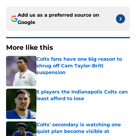
Add us as a preferred source on
Google
More like this
Colts fans have one big reason to
shrug off Cam Taylor-Britt
suspension
Published by on Invalid Date
5 players the Indianapolis Colts can
least afford to lose
Published by on Invalid Date
Colts' secondary is watching one
quiet plan become visible at