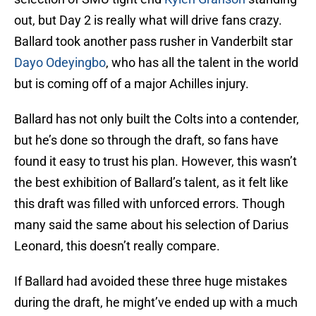
out, but Day 2 is really what will drive fans crazy.
Ballard took another pass rusher in Vanderbilt star
Dayo Odeyingbo
, who has all the talent in the world
but is coming off of a major Achilles injury.
Ballard has not only built the Colts into a contender,
but he’s done so through the draft, so fans have
found it easy to trust his plan. However, this wasn’t
the best exhibition of Ballard’s talent, as it felt like
this draft was filled with unforced errors. Though
many said the same about his selection of Darius
Leonard, this doesn’t really compare.
If Ballard had avoided these three huge mistakes
during the draft, he might’ve ended up with a much