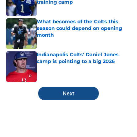
training camp
Published by on Invalid Date
What becomes of the Colts this
season could depend on opening
month
Published by on Invalid Date
Indianapolis Colts' Daniel Jones
camp is pointing to a big 2026
Published by on Invalid Date
5 related articles loaded
Next
Home
/
Colts Draft