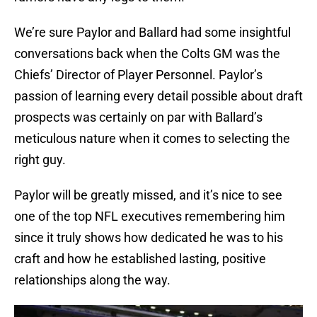
We’re sure Paylor and Ballard had some insightful
conversations back when the Colts GM was the
Chiefs’ Director of Player Personnel. Paylor’s
passion of learning every detail possible about draft
prospects was certainly on par with Ballard’s
meticulous nature when it comes to selecting the
right guy.
Paylor will be greatly missed, and it’s nice to see
one of the top NFL executives remembering him
since it truly shows how dedicated he was to his
craft and how he established lasting, positive
relationships along the way.