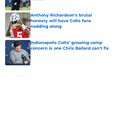
Published by on Invalid Date
Anthony Richardson's brutal
honesty will have Colts fans
nodding along
Published by on Invalid Date
Indianapolis Colts’ growing camp
concern is one Chris Ballard can't fix
Published by on Invalid Date
5 related articles loaded
Home
/
Colts News
About
Openings