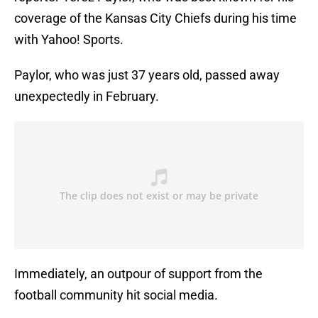
coverage of the Kansas City Chiefs during his time
with Yahoo! Sports.
Paylor, who was just 37 years old, passed away
unexpectedly in February.
Immediately, an outpour of support from the
football community hit social media.