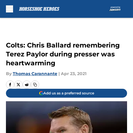
Skip to main content
Colts: Chris Ballard remembering
Terez Paylor during presser was
heartwarming
By
Thomas Carannante
|
Apr 23, 2021
Add us as a preferred source