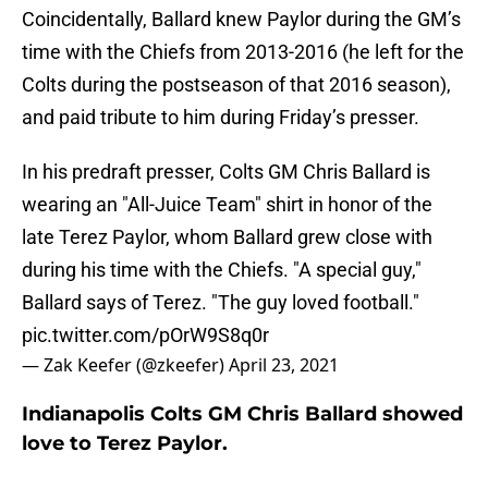
Coincidentally, Ballard knew Paylor during the GM’s
time with the Chiefs from 2013-2016 (he left for the
Colts during the postseason of that 2016 season),
and paid tribute to him during Friday’s presser.
In his predraft presser, Colts GM Chris Ballard is
wearing an "All-Juice Team" shirt in honor of the
late Terez Paylor, whom Ballard grew close with
during his time with the Chiefs. "A special guy,"
Ballard says of Terez. "The guy loved football."
pic.twitter.com/pOrW9S8q0r
— Zak Keefer (@zkeefer)
April 23, 2021
Indianapolis Colts GM Chris Ballard showed
love to Terez Paylor.