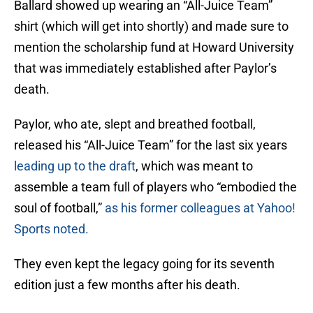
Ballard showed up wearing an “All-Juice Team”
shirt (which will get into shortly) and made sure to
mention the scholarship fund at Howard University
that was immediately established after Paylor’s
death.
Paylor, who ate, slept and breathed football,
released his “All-Juice Team” for the last six years
leading up to the draft
, which was meant to
assemble a team full of players who “embodied the
soul of football,”
as his former colleagues at Yahoo!
Sports noted.
They even kept the legacy going for its seventh
edition just a few months after his death.