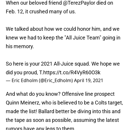
When our beloved friend
@TerezPaylor
died on
Feb. 12, it crushed many of us.
We talked about how we could honor him, and we
knew we had to keep the "All Juice Team" going in
his memory.
So here is your 2021 All-Juice squad. We hope we
did you proud, T.
https://t.co/R4VyR60O3k
— Eric Edholm (@Eric_Edholm)
April 19, 2021
And what do you know? Offensive line prospect
Quinn Meinerz, who is believed to be a Colts target,
made the list! Ballard better be diving into this and
the tape as soon as possible, assuming the latest
rumors have any legs to them.