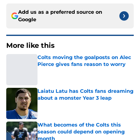
Add us as a preferred source on
Google
More like this
Colts moving the goalposts on Alec
Pierce gives fans reason to worry
Published by on Invalid Date
Laiatu Latu has Colts fans dreaming
about a monster Year 3 leap
Published by on Invalid Date
What becomes of the Colts this
season could depend on opening
month