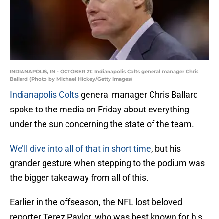
INDIANAPOLIS, IN - OCTOBER 21: Indianapolis Colts general manager Chris
Ballard (Photo by Michael Hickey/Getty Images)
Indianapolis Colts
general manager Chris Ballard
spoke to the media on Friday about everything
under the sun concerning the state of the team.
We’ll dive into all of that in short time
, but his
grander gesture when stepping to the podium was
the bigger takeaway from all of this.
Earlier in the offseason, the NFL lost beloved
reporter Terez Paylor, who was best known for his