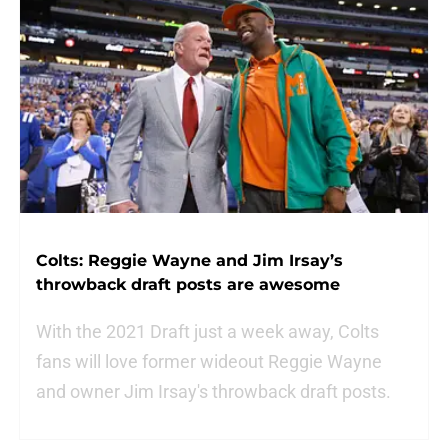
Colts: Reggie Wayne and Jim Irsay’s
throwback draft posts are awesome
With the 2021 Draft just a week away, Colts
fans will love former wideout Reggie Wayne
and owner Jim Irsay's throwback draft posts.