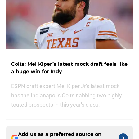
Colts: Mel Kiper’s latest mock draft feels like
a huge win for Indy
ESPN draft expert Mel Kiper Jr's latest mock
has the Indianapolis Colts nabbing two highly
touted prospects in this year's class.
Add us as a preferred source on