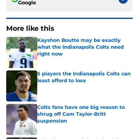
Google
More like this
Kayshon Boutte may be exactly
what the Indianapolis Colts need
right now
Published by on Invalid Date
5 players the Indianapolis Colts can
least afford to lose
Published by on Invalid Date
Colts fans have one big reason to
shrug off Cam Taylor-Britt
suspension
Published by on Invalid Date