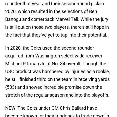
rounder that year and their second-round pick in
2020, which resulted in the selections of Ben
Banogu and cornerback Marvel Tell. While the jury
is still out on those two players, there’s still hope in
the fact that they’ve yet to tap into their potential.
In 2020, the Colts used the second-rounder
acquired from Washington select wide receiver
Michael Pittman Jr. at No. 34 overall. Though the
USC product was hampered by injuries as a rookie,
he still finished third on the team in receiving yards
(503) and showed incredible promise down the
stretch of the regular season and into the playoffs.
NEW: The Colts under GM Chris Ballard have
become known for their tendency to trade down in