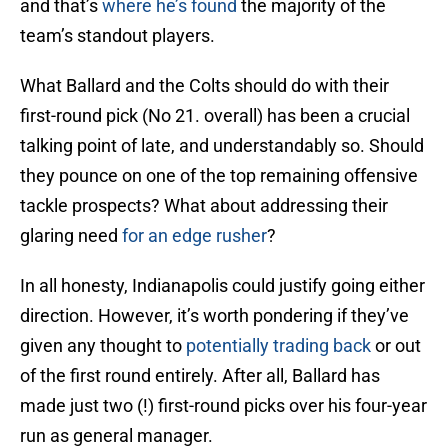
and that’s
where he’s found
the majority of the
team’s standout players.
What Ballard and the Colts should do with their
first-round pick (No 21. overall) has been a crucial
talking point of late, and understandably so. Should
they pounce on one of the top remaining offensive
tackle prospects? What about addressing their
glaring need
for an edge rusher
?
In all honesty, Indianapolis could justify going either
direction. However, it’s worth pondering if they’ve
given any thought to
potentially trading back
or out
of the first round entirely. After all, Ballard has
made just two (!) first-round picks over his four-year
run as general manager.