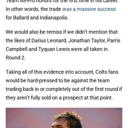
Team All-Pro honors for the first time in his career.
In other words, the trade
was a massive success
for Ballard and Indianapolis.
We would also be remiss if we didn’t mention that
the likes of Darius Leonard, Jonathan Taylor, Parris
Campbell and Tyquan Lewis were all taken in
Round 2.
Taking all of this evidence into account, Colts fans
would be hard-pressed to be against the team
trading back in or completely out of the first round if
they aren’t fully sold on a prospect at that point.