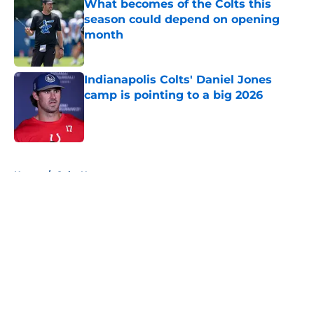
What becomes of the Colts this
season could depend on opening
month
Published by on Invalid Date
Indianapolis Colts' Daniel Jones
camp is pointing to a big 2026
Published by on Invalid Date
5 related articles loaded
Home
/
Colts News
About
Openings
Contact
Our 300+ Sites