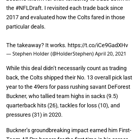
the
#NFLDraft
. I revisited each trade back since
2017 and evaluated how the Colts fared in those
particular deals.
The takeaway? It works.
https://t.co/iCe9GadXHv
— Stephen Holder (@HolderStephen)
April 20, 2021
While this deal didn’t necessarily count as trading
back, the Colts shipped their No. 13 overall pick last
year to the 49ers for pass rushing savant DeForest
Buckner, who tallied team highs in sacks (9.5)
quarterback hits (26), tackles for loss (10), and
pressures (31) in 2020.
Buckner’s groundbreaking impact earned him First-