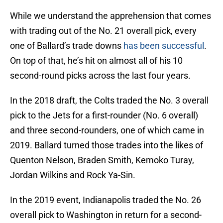
While we understand the apprehension that comes
with trading out of the No. 21 overall pick, every
one of Ballard’s trade downs
has been successful
.
On top of that, he’s hit on almost all of his 10
second-round picks across the last four years.
In the 2018 draft, the Colts traded the No. 3 overall
pick to the Jets for a first-rounder (No. 6 overall)
and three second-rounders, one of which came in
2019. Ballard turned those trades into the likes of
Quenton Nelson, Braden Smith, Kemoko Turay,
Jordan Wilkins and Rock Ya-Sin.
In the 2019 event, Indianapolis traded the No. 26
overall pick to Washington in return for a second-