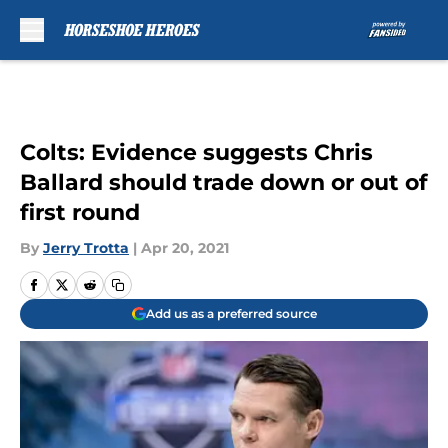
Skip to main content
Colts: Evidence suggests Chris
Ballard should trade down or out of
first round
By
Jerry Trotta
|
Apr 20, 2021
Add us as a preferred source