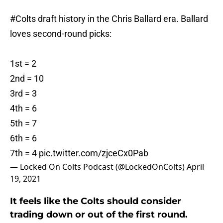
#Colts
draft history in the Chris Ballard era. Ballard
loves second-round picks:
1st = 2
2nd = 10
3rd = 3
4th = 6
5th = 7
6th = 6
7th = 4
pic.twitter.com/zjceCx0Pab
— Locked On Colts Podcast (@LockedOnColts)
April
19, 2021
It feels like the Colts should consider
trading down or out of the first round.