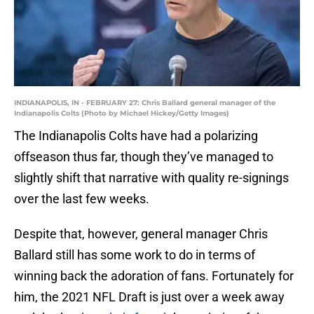
INDIANAPOLIS, IN - FEBRUARY 27: Chris Ballard general manager of the
Indianapolis Colts (Photo by Michael Hickey/Getty Images)
The Indianapolis Colts have had a polarizing
offseason thus far, though they’ve managed to
slightly shift that narrative with quality re-signings
over the last few weeks.
Despite that, however, general manager Chris
Ballard still has some work to do in terms of
winning back the adoration of fans. Fortunately for
him, the 2021 NFL Draft is just over a week away