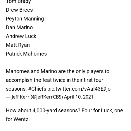
Tom Brady
Drew Brees
Peyton Manning
Dan Marino
Andrew Luck
Matt Ryan
Patrick Mahomes
Mahomes and Marino are the only players to
accomplish the feat twice in their first four
seasons.
#Chiefs
pic.twitter.com/vAaI43E9jo
— Jeff Kerr (@JeffKerrCBS)
April 10, 2021
How about 4,000-yard seasons? Four for Luck, one
for Wentz.