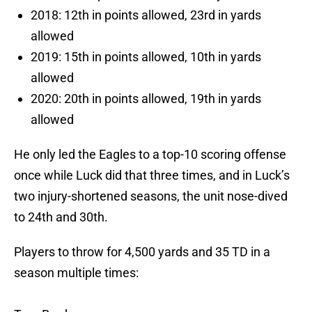
2018: 12th in points allowed, 23rd in yards
allowed
2019: 15th in points allowed, 10th in yards
allowed
2020: 20th in points allowed, 19th in yards
allowed
He only led the Eagles to a top-10 scoring offense
once while Luck did that three times, and in Luck’s
two injury-shortened seasons, the unit nose-dived
to 24th and 30th.
Players to throw for 4,500 yards and 35 TD in a
season multiple times: