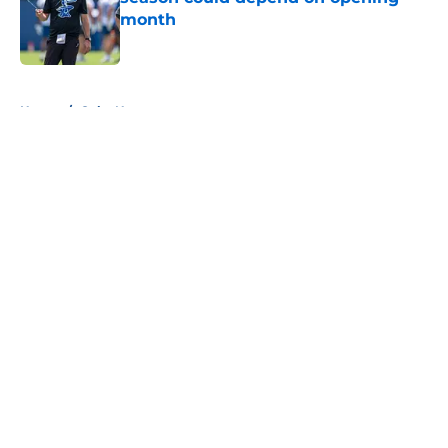
month
Published by on Invalid Date
5 related articles loaded
Home
/
Colts News
About
Openings
Contact
Our 300+ Sites
Mobile Apps
FanSided Daily
Pitch a Story
Privacy Policy
Terms of Use
Cookie Policy
Legal Disclaimer
Accessibility Statement