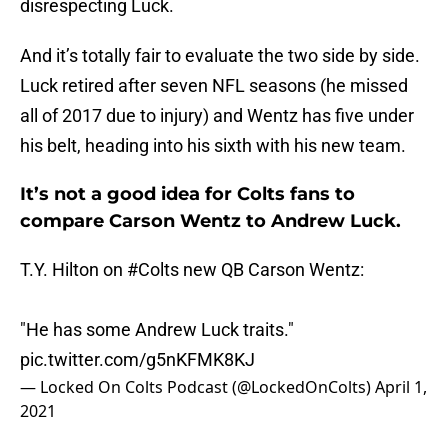
disrespecting Luck.
And it’s totally fair to evaluate the two side by side.
Luck retired after seven NFL seasons (he missed
all of 2017 due to injury) and Wentz has five under
his belt, heading into his sixth with his new team.
It’s not a good idea for Colts fans to
compare Carson Wentz to Andrew Luck.
T.Y. Hilton on
#Colts
new QB Carson Wentz:
"He has some Andrew Luck traits."
pic.twitter.com/g5nKFMK8KJ
— Locked On Colts Podcast (@LockedOnColts)
April 1,
2021