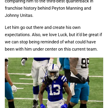
comparing him to the third-best quarterback in
franchise history behind Peyton Manning and
Johnny Unitas.
Let him go out there and create his own
expectations. Also, we love Luck, but it’d be great if
we can stop being reminded of what could have
been with him under center on this current team.