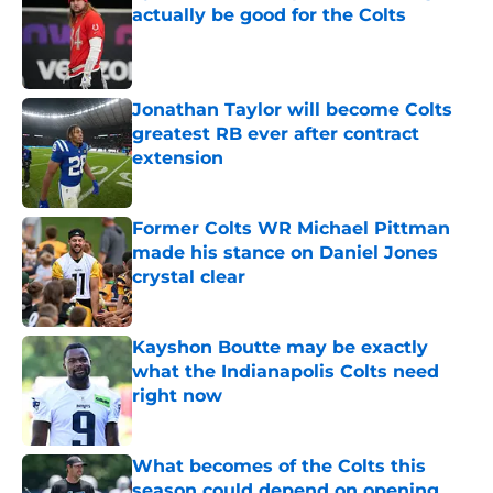
actually be good for the Colts
Published by on Invalid Date
Jonathan Taylor will become Colts
greatest RB ever after contract
extension
Published by on Invalid Date
Former Colts WR Michael Pittman
made his stance on Daniel Jones
crystal clear
Published by on Invalid Date
Kayshon Boutte may be exactly
what the Indianapolis Colts need
right now
Published by on Invalid Date
What becomes of the Colts this
season could depend on opening