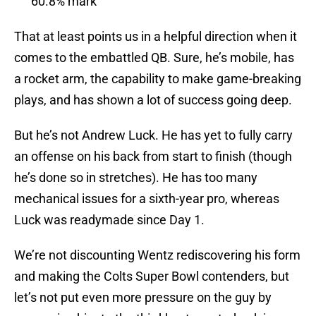
60.8% mark
That at least points us in a helpful direction when it
comes to the embattled QB. Sure, he’s mobile, has
a rocket arm, the capability to make game-breaking
plays, and has shown a lot of success going deep.
But he’s not Andrew Luck. He has yet to fully carry
an offense on his back from start to finish (though
he’s done so in stretches). He has too many
mechanical issues for a sixth-year pro, whereas
Luck was readymade since Day 1.
We’re not discounting Wentz rediscovering his form
and making the Colts Super Bowl contenders, but
let’s not put even more pressure on the guy by