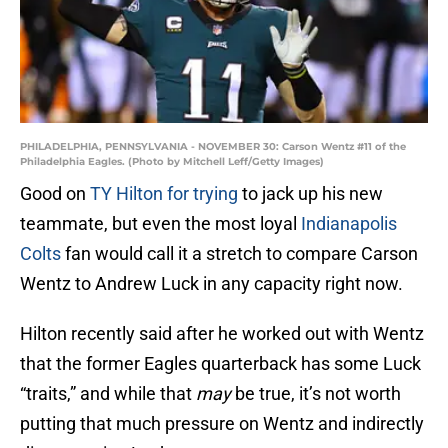
PHILADELPHIA, PENNSYLVANIA - NOVEMBER 30: Carson Wentz #11 of the
Philadelphia Eagles. (Photo by Mitchell Leff/Getty Images)
Good on
TY Hilton for trying
to jack up his new
teammate, but even the most loyal
Indianapolis
Colts
fan would call it a stretch to compare Carson
Wentz to Andrew Luck in any capacity right now.
Hilton recently said after he worked out with Wentz
that the former Eagles quarterback has some Luck
“traits,” and while that
may
be true, it’s not worth
putting that much pressure on Wentz and indirectly