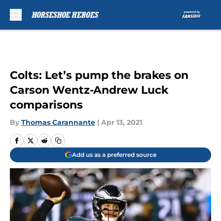
Skip to main content
Colts: Let’s pump the brakes on
Carson Wentz-Andrew Luck
comparisons
By
Thomas Carannante
|
Apr 13, 2021
Add us as a preferred source