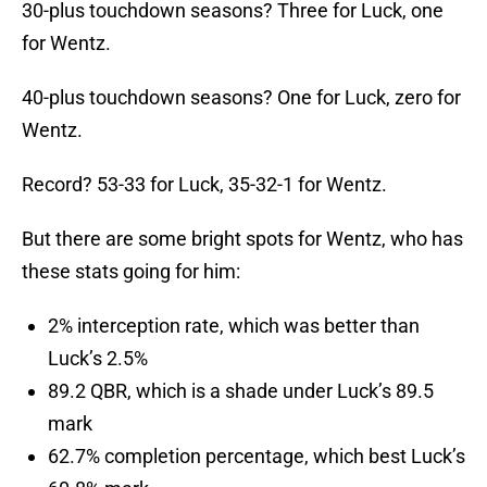
30-plus touchdown seasons? Three for Luck, one
for Wentz.
40-plus touchdown seasons? One for Luck, zero for
Wentz.
Record? 53-33 for Luck, 35-32-1 for Wentz.
But there are some bright spots for Wentz, who has
these stats going for him:
2% interception rate, which was better than
Luck’s 2.5%
89.2 QBR, which is a shade under Luck’s 89.5
mark
62.7% completion percentage, which best Luck’s