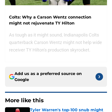
Colts: Why a Carson Wentz connection
might not rejuvenate TY Hilton
As tough as it might sound, Indianapolis Colts
quarterback Carson Wentz might not help wide
receiver TY Hilton's production skyrocket.
Add us as a preferred source on
Google
More like this
Tyler Warren's top-100 snub might