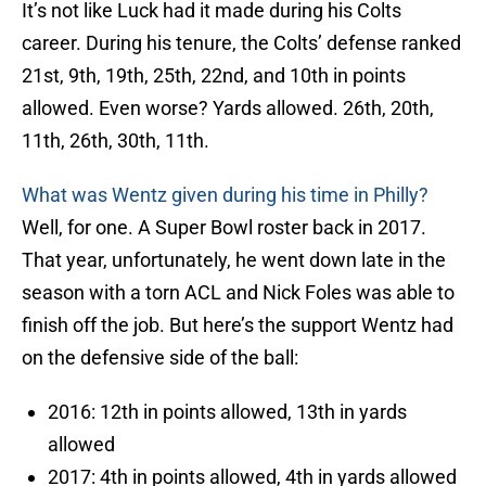
It’s not like Luck had it made during his Colts
career. During his tenure, the Colts’ defense ranked
21st, 9th, 19th, 25th, 22nd, and 10th in points
allowed. Even worse? Yards allowed. 26th, 20th,
11th, 26th, 30th, 11th.
What was Wentz given during his time in Philly?
Well, for one. A Super Bowl roster back in 2017.
That year, unfortunately, he went down late in the
season with a torn ACL and Nick Foles was able to
finish off the job. But here’s the support Wentz had
on the defensive side of the ball:
2016: 12th in points allowed, 13th in yards
allowed
2017: 4th in points allowed, 4th in yards allowed