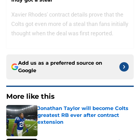
Xavier Rhodes' contract details prove that the
Colts got even more of a steal than fans initially
thought when the deal was first reported.
Add us as a preferred source on
Google
More like this
Jonathan Taylor will become Colts
greatest RB ever after contract
extension
Published by on Invalid Date