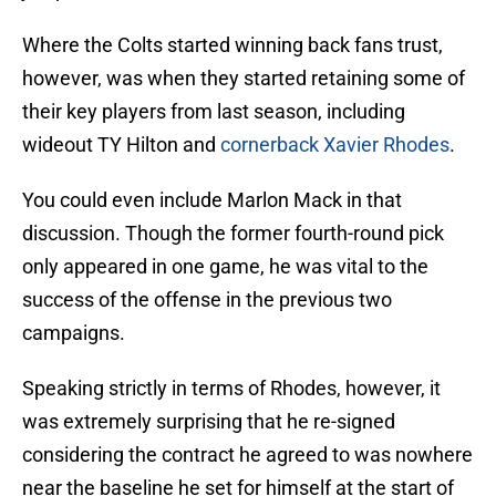
Where the Colts started winning back fans trust,
however, was when they started retaining some of
their key players from last season, including
wideout TY Hilton and
cornerback Xavier Rhodes
.
You could even include Marlon Mack in that
discussion. Though the former fourth-round pick
only appeared in one game, he was vital to the
success of the offense in the previous two
campaigns.
Speaking strictly in terms of Rhodes, however, it
was extremely surprising that he re-signed
considering the contract he agreed to was nowhere
near the baseline he set for himself at the start of