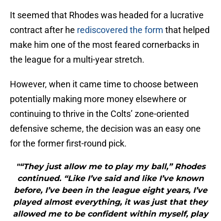
It seemed that Rhodes was headed for a lucrative
contract after he
rediscovered the form
that helped
make him one of the most feared cornerbacks in
the league for a multi-year stretch.
However, when it came time to choose between
potentially making more money elsewhere or
continuing to thrive in the Colts’ zone-oriented
defensive scheme, the decision was an easy one
for the former first-round pick.
"“They just allow me to play my ball,” Rhodes
continued. “Like I’ve said and like I’ve known
before, I’ve been in the league eight years, I’ve
played almost everything, it was just that they
allowed me to be confident within myself, play