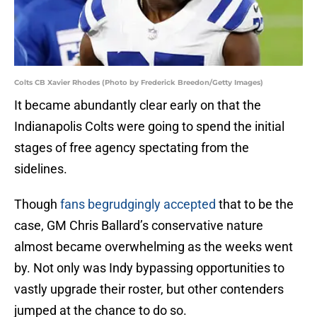
Colts CB Xavier Rhodes (Photo by Frederick Breedon/Getty Images)
It became abundantly clear early on that the
Indianapolis Colts were going to spend the initial
stages of free agency spectating from the
sidelines.
Though
fans begrudgingly accepted
that to be the
case, GM Chris Ballard’s conservative nature
almost became overwhelming as the weeks went
by. Not only was Indy bypassing opportunities to
vastly upgrade their roster, but other contenders
jumped at the chance to do so.