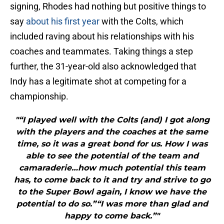
signing, Rhodes had nothing but positive things to
say
about his first year
with the Colts, which
included raving about his relationships with his
coaches and teammates. Taking things a step
further, the 31-year-old also acknowledged that
Indy has a legitimate shot at competing for a
championship.
"“I played well with the Colts (and) I got along
with the players and the coaches at the same
time, so it was a great bond for us. How I was
able to see the potential of the team and
camaraderie…how much potential this team
has, to come back to it and try and strive to go
to the Super Bowl again, I know we have the
potential to do so.”“I was more than glad and
happy to come back.”"