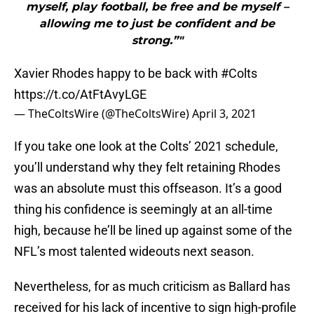
myself, play football, be free and be myself –
allowing me to just be confident and be
strong.”"
Xavier Rhodes happy to be back with
#Colts
https://t.co/AtFtAvyLGE
— TheColtsWire (@TheColtsWire)
April 3, 2021
If you take one look at the Colts’ 2021 schedule,
you’ll understand why they felt retaining Rhodes
was an absolute must this offseason. It’s a good
thing his confidence is seemingly at an all-time
high, because he’ll be lined up against some of the
NFL’s most talented wideouts next season.
Nevertheless, for as much criticism as Ballard has
received for his lack of incentive to sign high-profile