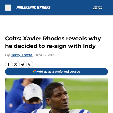
Skip to main content
Colts: Xavier Rhodes reveals why
he decided to re-sign with Indy
By
Jerry Trotta
|
Apr 6, 2021
Add us as a preferred source