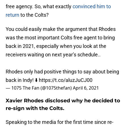
free agency. So, what exactly
convinced him to
return
to the Colts?
You could easily make the argument that Rhodes
was the most important Colts free agent to bring
back in 2021, especially when you look at the
receivers waiting on next year’s schedule..
Rhodes only had positive things to say about being
back in Indy! ⬇️
https://t.co/aluzJuCJ00
— 1075 The Fan (@1075thefan)
April 6, 2021
Xavier Rhodes disclosed why he decided to
re-sign with the Colts.
Speaking to the media for the first time since re-