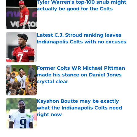
Tyler Warren's top-100 snub might
actually be good for the Colts
Published by on Invalid Date
Latest C.J. Stroud ranking leaves
Indianapolis Colts with no excuses
Published by on Invalid Date
Former Colts WR Michael Pittman
made his stance on Daniel Jones
crystal clear
Published by on Invalid Date
Kayshon Boutte may be exactly
what the Indianapolis Colts need
right now
Published by on Invalid Date
5 related articles loaded