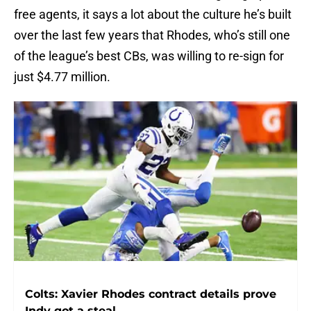
free agents, it says a lot about the culture he’s built
over the last few years that Rhodes, who’s still one
of the league’s best CBs, was willing to re-sign for
just $4.77 million.
Colts: Xavier Rhodes contract details prove
Indy got a steal