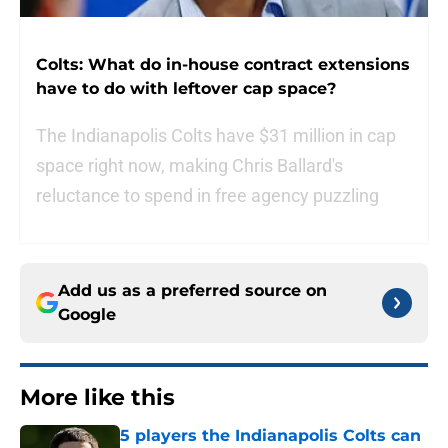
Colts: What do in-house contract extensions
have to do with leftover cap space?
The Indianapolis Colts have $31 million in cap
space right now, making Chris Ballard's
reluctance to spend in free agency puzzling
Add us as a preferred source on
Google
More like this
5 players the Indianapolis Colts can