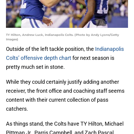
TY Hilton, Andrew Luck, Indianapolis Colts. (Photo by Andy Lyons/Getty
Images)
Outside of the left tackle position, the
Indianapolis
Colts’
offensive depth chart
for next season is
pretty much set in stone.
While they could certainly justify adding another
receiver, the front office and coaching staff seems
content with their current collection of pass
catchers.
As things stand, the Colts have TY Hilton, Michael
Pittman Jr., Parris Campbell, and Zach Pascal