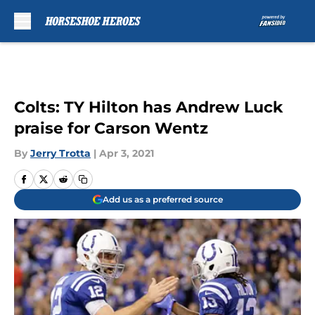
Skip to main content
Colts: TY Hilton has Andrew Luck
praise for Carson Wentz
By
Jerry Trotta
|
Apr 3, 2021
Add us as a preferred source