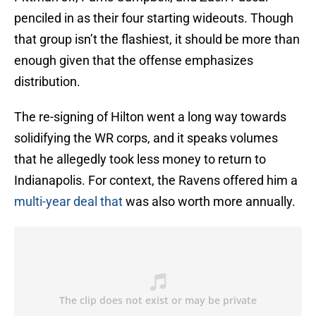
penciled in as their four starting wideouts. Though
that group isn’t the flashiest, it should be more than
enough given that the offense emphasizes
distribution.
The re-signing of Hilton went a long way towards
solidifying the WR corps, and it speaks volumes
that he allegedly took less money to return to
Indianapolis. For context, the Ravens offered him a
multi-year deal that
was also worth more annually.