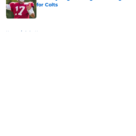
for Colts
Published by on Invalid Date
5 related articles loaded
Home
/
Colts News
About
Openings
Contact
Our 300+ Sites
Mobile Apps
FanSided Daily
Pitch a Story
Privacy Policy
Terms of Use
Cookie Policy
Legal Disclaimer
Accessibility Statement