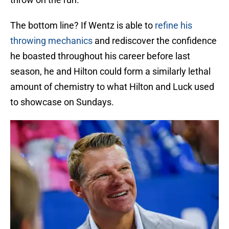
The bottom line? If Wentz is able to
refine his
throwing mechanics
and rediscover the confidence
he boasted throughout his career before last
season, he and Hilton could form a similarly lethal
amount of chemistry to what Hilton and Luck used
to showcase on Sundays.