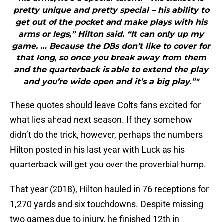
pretty unique and pretty special – his ability to
get out of the pocket and make plays with his
arms or legs,” Hilton said. “It can only up my
game. … Because the DBs don’t like to cover for
that long, so once you break away from them
and the quarterback is able to extend the play
and you’re wide open and it’s a big play.”"
These quotes should leave Colts fans excited for
what lies ahead next season. If they somehow
didn’t do the trick, however, perhaps the numbers
Hilton posted in his last year with Luck as his
quarterback will get you over the proverbial hump.
That year (2018), Hilton hauled in 76 receptions for
1,270 yards and six touchdowns. Despite missing
two games due to injury, he finished 12th in