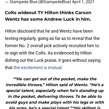
— Stampede Blue (@StampedeBlue)
April 1, 2021
Colts wideout TY Hilton thinks Carson
Wentz has some Andrew Luck in him.
Hilton disclosed that he and Wentz have been
texting regularly, going as far as to reveal that the
former No. 2 overall pick actively recruited him to
re-sign with the Colts. As evidenced by Hilton
dishing out the Luck praise, it goes without saying
that
the excitement is mutual.
"“He can get out of the pocket, make the
incredible throws,” Hilton said of Wentz. “He’s a
special talent, especially when he’s standing up
in the pocket, delivering throws. To be able to
avoid guys and make plays with his legs or with
his arms, he’s a special talent.”“His skillset is