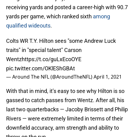
receiving yards and posted a career-high with 90.7
yards per game, which ranked sixth
among
qualified wideouts
.
Colts WR T.Y. Hilton sees "some Andrew Luck
traits" in "special talent" Carson
Wentz
https://t.co/guLxEcoOYE
pic.twitter.com/OKlEShGBAt
— Around The NFL (@AroundTheNFL)
April 1, 2021
With that in mind, it’s easy to see why Hilton is so
gassed to catch passes from Wentz. After all, his
last two quarterbacks — Jacoby Brissett and Philip
Rivers — were extremely limited in terms of their
downfield accuracy, arm strength and ability to
throw on the run.