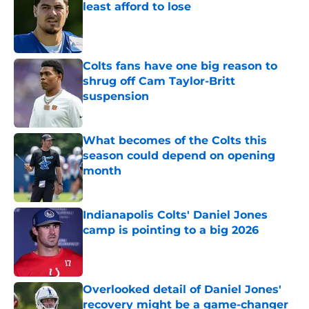
least afford to lose
Published by on Invalid Date
Colts fans have one big reason to
shrug off Cam Taylor-Britt
suspension
Published by on Invalid Date
What becomes of the Colts this
season could depend on opening
month
Published by on Invalid Date
Indianapolis Colts' Daniel Jones
camp is pointing to a big 2026
Published by on Invalid Date
Overlooked detail of Daniel Jones'
recovery might be a game-changer