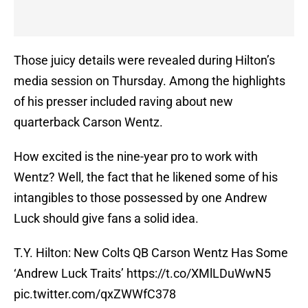
Those juicy details were revealed during Hilton’s
media session on Thursday. Among the highlights
of his presser included raving about new
quarterback Carson Wentz.
How excited is the nine-year pro to work with
Wentz? Well, the fact that he likened some of his
intangibles to those possessed by one Andrew
Luck should give fans a solid idea.
T.Y. Hilton: New Colts QB Carson Wentz Has Some
‘Andrew Luck Traits’
https://t.co/XMlLDuWwN5
pic.twitter.com/qxZWWfC378