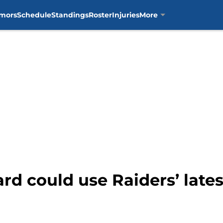
mors
Schedule
Standings
Roster
Injuries
More
ard could use Raiders’ lat