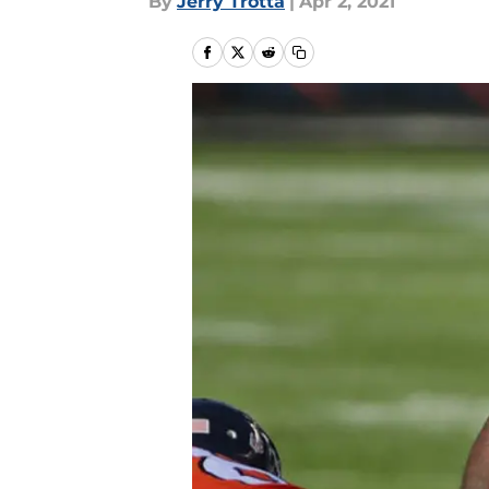
By
Jerry Trotta
|
Apr 2, 2021