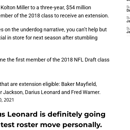
D
olton Miller to a three-year, $54 million
S
D
mber of the 2018 class to receive an extension.
S
J
on the underdog narrative, you can’t help but
S
J
ial in store for next season after stumbling
ame the first member of the 2018 NFL Draft class
at are extension eligible: Baker Mayfield,
r Jackson, Darius Leonard and Fred Warner.
, 2021
us Leonard is definitely going
atest roster move personally.