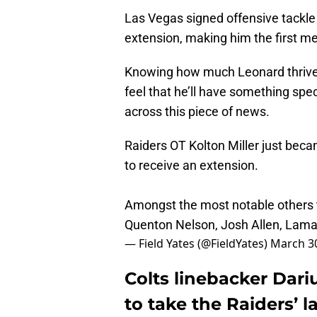
Las Vegas signed offensive tackle K
extension, making him the first me
Knowing how much Leonard thrives 
feel that he’ll have something spec
across this piece of news.
Raiders OT Kolton Miller just bec
to receive an extension.
Amongst the most notable others th
Quenton Nelson, Josh Allen, Lama
— Field Yates (@FieldYates)
March 30
Colts linebacker Dari
to take the Raiders’ l