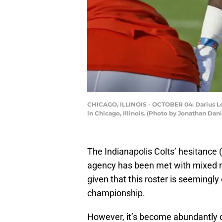
CHICAGO, ILLINOIS - OCTOBER 04: Darius Leo
in Chicago, Illinois. (Photo by Jonathan Dan
The Indianapolis Colts’ hesitance 
agency has been met with mixed 
given that this roster is seemingly
championship.
However, it’s become abundantly cl