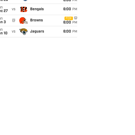
ec 20
6:00
PM
un
vs
Bengals
6:00
PM
ec 27
un
FOX
@
Browns
an 3
6:00
PM
un
vs
Jaguars
6:00
PM
an 10