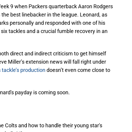
eek 9 when Packers quarterback Aaron Rodgers
the best linebacker in the league. Leonard, as
rks personally and responded with one of his
six tackles and a crucial fumble recovery in an
oth direct and indirect criticism to get himself
e Miller’s extension news will fall right under
 tackle’s production
doesn’t even come close to
onard's payday is coming soon.
he Colts and how to handle their young star's