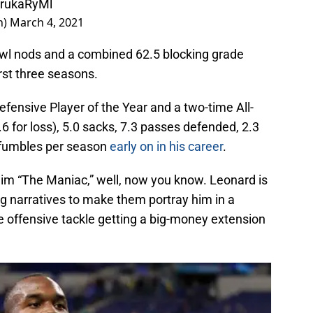
JGrukaRyMl
n)
March 4, 2021
Bowl nods and a combined 62.5 blocking grade
irst three seasons.
fensive Player of the Year and a two-time All-
6 for loss), 5.0 sacks, 7.3 passes defended, 2.3
d fumbles per season
early on in his career
.
him “The Maniac,” well, now you know. Leonard is
g narratives to make them portray him in a
e offensive tackle getting a big-money extension