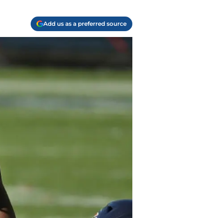
Add us as a preferred source