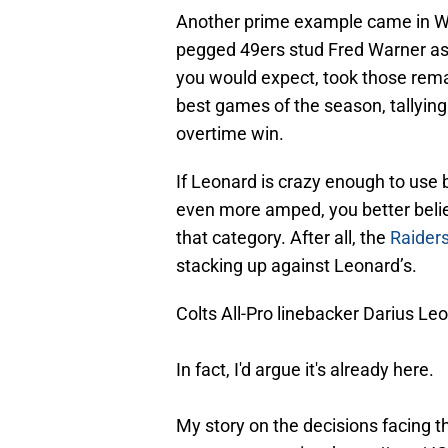
Another prime example came in W
pegged 49ers stud Fred Warner as 
you would expect, took those rema
best games of the season, tallying 
overtime win.
If Leonard is crazy enough to use b
even more amped, you better believ
that category. After all, the
Raiders
stacking up against Leonard’s.
Colts All-Pro linebacker Darius Le
In fact, I'd argue it's already here.
My story on the decisions facing t