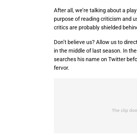
After all, we’re talking about a pl
purpose of reading criticism and u
critics are probably shielded behin
Don’t believe us? Allow us to direc
in the middle of last season. In th
searches his name on Twitter befo
fervor.