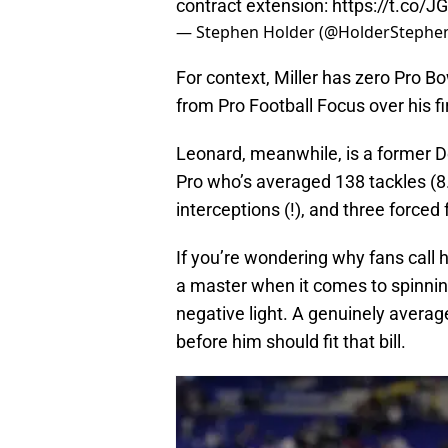
contract extension:
https://t.co/
— Stephen Holder (@HolderStephe
For context, Miller has zero Pro 
from Pro Football Focus over his f
Leonard, meanwhile, is a former De
Pro who’s averaged 138 tackles (8.
interceptions (!), and three force
If you’re wondering why fans call 
a master when it comes to spinnin
negative light. A genuinely averag
before him should fit that bill.