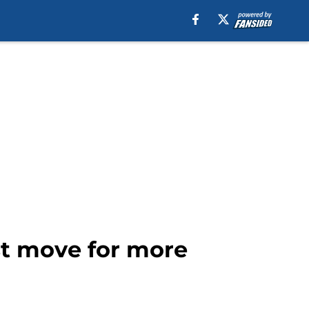
est move for more