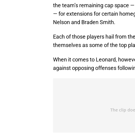
the team’s remaining cap space —
— for extensions for certain home
Nelson and Braden Smith.
Each of those players hail from th
themselves as some of the top play
When it comes to Leonard, howeve
against opposing offenses followin