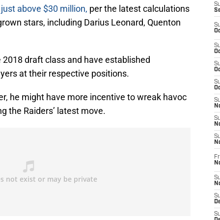
S
just above $30 million,
per the latest calculations
S
grown stars, including Darius Leonard, Quenton
S
Oc
S
Oc
e 2018 draft class and have established
S
Oc
ers at their respective positions.
S
Oc
r, he might have more incentive to wreak havoc
S
No
g the Raiders’ latest move.
S
N
S
N
Fr
N
S
N
S
De
S