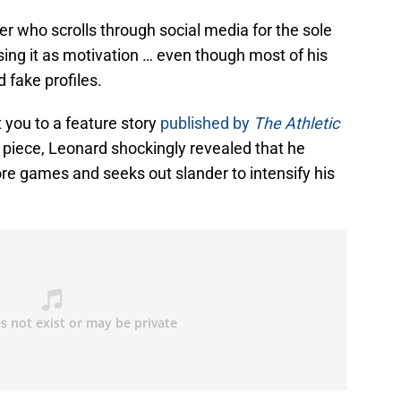
ayer who scrolls through social media for the sole
sing it as motivation … even though most of his
d fake profiles.
t you to a feature story
published by
The Athletic
e piece, Leonard shockingly revealed that he
re games and seeks out slander to intensify his