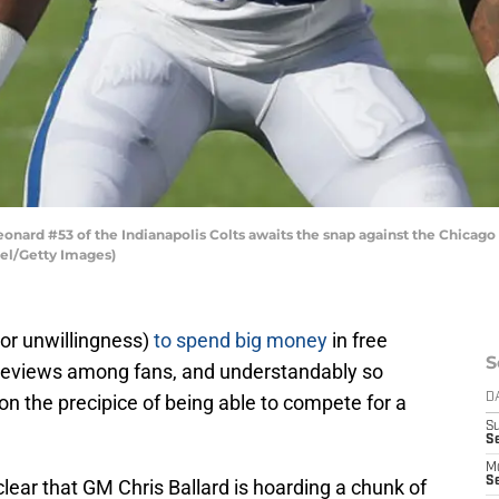
nard #53 of the Indianapolis Colts awaits the snap against the Chicago 
iel/Getty Images)
(or unwillingness)
to spend big money
in free
S
reviews among fans, and understandably so
 on the precipice of being able to compete for a
D
S
Se
M
Se
ear that GM Chris Ballard is hoarding a chunk of