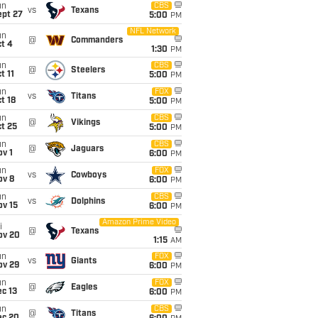
un
CBS
vs
Texans
ept 27
5:00
PM
NFL Network
un
@
Commanders
t 4
1:30
PM
un
CBS
@
Steelers
t 11
5:00
PM
un
FOX
vs
Titans
t 18
5:00
PM
un
CBS
@
Vikings
t 25
5:00
PM
un
CBS
@
Jaguars
v 1
6:00
PM
un
FOX
vs
Cowboys
ov 8
6:00
PM
un
CBS
vs
Dolphins
ov 15
6:00
PM
Amazon Prime Video
i
@
Texans
ov 20
1:15
AM
un
FOX
vs
Giants
ov 29
6:00
PM
un
FOX
@
Eagles
c 13
6:00
PM
un
CBS
@
Titans