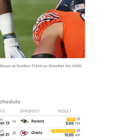
Bears at Soldier Field on October 04, 2020
chedule
ATE
OPPONENT
RESULT
un
CBS
vs
Ravens
pt 13
5:00
PM
on
NBC/Peacock
@
Chiefs
pt 21
12:20
AM