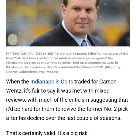
PITTSBURGH, PA - DECEMBER 19: General Manager Mike Tannenbaum of the
New York Jets looks on from the sideline before a game against the
Pittsburgh Steelers as snow falls at Heinz Field on December 19, 2010 in
Pittsburgh, Pennsylvania. The Jets defeated the Steelers 22-17. (Photo by
George Gojkovich/Getty Images)
When the
Indianapolis Colts
traded for Carson
Wentz, it’s fair to say it was met with mixed
reviews, with much of the criticism suggesting that
it’d be hard for them to revive the former No. 2 pick
after his decline over the last couple of seasons.
That’s certainly valid. It’s a big risk.