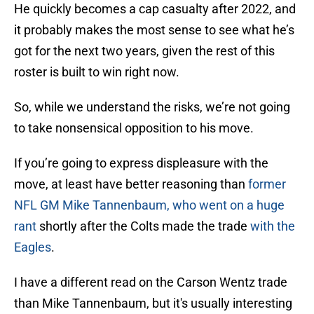
He quickly becomes a cap casualty after 2022, and
it probably makes the most sense to see what he’s
got for the next two years, given the rest of this
roster is built to win right now.
So, while we understand the risks, we’re not going
to take nonsensical opposition to his move.
If you’re going to express displeasure with the
move, at least have better reasoning than
former
NFL GM Mike Tannenbaum, who went on a huge
rant
shortly after the Colts made the trade
with the
Eagles
.
I have a different read on the Carson Wentz trade
than Mike Tannenbaum, but it's usually interesting