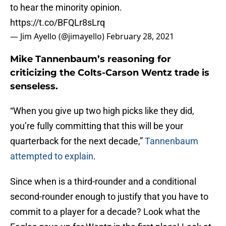
to hear the minority opinion.
https://t.co/BFQLr8sLrq
— Jim Ayello (@jimayello)
February 28, 2021
Mike Tannenbaum’s reasoning for
criticizing the Colts-Carson Wentz trade is
senseless.
“When you give up two high picks like they did,
you’re fully committing that this will be your
quarterback for the next decade,”
Tannenbaum
attempted to explain
.
Since when is a third-rounder and a conditional
second-rounder enough to justify that you have to
commit to a player for a decade? Look what the