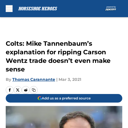
Skip to main content
Colts: Mike Tannenbaum’s
explanation for ripping Carson
Wentz trade doesn’t even make
sense
By
Thomas Carannante
|
Mar 3, 2021
Add us as a preferred source