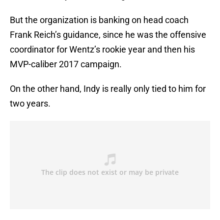
But the organization is banking on head coach
Frank Reich’s guidance, since he was the offensive
coordinator for Wentz’s rookie year and then his
MVP-caliber 2017 campaign.
On the other hand, Indy is really only tied to him for
two years.