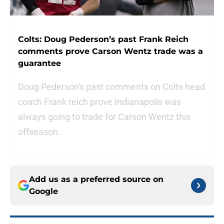
Colts: Doug Pederson’s past Frank Reich
comments prove Carson Wentz trade was a
guarantee
Doug Pederson's past comments on Colts head
coach Frank reich prove Indianapolis was
always going to trade for Carson Wentz this
offseason.
Add us as a preferred source on
Google