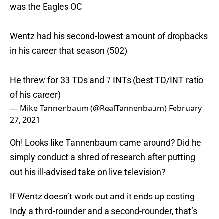
was the Eagles OC
Wentz had his second-lowest amount of dropbacks
in his career that season (502)
He threw for 33 TDs and 7 INTs (best TD/INT ratio
of his career)
— Mike Tannenbaum (@RealTannenbaum)
February
27, 2021
Oh! Looks like Tannenbaum came around? Did he
simply conduct a shred of research after putting
out his ill-advised take on live television?
If Wentz doesn’t work out and it ends up costing
Indy a third-rounder and a second-rounder, that’s