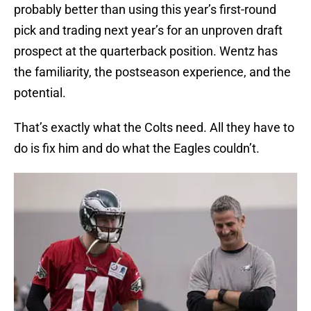
probably better than using this year’s first-round
pick and trading next year’s for an unproven draft
prospect at the quarterback position. Wentz has
the familiarity, the postseason experience, and the
potential.
That’s exactly what the Colts need. All they have to
do is fix him and do what the Eagles couldn’t.