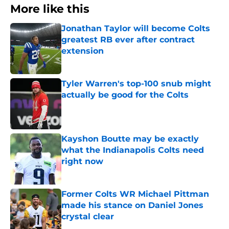
More like this
Jonathan Taylor will become Colts
greatest RB ever after contract
extension
Published by on Invalid Date
Tyler Warren's top-100 snub might
actually be good for the Colts
Published by on Invalid Date
Kayshon Boutte may be exactly
what the Indianapolis Colts need
right now
Published by on Invalid Date
Former Colts WR Michael Pittman
made his stance on Daniel Jones
crystal clear
Published by on Invalid Date