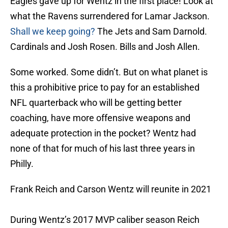
Eagles gave up for Wentz in the first place! Look at
what the Ravens surrendered for Lamar Jackson.
Shall we keep going?
The Jets and Sam Darnold.
Cardinals and Josh Rosen. Bills and Josh Allen.
Some worked. Some didn’t. But on what planet is
this a prohibitive price to pay for an established
NFL quarterback who will be getting better
coaching, have more offensive weapons and
adequate protection in the pocket? Wentz had
none of that for much of his last three years in
Philly.
Frank Reich and Carson Wentz will reunite in 2021
During Wentz’s 2017 MVP caliber season Reich