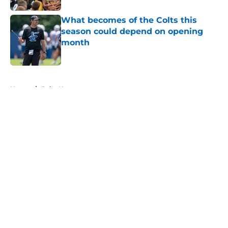
What becomes of the Colts this
season could depend on opening
month
Published by on Invalid Date
5 related articles loaded
Home
/
Colts News
About
Openings
Contact
Our 300+ Sites
Mobile Apps
FanSided Daily
Pitch a Story
Privacy Policy