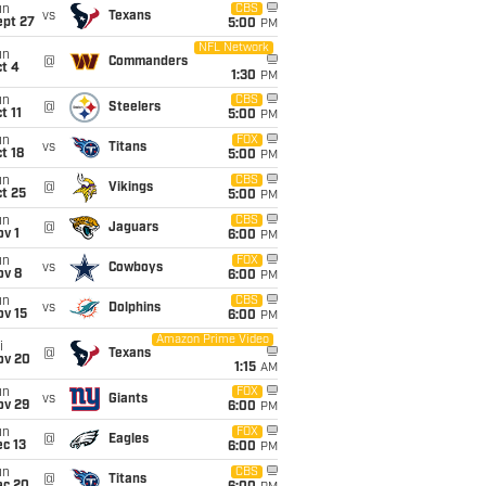
un
CBS
vs
Texans
ept 27
5:00
PM
NFL Network
un
@
Commanders
t 4
1:30
PM
un
CBS
@
Steelers
t 11
5:00
PM
un
FOX
vs
Titans
t 18
5:00
PM
un
CBS
@
Vikings
t 25
5:00
PM
un
CBS
@
Jaguars
v 1
6:00
PM
un
FOX
vs
Cowboys
ov 8
6:00
PM
un
CBS
vs
Dolphins
ov 15
6:00
PM
Amazon Prime Video
i
@
Texans
ov 20
1:15
AM
un
FOX
vs
Giants
ov 29
6:00
PM
un
FOX
@
Eagles
c 13
6:00
PM
un
CBS
@
Titans