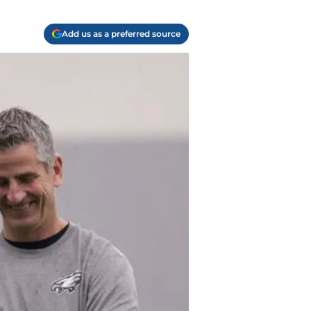
Add us as a preferred source