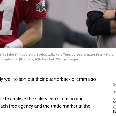
1 of the Philadelphia Eagles talks to offensive coordinator Frank Reic
nnsylvania. (Photo by Mitchell Leff/Getty Images)
ly well to sort out their quarterback dilemma so
S
D
me to analyze the salary cap situation and
S
Se
ach free agency and the trade market at the
M
Se