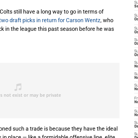
S
S
Colts still have a long way to go in terms of
S
two draft picks in return for Carson Wentz
, who
Oc
k in the league this past season before he was
S
Oc
S
Oc
S
Oc
S
No
S
N
S
N
Fr
N
S
N
S
De
ioned such a trade is because they have the ideal
S
in place — like a formidable offensive line, elite