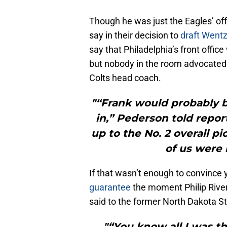
Though he was just the Eagles’ off
say in their decision to
draft Wentz
say that Philadelphia’s front office
but nobody in the room advocated 
Colts head coach.
"“Frank would probably be
in,” Pederson told repor
up to the No. 2 overall p
of us were l
If that wasn’t enough to convince 
guarantee
the moment Philip River
said to the former North Dakota Sta
"“You know all I was 