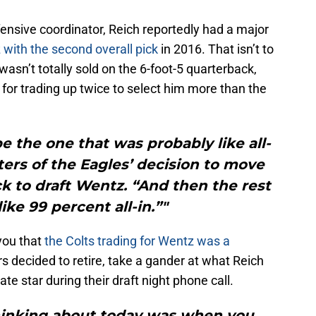
ensive coordinator, Reich reportedly had a major
 with the second overall pick
in 2016. That isn’t to
 wasn’t totally sold on the 6-foot-5 quarterback,
for trading up twice to select him more than the
 the one that was probably like all-
ters of the Eagles’ decision to move
ick to draft Wentz. “And then the rest
ike 99 percent all-in.”"
you that
the Colts trading for Wentz was a
s decided to retire, take a gander at what Reich
te star during their draft night phone call.
thinking about today was when you