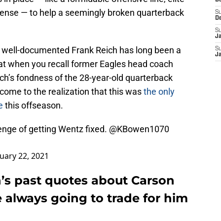
D
fense — to help a seemingly broken quarterback
S
D
S
J
’s well-documented Frank Reich has long been a
S
J
hat when you recall former Eagles head coach
h’s fondness of the 28-year-old quarterback
l come to the realization that this was
the only
e
this offseason.
enge of getting Wentz fixed.
@KBowen1070
uary 22, 2021
’s past quotes about Carson
 always going to trade for him