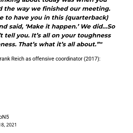
d the way we finished our meeting.
e to have you in this (quarterback)
nd said, ‘Make it happen.’ We did…So
t tell you. It’s all on your toughness
ess. That’s what it’s all about.”"
rank Reich as offensive coordinator (2017):
IbN5
18, 2021