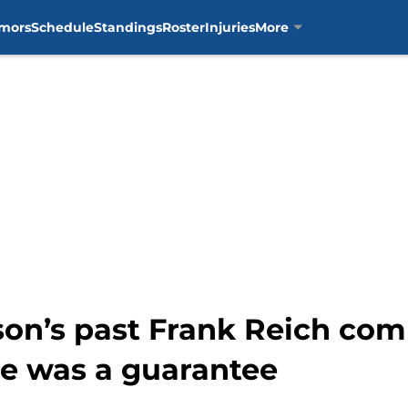
mors
Schedule
Standings
Roster
Injuries
More
son’s past Frank Reich co
e was a guarantee