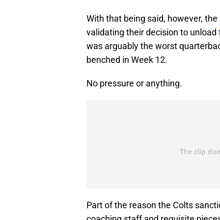
With that being said, however, the 
validating their decision to unload
was arguably the worst quarterbac
benched in Week 12.
No pressure or anything.
Part of the reason the Colts sanct
coaching staff and requisite pieces 