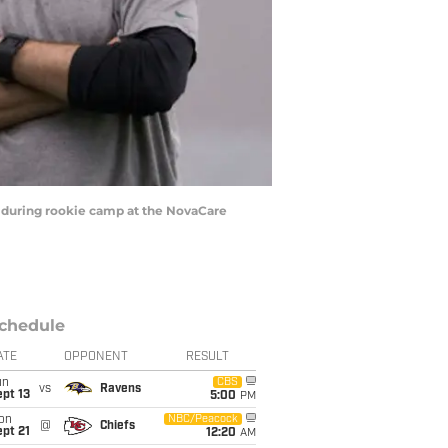
h during rookie camp at the NovaCare
chedule
ATE
OPPONENT
RESULT
un
CBS
vs
Ravens
pt 13
5:00
PM
on
NBC/Peacock
@
Chiefs
pt 21
12:20
AM