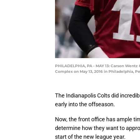
PHILADELPHIA, PA - MAY 13: Carson Wentz #1
Complex on May 13, 2016 in Philadelphia, Pe
The Indianapolis Colts did incredib
early into the offseason.
Now, the front office has ample ti
determine how they want to appro
start of the new league year.