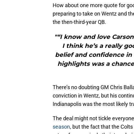
How about one more quote for go
preparing to take on Wentz and th
the then-third-year QB.
"“I know and love Carson 
I think he’s a really g
belief and confidence i
highlights was a chance
There’s no doubting GM Chris Ballar
conviction in Wentz, but his conti
Indianapolis was the most likely tr
The deal might not tickle everyone
season
, but the fact that the Colts