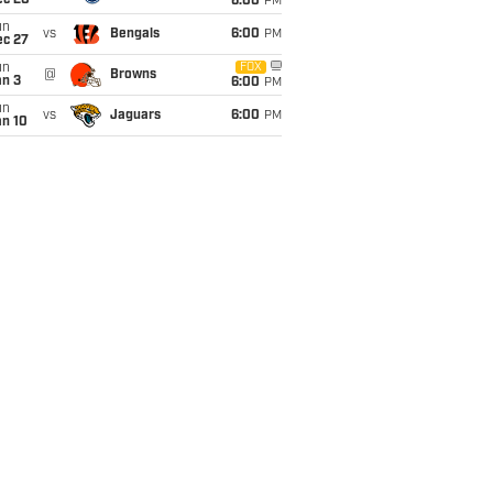
ec 20
6:00
PM
un
vs
Bengals
6:00
PM
ec 27
un
FOX
@
Browns
an 3
6:00
PM
un
vs
Jaguars
6:00
PM
an 10