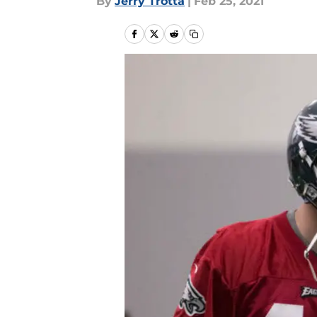
By
Jerry Trotta
|
Feb 25, 2021