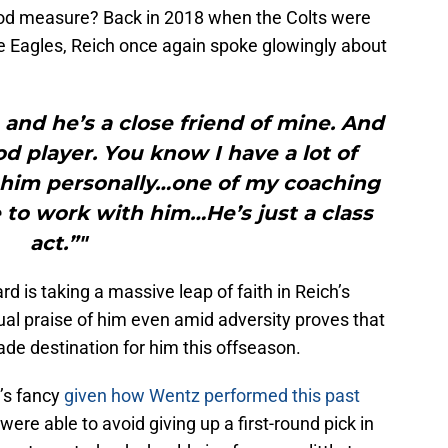
od measure? Back in 2018 when the Colts were
e Eagles, Reich once again spoke glowingly about
and he’s a close friend of mine. And
ood player. You know I have a lot of
n him personally…one of my coaching
 to work with him…He’s just a class
act.”"
d is taking a massive leap of faith in Reich’s
nual praise of him even amid adversity proves that
ade destination for him this offseason.
’s fancy
given how Wentz performed this past
 were able to avoid giving up a first-round pick in