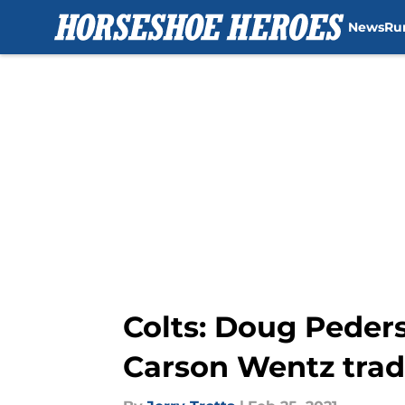
News
Ru
Skip to main content
Colts: Doug Peder
Carson Wentz trad