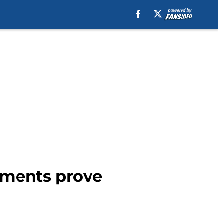
mments prove