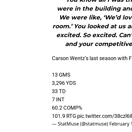
were in the building an
We were like, ‘We’d lov
room.’ You looked at us a
excited. So excited. Can’
and your competitiven
Carson Wentz’s last season with F
13 GMS
3,296 YDS
33 TD
7 INT
60.2 COMP%
101.9 RTG
pic.twitter.com/38czl6
— StatMuse (@statmuse)
February 