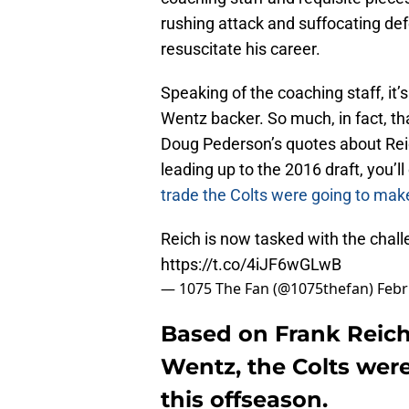
rushing attack and suffocating de
resuscitate his career.
Speaking of the coaching staff, it
Wentz backer. So much, in fact, t
Doug Pederson’s quotes about Reic
leading up to the 2016 draft, you’l
trade the Colts were going to mak
Reich is now tasked with the chall
https://t.co/4iJF6wGLwB
— 1075 The Fan (@1075thefan)
Febr
Based on Frank Reich
Wentz, the Colts were
this offseason.