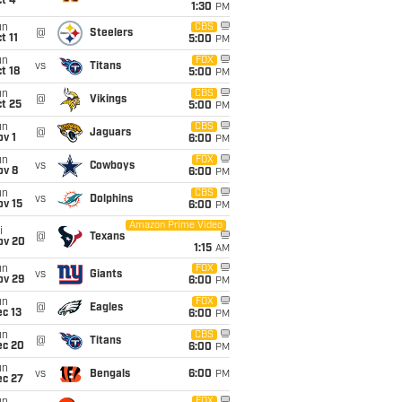
t 4
1:30
PM
un
CBS
@
Steelers
t 11
5:00
PM
un
FOX
vs
Titans
t 18
5:00
PM
un
CBS
@
Vikings
t 25
5:00
PM
un
CBS
@
Jaguars
v 1
6:00
PM
un
FOX
vs
Cowboys
ov 8
6:00
PM
un
CBS
vs
Dolphins
ov 15
6:00
PM
Amazon Prime Video
i
@
Texans
ov 20
1:15
AM
un
FOX
vs
Giants
ov 29
6:00
PM
un
FOX
@
Eagles
c 13
6:00
PM
un
CBS
@
Titans
ec 20
6:00
PM
un
vs
Bengals
6:00
PM
ec 27
FOX