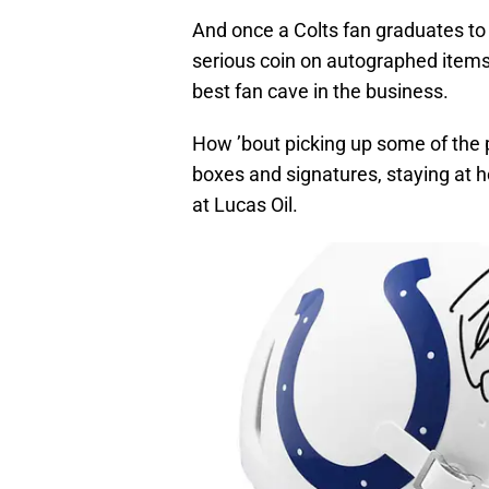
And once a Colts fan graduates to 
serious coin on autographed item
best fan cave in the business.
How ’bout picking up some of the 
boxes and signatures, staying at ho
at Lucas Oil.