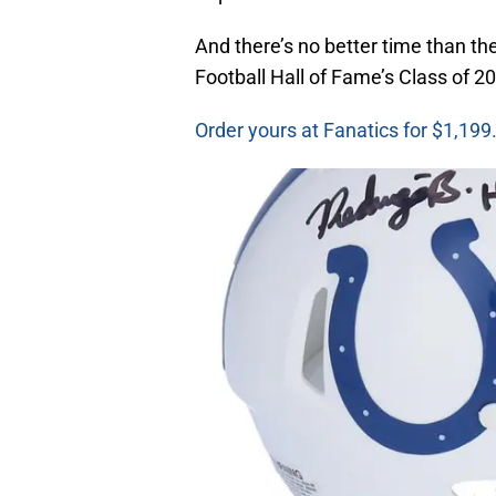
And there’s no better time than t
Football Hall of Fame’s Class of 2
Order yours at Fanatics for $1,199