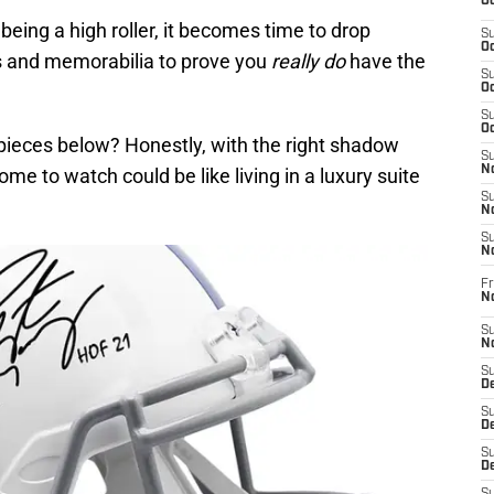
Oc
being a high roller, it becomes time to drop
S
Oc
s and memorabilia to prove you
really do
have the
S
Oc
S
Oc
pieces below? Honestly, with the right shadow
S
No
me to watch could be like living in a luxury suite
S
N
S
N
Fr
N
S
N
S
De
S
D
S
D