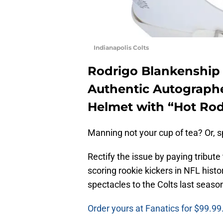
Indianapolis Colts
Rodrigo Blankenship 
Authentic Autographe
Helmet with “Hot Rod
Manning not your cup of tea? Or, sp
Rectify the issue by paying tribute
scoring rookie kickers in NFL hist
spectacles to the Colts last seaso
Order yours at Fanatics for $99.99