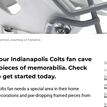
elmet, courtesy of Fanatics
your Indianapolis Colts fan cave
S
ieces of memorabilia. Check
D
 get started today.
S
Se
M
olts fan needs a special area in their home
Se
decorations and jaw-dropping framed pieces from
S
S
S