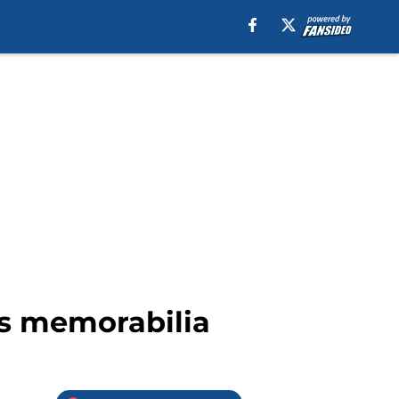
ts memorabilia