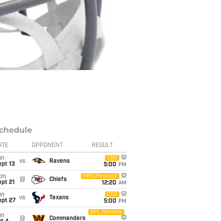
chedule
ATE
OPPONENT
RESULT
un
CBS
vs
Ravens
pt 13
5:00
PM
on
NBC/Peacock
@
Chiefs
pt 21
12:20
AM
un
CBS
vs
Texans
ept 27
5:00
PM
NFL Network
un
@
Commanders