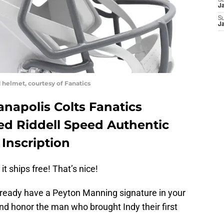
S
J
S
J
 helmet, courtesy of Fanatics
napolis Colts Fanatics
d Riddell Speed Authentic
Inscription
 it ships free! That’s nice!
already have a Peyton Manning signature in your
t and honor the man who brought Indy their first