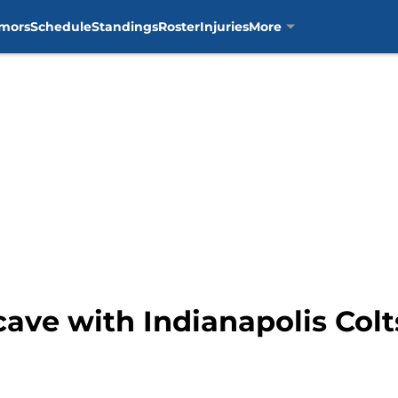
mors
Schedule
Standings
Roster
Injuries
More
cave with Indianapolis Col