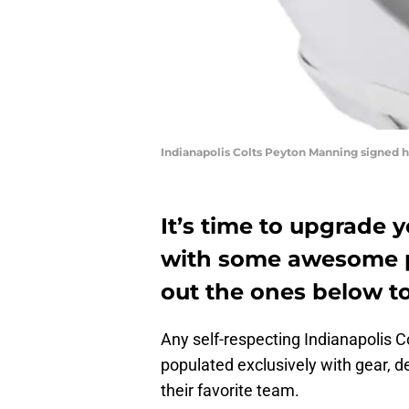
Indianapolis Colts Peyton Manning signed h
It’s time to upgrade 
with some awesome p
out the ones below to
Any self-respecting Indianapolis C
populated exclusively with gear, 
their favorite team.