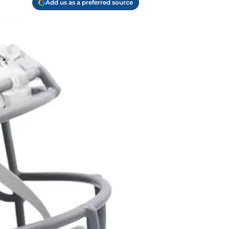
Add us as a preferred source