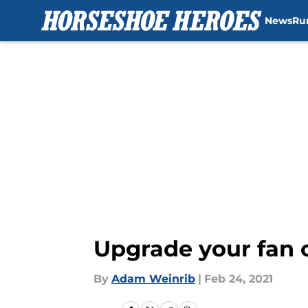
News
Ru
Skip to main content
Upgrade your fan 
By
Adam Weinrib
|
Feb 24, 2021