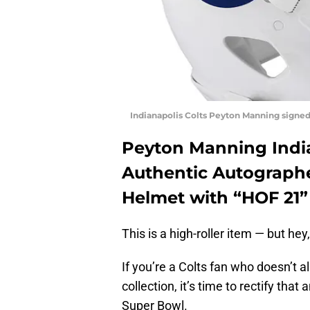
Indianapolis Colts Peyton Manning signed
Peyton Manning India
Authentic Autographe
Helmet with “HOF 21” 
This is a high-roller item — but hey,
If you’re a Colts fan who doesn’t 
collection, it’s time to rectify tha
Super Bowl.