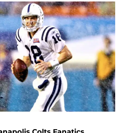
napolis Colts Fanatics