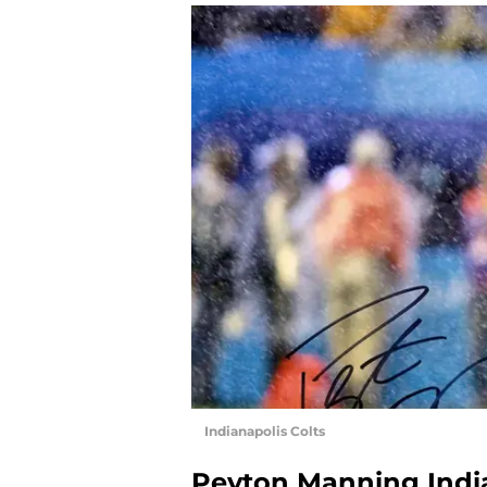
Indianapolis Colts
Peyton Manning India