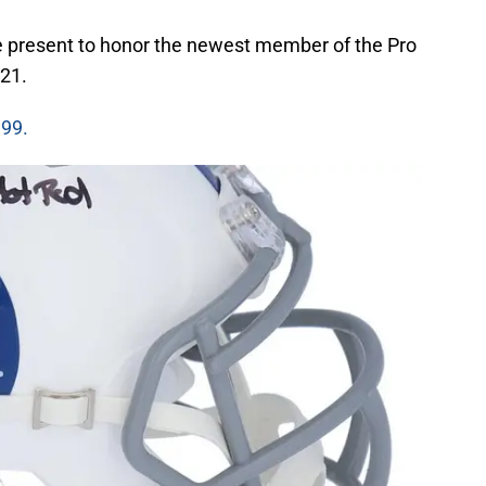
he present to honor the newest member of the Pro
021.
.99.