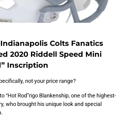
Indianapolis Colts Fanatics
d 2020 Riddell Speed Mini
” Inscription
ecifically, not your price range?
 to “Hot Rod”rigo Blankenship, one of the highest-
ory, who brought his unique look and special
n.
.