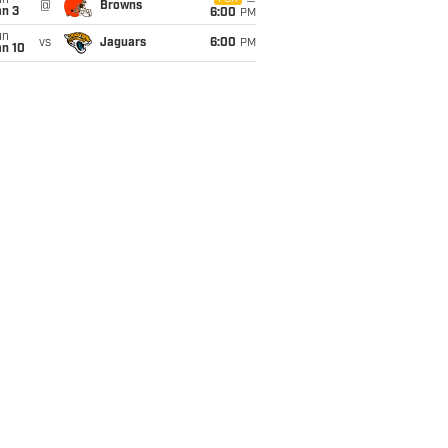
un
@
Browns
an 3
6:00
PM
un
vs
Jaguars
6:00
PM
an 10