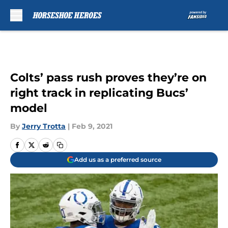
Skip to main content
Colts’ pass rush proves they’re on
right track in replicating Bucs’
model
By
Jerry Trotta
|
Feb 9, 2021
Add us as a preferred source