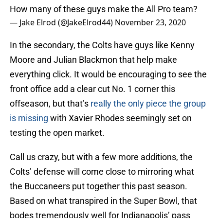
How many of these guys make the All Pro team?
— Jake Elrod (@JakeElrod44)
November 23, 2020
In the secondary, the Colts have guys like Kenny
Moore and Julian Blackmon that help make
everything click. It would be encouraging to see the
front office add a clear cut No. 1 corner this
offseason, but that’s
really the only piece the group
is missing
with Xavier Rhodes seemingly set on
testing the open market.
Call us crazy, but with a few more additions, the
Colts’ defense will come close to mirroring what
the Buccaneers put together this past season.
Based on what transpired in the Super Bowl, that
bodes tremendously well for Indianapolis’ pass