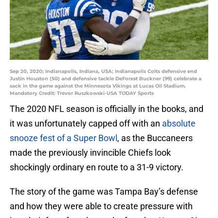
Sep 20, 2020; Indianapolis, Indiana, USA; Indianapolis Colts defensive end
Justin Houston (50) and defensive tackle DeForest Buckner (99) celebrate a
sack in the game against the Minnesota Vikings at Lucas Oil Stadium.
Mandatory Credit: Trevor Ruszkowski-USA TODAY Sports
The 2020 NFL season is officially in the books, and
it was unfortunately capped off with an
absolute
snooze fest of a Super Bowl
, as the Buccaneers
made the previously invincible Chiefs look
shockingly ordinary en route to a 31-9 victory.
The story of the game was Tampa Bay’s defense
and how they were able to create pressure with