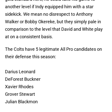
another level if Indy equipped him with a star
sidekick. We mean no disrespect to Anthony
Walker or Bobby Okereke, but they simply pale in
comparison to the level that David and White play
at on a consistent basis.
The Colts have 5 legitimate All Pro candidates on
their defense this season:
Darius Leonard
DeForest Buckner
Xavier Rhodes
Grover Stewart
Julian Blackmon