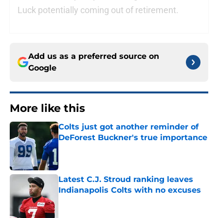
Luck potentially coming out of retirement.
Add us as a preferred source on
Google
More like this
Colts just got another reminder of
DeForest Buckner's true importance
Published by on Invalid Date
Latest C.J. Stroud ranking leaves
Indianapolis Colts with no excuses
Published by on Invalid Date