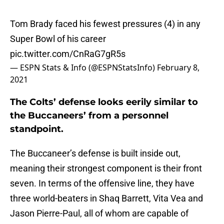
Tom Brady faced his fewest pressures (4) in any
Super Bowl of his career
pic.twitter.com/CnRaG7gR5s
— ESPN Stats & Info (@ESPNStatsInfo)
February 8,
2021
The Colts’ defense looks eerily similar to
the Buccaneers’ from a personnel
standpoint.
The Buccaneer’s defense is built inside out,
meaning their strongest component is their front
seven. In terms of the offensive line, they have
three world-beaters in Shaq Barrett, Vita Vea and
Jason Pierre-Paul, all of whom are capable of