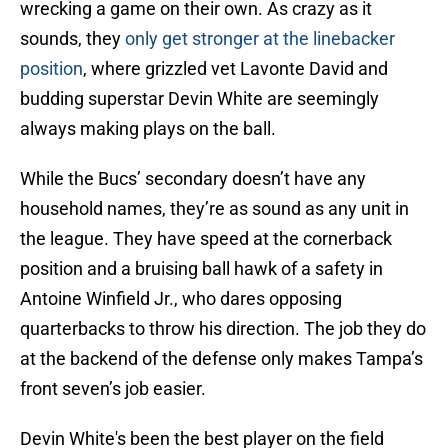
wrecking a game on their own. As crazy as it
sounds, they
only get stronger at the linebacker
position
, where grizzled vet Lavonte David and
budding superstar Devin White are seemingly
always making plays on the ball.
While the Bucs’ secondary doesn’t have any
household names, they’re as sound as any unit in
the league. They have speed at the cornerback
position and a bruising ball hawk of a safety in
Antoine Winfield Jr., who dares opposing
quarterbacks to throw his direction. The job they do
at the backend of the defense only makes Tampa’s
front seven’s job easier.
Devin White's been the best player on the field