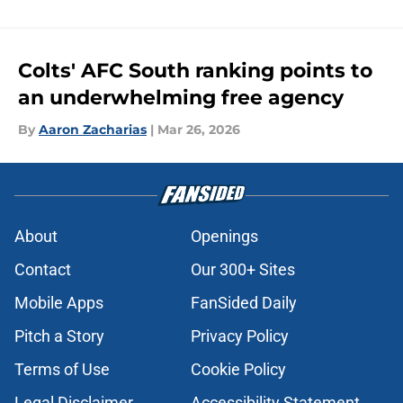
Colts' AFC South ranking points to
an underwhelming free agency
By
Aaron Zacharias
|
Mar 26, 2026
About
Openings
Contact
Our 300+ Sites
Mobile Apps
FanSided Daily
Pitch a Story
Privacy Policy
Terms of Use
Cookie Policy
Legal Disclaimer
Accessibility Statement