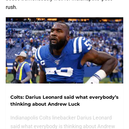
rush.
Colts: Darius Leonard said what everybody’s
thinking about Andrew Luck
Indianapolis Colts linebacker Darius Leonard
said what everybody is thinking about Andrew