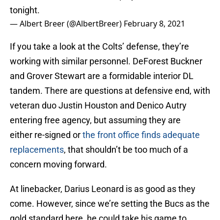
tonight.
— Albert Breer (@AlbertBreer)
February 8, 2021
If you take a look at the Colts’ defense, they’re
working with similar personnel. DeForest Buckner
and Grover Stewart are a formidable interior DL
tandem. There are questions at defensive end, with
veteran duo Justin Houston and Denico Autry
entering free agency, but assuming they are
either re-signed or
the front office finds adequate
replacements
, that shouldn’t be too much of a
concern moving forward.
At linebacker, Darius Leonard is as good as they
come. However, since we’re setting the Bucs as the
gold standard here, he could take his game to