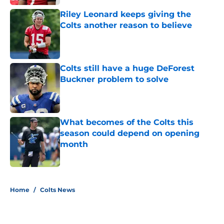
Riley Leonard keeps giving the
Colts another reason to believe
Published by on Invalid Date
Colts still have a huge DeForest
Buckner problem to solve
Published by on Invalid Date
What becomes of the Colts this
season could depend on opening
month
Published by on Invalid Date
5 related articles loaded
Home
/
Colts News