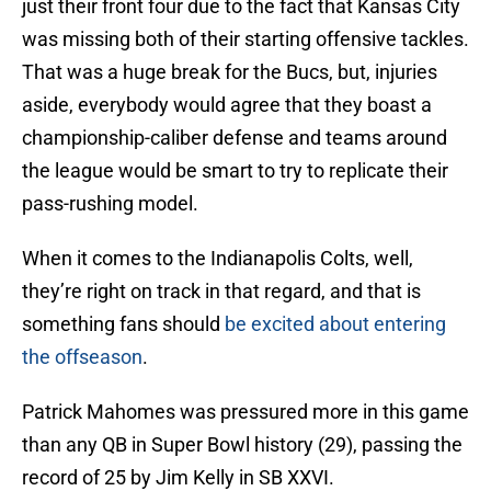
just their front four due to the fact that Kansas City
was missing both of their starting offensive tackles.
That was a huge break for the Bucs, but, injuries
aside, everybody would agree that they boast a
championship-caliber defense and teams around
the league would be smart to try to replicate their
pass-rushing model.
When it comes to the Indianapolis Colts, well,
they’re right on track in that regard, and that is
something fans should
be excited about entering
the offseason
.
Patrick Mahomes was pressured more in this game
than any QB in Super Bowl history (29), passing the
record of 25 by Jim Kelly in SB XXVI.