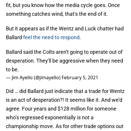
fit, but you know how the media cycle goes. Once
something catches wind, that’s the end of it.
But it appears as if the Wentz and Luck chatter had
Ballard
feel the need to respond
.
Ballard said the Colts aren't going to operate out of
desperation. They'll be aggressive when they need
to be.
— Jim Ayello (@jimayello)
February 5, 2021
Did … did Ballard just indicate that a trade for Wentz
is an act of desperation?! It seems like it. And we’d
agree. Four years and $128 million for someone
who’s regressed exponentially is not a
championship move. As for other trade options out