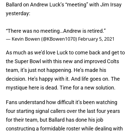
Ballard on Andrew Luck’s “meeting” with Jim Irsay
yesterday:
“There was no meeting…Andrew is retired.”
— Kevin Bowen (@KBowen1070)
February 5, 2021
As much as we’d love Luck to come back and get to
the Super Bowl with this new and improved Colts
team, it’s just not happening. He’s made his
decision. He’s happy with it. And life goes on. The
mystique here is dead. Time for a new solution.
Fans understand how difficult it’s been watching
four starting signal callers over the last four years
for their team, but Ballard has done his job
constructing a formidable roster while dealing with