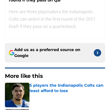
round if they pass on QB
Here are three playmakers the Indianapolis
Colts can select in the first round of the 2021
Draft if they pass on a quarterback.
Add us as a preferred source on
Google
More like this
5 players the Indianapolis Colts can
least afford to lose
Published by on Invalid Date