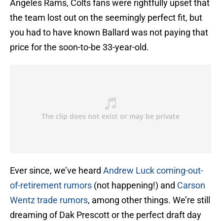
Angeles Rams, Colts fans were rightfully upset that
the team lost out on the seemingly perfect fit, but
you had to have known Ballard was not paying that
price for the soon-to-be 33-year-old.
Ever since, we’ve heard
Andrew Luck coming-out-
of-retirement rumors
(not happening!) and
Carson
Wentz trade rumors
, among other things. We’re still
dreaming of Dak Prescott or the perfect draft day