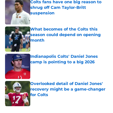
Colts fans have one big reason to
shrug off Cam Taylor-Britt
suspension
Published by on Invalid Date
What becomes of the Colts this
season could depend on opening
month
Published by on Invalid Date
Indianapolis Colts' Daniel Jones
camp is pointing to a big 2026
Published by on Invalid Date
Overlooked detail of Daniel Jones'
recovery might be a game-changer
for Colts
Published by on Invalid Date
5 related articles loaded