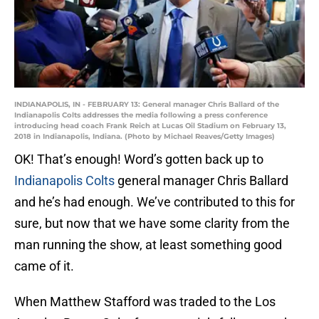
INDIANAPOLIS, IN - FEBRUARY 13: General manager Chris Ballard of the
Indianapolis Colts addresses the media following a press conference
introducing head coach Frank Reich at Lucas Oil Stadium on February 13,
2018 in Indianapolis, Indiana. (Photo by Michael Reaves/Getty Images)
OK! That’s enough! Word’s gotten back up to
Indianapolis Colts
general manager Chris Ballard
and he’s had enough. We’ve contributed to this for
sure, but now that we have some clarity from the
man running the show, at least something good
came of it.
When Matthew Stafford was traded to the Los