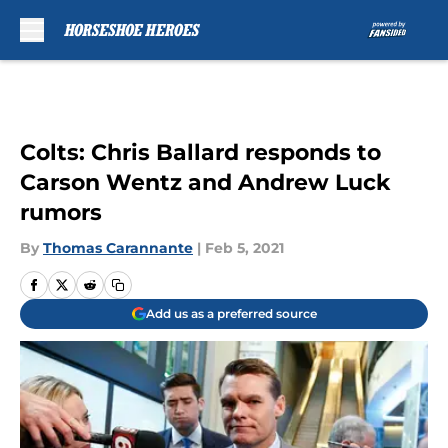
Skip to main content
Colts: Chris Ballard responds to
Carson Wentz and Andrew Luck
rumors
By
Thomas Carannante
|
Feb 5, 2021
Add us as a preferred source