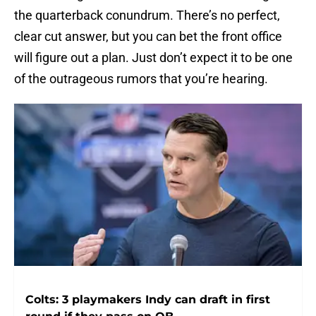
the quarterback conundrum. There’s no perfect,
clear cut answer, but you can bet the front office
will figure out a plan. Just don’t expect it to be one
of the outrageous rumors that you’re hearing.
Colts: 3 playmakers Indy can draft in first