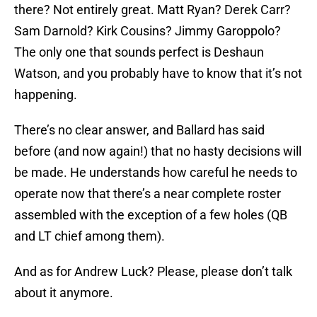
there? Not entirely great. Matt Ryan? Derek Carr?
Sam Darnold? Kirk Cousins? Jimmy Garoppolo?
The only one that sounds perfect is Deshaun
Watson, and you probably have to know that it’s not
happening.
There’s no clear answer, and Ballard has said
before (and now again!) that no hasty decisions will
be made. He understands how careful he needs to
operate now that there’s a near complete roster
assembled with the exception of a few holes (QB
and LT chief among them).
And as for Andrew Luck? Please, please don’t talk
about it anymore.